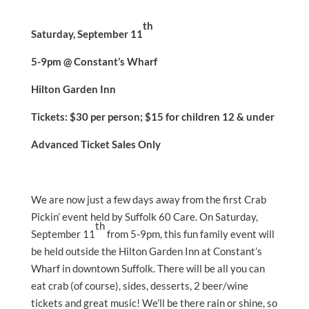
th
Saturday, September 11
5-9pm @ Constant’s Wharf
Hilton Garden Inn
Tickets: $30 per person; $15 for children 12 & under
Advanced Ticket Sales Only
We are now just a few days away from the first Crab
Pickin’ event held by Suffolk 60 Care. On Saturday,
th
September 11
from 5-9pm, this fun family event will
be held outside the Hilton Garden Inn at Constant’s
Wharf in downtown Suffolk. There will be all you can
eat crab (of course), sides, desserts, 2 beer/wine
tickets and great music! We’ll be there rain or shine, so