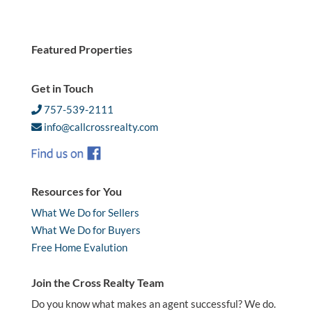
Featured Properties
Get in Touch
757-539-2111
info@callcrossrealty.com
Resources for You
What We Do for Sellers
What We Do for Buyers
Free Home Evalution
Join the Cross Realty Team
Do you know what makes an agent successful? We do.