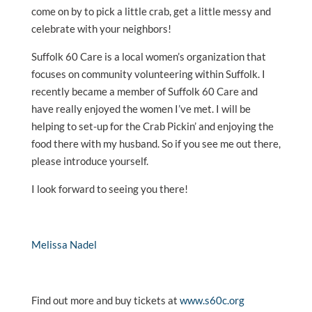
come on by to pick a little crab, get a little messy and
celebrate with your neighbors!
Suffolk 60 Care is a local women’s organization that
focuses on community volunteering within Suffolk. I
recently became a member of Suffolk 60 Care and
have really enjoyed the women I’ve met. I will be
helping to set-up for the Crab Pickin’ and enjoying the
food there with my husband. So if you see me out there,
please introduce yourself.
I look forward to seeing you there!
Melissa Nadel
Find out more and buy tickets at
www.s60c.org