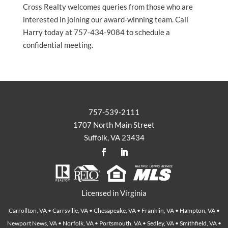
Cross Realty welcomes queries from those who are
interested in joining our award-winning team. Call
Harry today at 757-434-9084 to schedule a
confidential meeting.
757-539-2111
1707 North Main Street
Suffolk, VA 23434
Licensed in Virginia
Carrollton, VA • Carrsville, VA • Chesapeake, VA • Franklin, VA • Hampton, VA •
Newport News, VA • Norfolk, VA • Portsmouth, VA • Sedley, VA • Smithfield, VA •