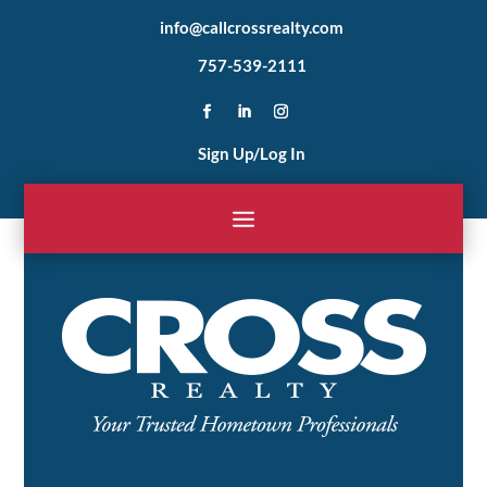
info@callcrossrealty.com
757-539-2111
Sign Up/Log In