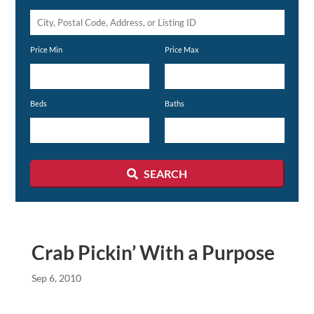
City,
Postal
Price Min
Price Max
Code,
Address,
or
Beds
Baths
Listing
ID
SEARCH
Crab Pickin’ With a Purpose
Sep 6, 2010