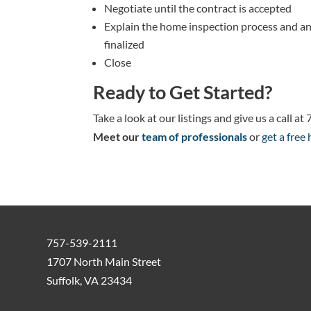
Negotiate until the contract is accepted
Explain the home inspection process and an
finalized
Close
Ready to Get Started?
Take a look at our listings and give us a call 
Meet our
team of professionals
or
get a free
757-539-2111
1707 North Main Street
Suffolk, VA 23434