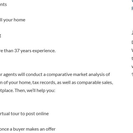
ents
ell your home
g
e than 37 years experience.
r agents will conduct a comparative market analysis of
 of your home, tax records, as well as comparable sales,
place. Then, we’ll help you:
tual tour to post online
once a buyer makes an offer