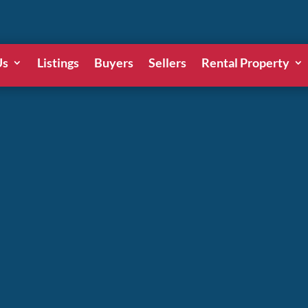
Us
Listings
Buyers
Sellers
Rental Property