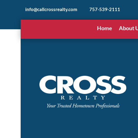
info@callcrossrealty.com
757-539-2111
Home
About 