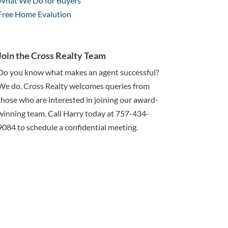
What We Do for Buyers
Free Home Evalution
Join the Cross Realty Team
Do you know what makes an agent successful?
We do. Cross Realty welcomes queries from
those who are interested in joining our award-
winning team. Call Harry today at 757-434-
9084 to schedule a confidential meeting.