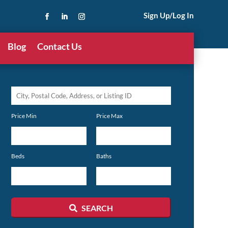
Sign Up/Log In
Blog
Contact Us
City,
Postal
Price Min
Price Max
Code,
Address,
or
Beds
Baths
Listing
ID
SEARCH