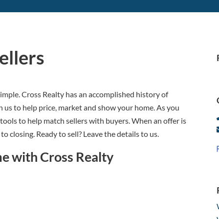
llers
t simple. Cross Realty has an accomplished history of
on us to help price, market and show your home. As you
 tools to help match sellers with buyers. When an offer is
to closing. Ready to sell? Leave the details to us.
me with Cross Realty