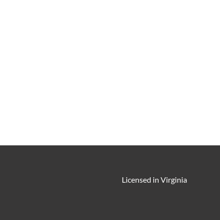
Licensed in Virginia