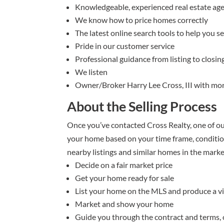
Knowledgeable, experienced real estate ag
We know how to price homes correctly
The latest online search tools to help you s
Pride in our customer service
Professional guidance from listing to closin
We listen
Owner/Broker Harry Lee Cross, III with mor
About the Selling Process
Once you’ve contacted Cross Realty, one of ou
your home based on your time frame, condition
nearby listings and similar homes in the market
Decide on a fair market price
Get your home ready for sale
List your home on the MLS and produce a vir
Market and show your home
Guide you through the contract and terms, 