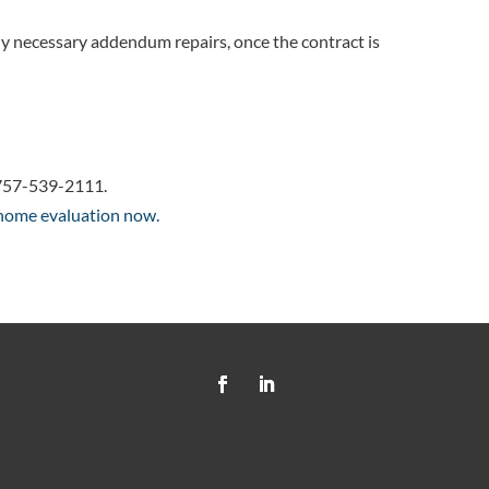
y necessary addendum repairs, once the contract is
at 757-539-2111.
 home evaluation now.