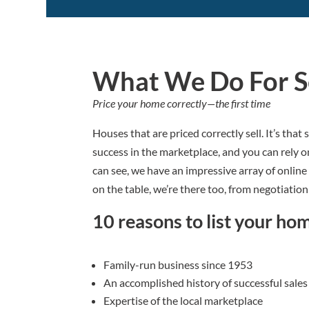
What We Do For Se
Price your home correctly—the first time
Houses that are priced correctly sell. It’s tha
success in the marketplace, and you can rely 
can see, we have an impressive array of online
on the table, we’re there too, from negotiation 
10 reasons to list your ho
Family-run business since 1953
An accomplished history of successful sales
Expertise of the local marketplace