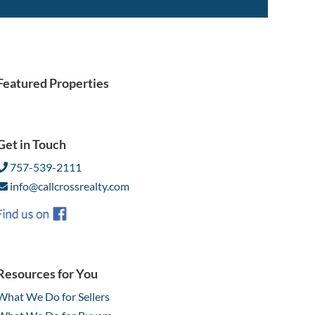
Featured Properties
Get in Touch
757-539-2111
info@callcrossrealty.com
Resources for You
What We Do for Sellers