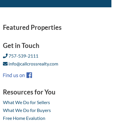
Featured Properties
Get in Touch
757-539-2111
info@callcrossrealty.com
Resources for You
What We Do for Sellers
What We Do for Buyers
Free Home Evalution