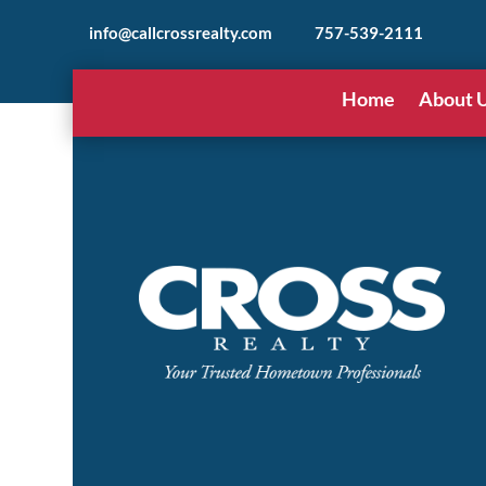
info@callcrossrealty.com
757-539-2111
Home
About 