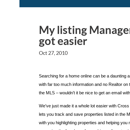
My listing Manager
got easier
Oct 27, 2010
Searching for a home online can be a daunting
with far too much information and no Realtor on 
the MLS – wouldn’t it be nice to get an email wit
We’ve just made it a whole lot easier with Cross
lets you track and save properties listed in t
with you highlighting properties and helping you