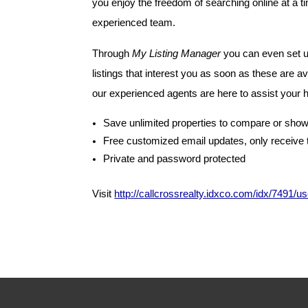
you enjoy the freedom of searching online at a t
experienced team.
Through
My Listing Manager
you can even set u
listings that interest you as soon as these are a
our experienced agents are here to assist your
Save unlimited properties to compare or show
Free customized email updates, only receive 
Private and password protected
Visit
http://callcrossrealty.idxco.com/idx/7491/u