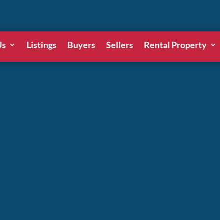
Us
Listings
Buyers
Sellers
Rental Property