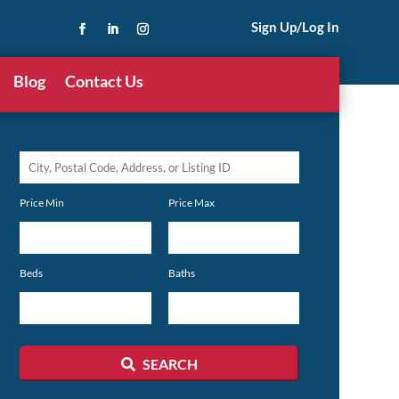
Sign Up/Log In
Blog
Contact Us
City,
Postal
Price Min
Price Max
Code,
Address,
or
Beds
Baths
Listing
ID
SEARCH