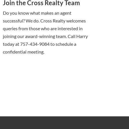
Join the Cross Realty Team
Do you know what makes an agent
successful? We do. Cross Realty welcomes
queries from those who are interested in
joining our award-winning team. Call Harry
today at 757-434-9084 to schedule a
confidential meeting.