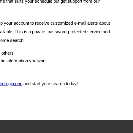
ime that suits your schedule but get support from our
p your account to receive customized e-mail alerts about
vailable. This is a private, password-protected service and
 home search.
 others
the information you want
serLogin.php
and start your search today!