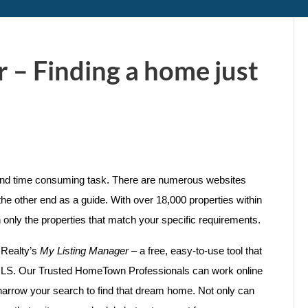
 – Finding a home just
 and time consuming task. There are numerous websites
the other end as a guide. With over 18,000 properties within
h only the properties that match your specific requirements.
 Realty’s
My Listing Manager
– a free, easy-to-use tool that
he MLS. Our Trusted HomeTown Professionals can work online
 narrow your search to find that dream home. Not only can