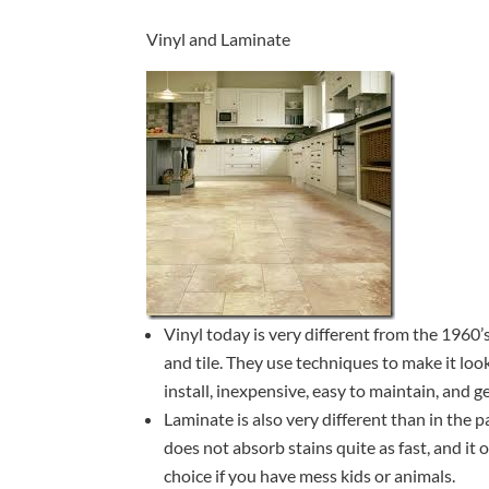
Vinyl and Laminate
Vinyl today is very different from the 1960’s
and tile. They use techniques to make it look 
install, inexpensive, easy to maintain, and ge
Laminate is also very different than in the
does not absorb stains quite as fast, and it
choice if you have mess kids or animals.