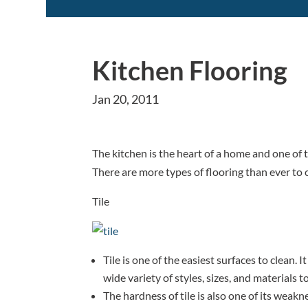
Kitchen Flooring
Jan 20, 2011
The kitchen is the heart of a home and one of t
There are more types of flooring than ever to
Tile
Tile is one of the easiest surfaces to clean. I
wide variety of styles, sizes, and materials 
The hardness of tile is also one of its weak