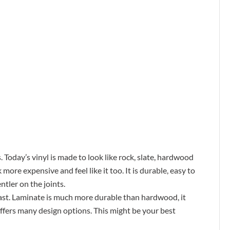
. Today’s vinyl is made to look like rock, slate, hardwood
more expensive and feel like it too. It is durable, easy to
ntler on the joints.
 past. Laminate is much more durable than hardwood, it
 offers many design options. This might be your best