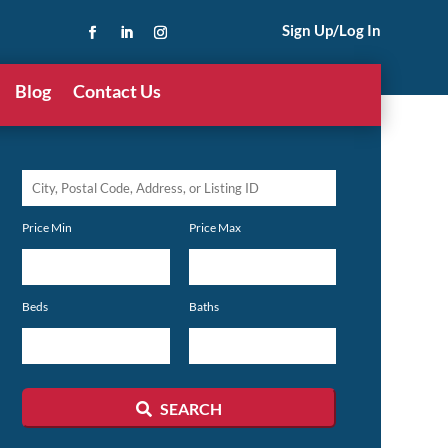
Sign Up/Log In
Blog
Contact Us
City,
Postal
Price Min
Price Max
Code,
Address,
or
Beds
Baths
Listing
ID
SEARCH