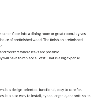
itchen floor into a dining room or great room. It gives
choice of prefinished wood. The finish on prefinished
d.
nd freezers where leaks are possible.
 will have to replace all of it. That is a big expense.
. It is design-oriented, functional, easy to care for,
. It is also easy to install, hypoallergenic, and soft, so its