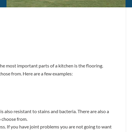
he most important parts of a kitchen is the flooring.
 chose from. Here are a few examples:
t is also resistant to stains and bacteria. There are also a
to choose from.
ness. If you have joint problems you are not going to want