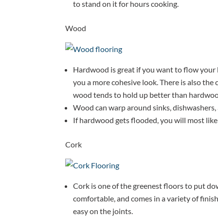
to stand on it for hours cooking.
Wood
Hardwood is great if you want to flow your k
you a more cohesive look. There is also the 
wood tends to hold up better than hardwoo
Wood can warp around sinks, dishwashers, a
If hardwood gets flooded, you will most likely
Cork
Cork is one of the greenest floors to put down
comfortable, and comes in a variety of finishes
easy on the joints.