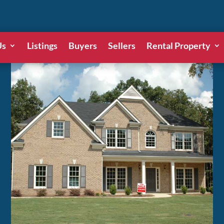
Us
Listings
Buyers
Sellers
Rental Property