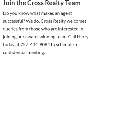
Join the Cross Realty Team
Do you know what makes an agent
successful? We do. Cross Realty welcomes
queries from those who are interested in
joining our award-winning team. Call Harry
today at 757-434-9084 to schedule a
confidential meeting.