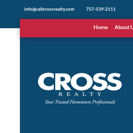
info@callcrossrealty.com
757-539-2111
Home
About 