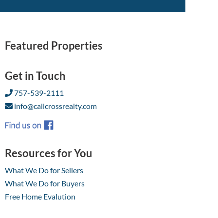
Featured Properties
Get in Touch
757-539-2111
info@callcrossrealty.com
Resources for You
What We Do for Sellers
What We Do for Buyers
Free Home Evalution