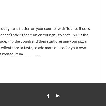
za dough and flatten on your counter with flour so it does
doesn’t stick, then turn on your grill to heat up. Put the
side. Flip the dough and then start dressing your pizza,
 ingredients are to taste, so add more or less for your own
ese is melted. Yum……………….