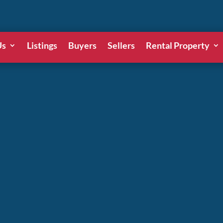
Us
Listings
Buyers
Sellers
Rental Property