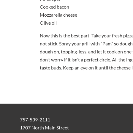
Cooked bacon
Mozzarella cheese
Olive oil
Now this is the best part: Take your fresh piz
not stick. Spray your grill with “Pam” so dough 
dough on, topping-less, and let it cook on one 
don’t worry if it isn’t a perfect circle. All the
taste buds. Keep an eye on it until the che
757-539-2111
1707 North Main Street