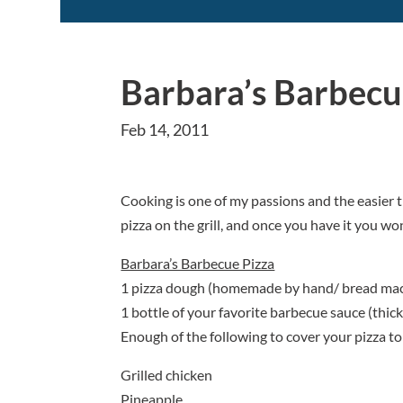
Barbara’s Barbecu
Feb 14, 2011
Cooking is one of my passions and the easier th
pizza on the grill, and once you have it you won
Barbara’s Barbecue Pizza
1 pizza dough (homemade by hand/ bread mach
1 bottle of your favorite barbecue sauce (thick
Enough of the following to cover your pizza to 
Grilled chicken
Pineapple