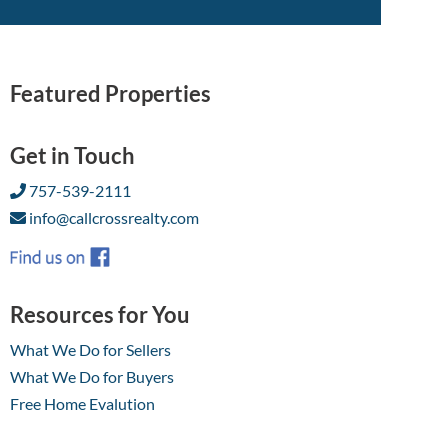
Featured Properties
Get in Touch
757-539-2111
info@callcrossrealty.com
Resources for You
What We Do for Sellers
What We Do for Buyers
Free Home Evalution