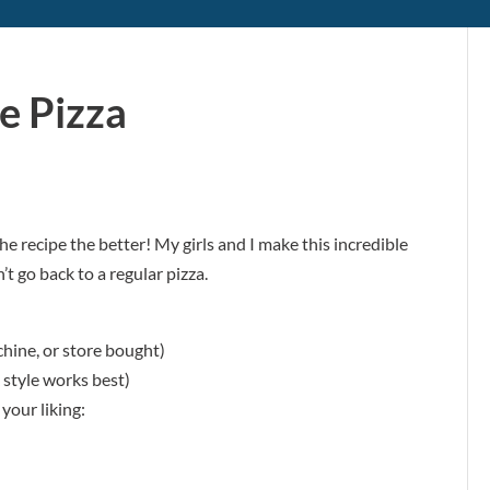
e Pizza
e recipe the better! My girls and I make this incredible
’t go back to a regular pizza.
ine, or store bought)
 style works best)
your liking: