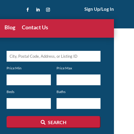
Sign Up/Log In
Blog
Contact Us
City,
Postal
Price Min
Price Max
Code,
Address,
or
Beds
Baths
Listing
ID
SEARCH