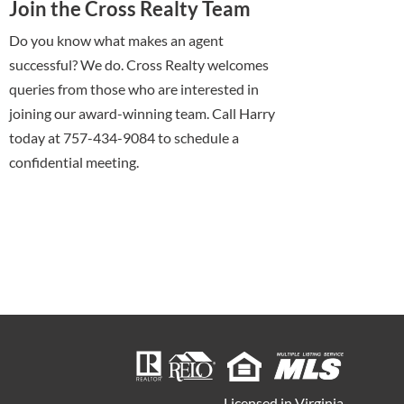
Join the Cross Realty Team
Do you know what makes an agent
successful? We do. Cross Realty welcomes
queries from those who are interested in
joining our award-winning team. Call Harry
today at 757-434-9084 to schedule a
confidential meeting.
Licensed in Virginia