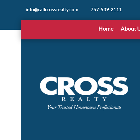
info@callcrossrealty.com
757-539-2111
Home
About 