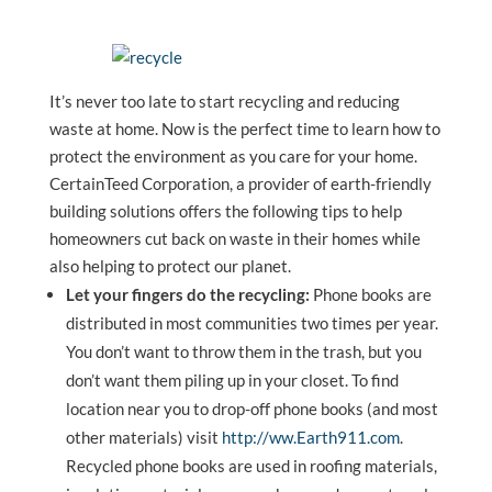
It’s never too late to start recycling and reducing
waste at home. Now is the perfect time to learn how to
protect the environment as you care for your home.
CertainTeed Corporation, a provider of earth-friendly
building solutions offers the following tips to help
homeowners cut back on waste in their homes while
also helping to protect our planet.
Let your fingers do the recycling:
Phone books are
distributed in most communities two times per year.
You don’t want to throw them in the trash, but you
don’t want them piling up in your closet. To find
location near you to drop-off phone books (and most
other materials) visit
http://ww.Earth911.com
.
Recycled phone books are used in roofing materials,