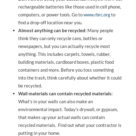
rechargeable batteries like those used in cell phone,
computers, or power tools. Go to
www.rbrc.org
to
find a drop-off location near you.
Almost anything can be recycled:
Many people
think they can only recycle cans, bottles or
newspapers, but you can actually recycle most
anything. This includes carpets, towels, rubber,
building materials, cardboard boxes, plastic food
containers and more. Before you toss something
into the trash, think carefully about whether it could
be recycled.
Wall materials can contain recycled materials:
What’s in your walls can also make an
environmental impact. Today’s drywall, or gypsum,
that makes up your actual walls can contain
recycled materials. Find out what your contractor is
putting in your home.