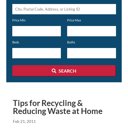
City,
Postal
Price Min
Price Max
Code,
Address,
or
Beds
Baths
Listing
ID
SEARCH
Tips for Recycling &
Reducing Waste at Home
Feb 21, 2011