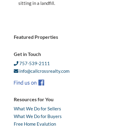
sitting in a landfill.
Featured Properties
Get in Touch
757-539-2111
info@callcrossrealty.com
Resources for You
What We Do for Sellers
What We Do for Buyers
Free Home Evalution