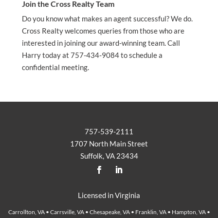
Join the Cross Realty Team
Do you know what makes an agent successful? We do.
Cross Realty welcomes queries from those who are
interested in joining our award-winning team. Call
Harry today at 757-434-9084 to schedule a
confidential meeting.
757-539-2111
1707 North Main Street
Suffolk, VA 23434
Licensed in Virginia
Carrollton, VA • Carrsville, VA • Chesapeake, VA • Franklin, VA • Hampton, VA •