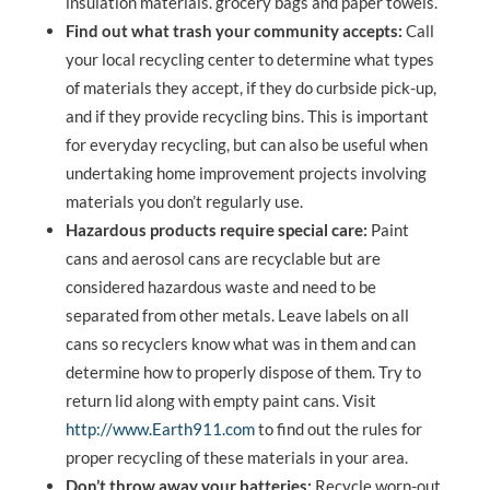
insulation materials. grocery bags and paper towels.
Find out what trash your community accepts:
Call
your local recycling center to determine what types
of materials they accept, if they do curbside pick-up,
and if they provide recycling bins. This is important
for everyday recycling, but can also be useful when
undertaking home improvement projects involving
materials you don’t regularly use.
Hazardous products require special care:
Paint
cans and aerosol cans are recyclable but are
considered hazardous waste and need to be
separated from other metals. Leave labels on all
cans so recyclers know what was in them and can
determine how to properly dispose of them. Try to
return lid along with empty paint cans. Visit
http://www.Earth911.com
to find out the rules for
proper recycling of these materials in your area.
Don’t throw away your batteries:
Recycle worn-out