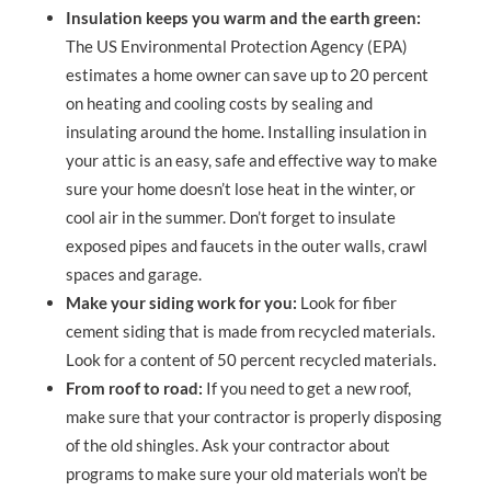
Insulation keeps you warm and the earth green:
The US Environmental Protection Agency (EPA)
estimates a home owner can save up to 20 percent
on heating and cooling costs by sealing and
insulating around the home. Installing insulation in
your attic is an easy, safe and effective way to make
sure your home doesn’t lose heat in the winter, or
cool air in the summer. Don’t forget to insulate
exposed pipes and faucets in the outer walls, crawl
spaces and garage.
Make your siding work for you:
Look for fiber
cement siding that is made from recycled materials.
Look for a content of 50 percent recycled materials.
From roof to road:
If you need to get a new roof,
make sure that your contractor is properly disposing
of the old shingles. Ask your contractor about
programs to make sure your old materials won’t be