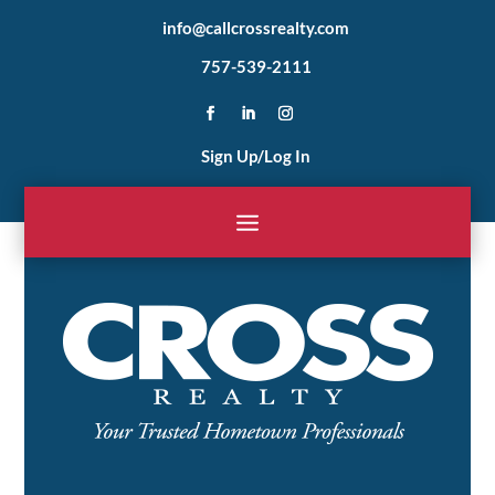
info@callcrossrealty.com
757-539-2111
Sign Up/Log In