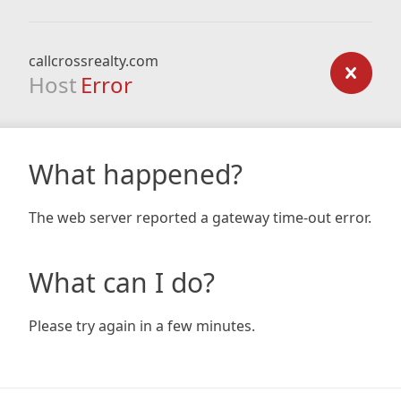
callcrossrealty.com
Host
Error
What happened?
The web server reported a gateway time-out error.
What can I do?
Please try again in a few minutes.