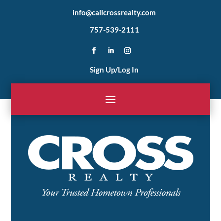
info@callcrossrealty.com
757-539-2111
Sign Up/Log In