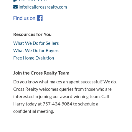
info@callcrossrealty.com
Resources for You
What We Do for Sellers
What We Do for Buyers
Free Home Evalution
Join the Cross Realty Team
Do you know what makes an agent successful? We do.
Cross Realty welcomes queries from those who are
interested in joining our award-winning team. Call
Harry today at 757-434-9084 to schedule a
confidential meeting.