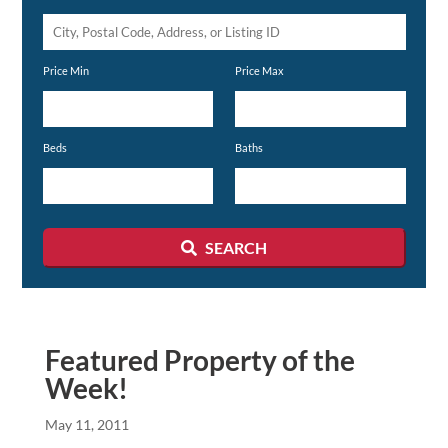
City,
Postal
Price Min
Price Max
Code,
Address,
or
Beds
Baths
Listing
ID
SEARCH
Featured Property of the
Week!
May 11, 2011