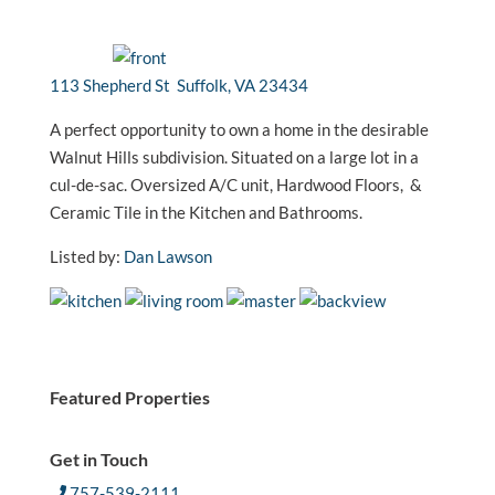
113 Shepherd St Suffolk, VA 23434
A perfect opportunity to own a home in the desirable
Walnut Hills subdivision. Situated on a large lot in a
cul-de-sac. Oversized A/C unit, Hardwood Floors, &
Ceramic Tile in the Kitchen and Bathrooms.
Listed by:
Dan Lawson
Featured Properties
Get in Touch
757-539-2111