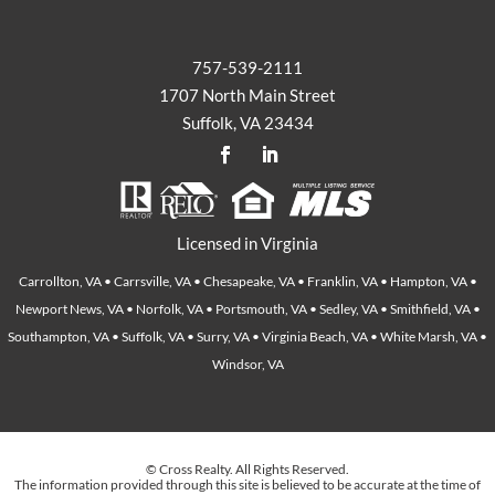
757-539-2111
1707 North Main Street
Suffolk, VA 23434
Licensed in Virginia
Carrollton, VA • Carrsville, VA • Chesapeake, VA • Franklin, VA • Hampton, VA •
Newport News, VA • Norfolk, VA • Portsmouth, VA • Sedley, VA • Smithfield, VA •
Southampton, VA • Suffolk, VA • Surry, VA • Virginia Beach, VA • White Marsh, VA •
Windsor, VA
© Cross Realty. All Rights Reserved.
The information provided through this site is believed to be accurate at the time of