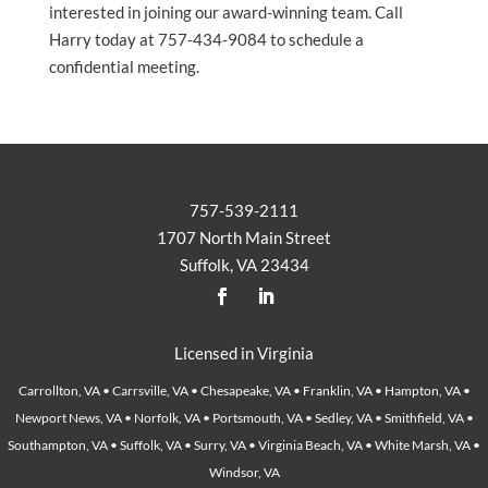
interested in joining our award-winning team. Call
Harry today at 757-434-9084 to schedule a
confidential meeting.
757-539-2111
1707 North Main Street
Suffolk, VA 23434
Licensed in Virginia
Carrollton, VA • Carrsville, VA • Chesapeake, VA • Franklin, VA • Hampton, VA •
Newport News, VA • Norfolk, VA • Portsmouth, VA • Sedley, VA • Smithfield, VA •
Southampton, VA • Suffolk, VA • Surry, VA • Virginia Beach, VA • White Marsh, VA •
Windsor, VA