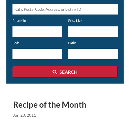
City,
Postal
Price Min
Price Max
Code,
Address,
or
Beds
Baths
Listing
ID
SEARCH
Recipe of the Month
Jun 20, 2011