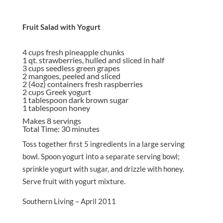
Fruit Salad with Yogurt
4
cups fresh pineapple chunks
1 qt. strawberries, hulled and sliced in half
3 cups seedless green grapes
2 mangoes, peeled and sliced
2 (4oz) containers fresh raspberries
2 cups Greek yogurt
1 tablespoon dark brown sugar
1 tablespoon honey
Makes 8 servings
Total Time: 30 minutes
Toss together first 5 ingredients in a large serving
bowl. Spoon yogurt into a separate serving bowl;
sprinkle yogurt with sugar, and drizzle with honey.
Serve fruit with yogurt mixture.
Southern Living – April 2011