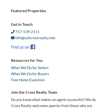
Featured Properties
Get in Touch
757-539-2111
info@callcrossrealty.com
Resources for You
What We Do for Sellers
What We Do for Buyers
Free Home Evalution
Join the Cross Realty Team
Do you know what makes an agent successful? We do.
Cross Realty welcomes queries from those who are