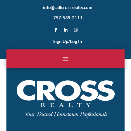
info@callcrossrealty.com
757-539-2111
Sign Up/Log In