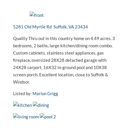
5281 Old Myrtle Rd Suffolk, VA 23434
Quality Thru out in this country home on 4.49 acres. 3
bedrooms, 2 baths, large kitchen/dining room combo.
Custom cabinets, stainless steel appliances, gas
fireplace, oversized 28X28 detached garage with
24X28 carport, 16X32 in-ground pool and 10X38
screen porch. Excellent location, close to Suffolk &
Windsor.
Listed by:
Marion Grigg