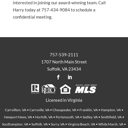
interested in joining our award-winning team. Call
Harry today at 757-434-9084 to schedule a
confidential meeting.
757-539-2111
1707 North Main Street
Suffolk, VA 23434
Licensed in Virginia
Carrollton, VA • Carrsville, VA • Chesapeake, VA • Franklin, VA • Hampton, VA •
Newport News, VA • Norfolk, VA • Portsmouth, VA • Sedley, VA • Smithfield, VA •
Southampton, VA • Suffolk, VA • Surry, VA • Virginia Beach, VA • White Marsh, VA •