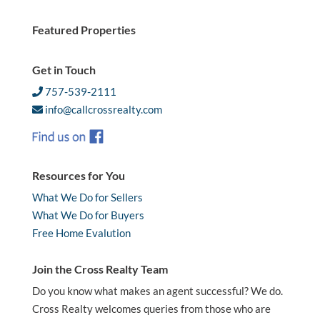
Featured Properties
Get in Touch
757-539-2111
info@callcrossrealty.com
Resources for You
What We Do for Sellers
What We Do for Buyers
Free Home Evalution
Join the Cross Realty Team
Do you know what makes an agent successful? We do.
Cross Realty welcomes queries from those who are