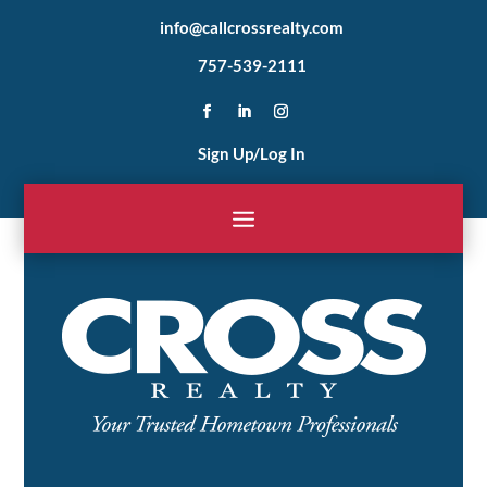
info@callcrossrealty.com
757-539-2111
Sign Up/Log In