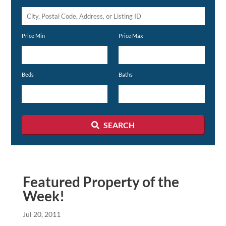
City,
Postal
Price Min
Price Max
Code,
Address,
or
Beds
Baths
Listing
ID
SEARCH
Featured Property of the
Week!
Jul 20, 2011