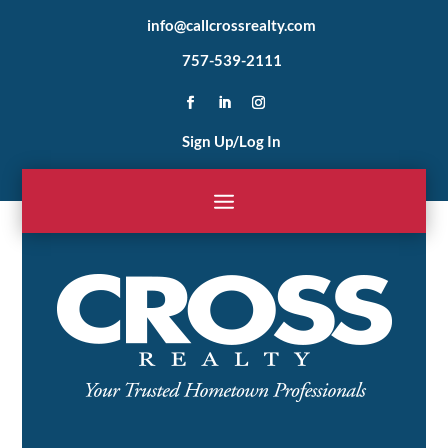
info@callcrossrealty.com
757-539-2111
Sign Up/Log In