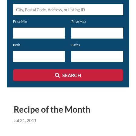
City,
Postal
Price Min
Price Max
Code,
Address,
or
Beds
Baths
Listing
ID
SEARCH
Recipe of the Month
Jul 21, 2011