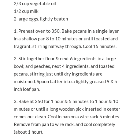
2/3 cup vegetable oil
1/2 cup milk
2 large eggs, lightly beaten
1. Preheat oven to 350. Bake pecans in a single layer
in a shallow pan 8 to 10 minutes or until toasted and
fragrant, stirring halfway through. Cool 15 minutes.
2. Stir together flour & next 6 ingredients in a large
bowl; and peaches, next 4 ingredients, and toasted
pecans, stirring just until dry ingredients are
moistened. Spoon batter into a lightly greased 9 X 5 –
inch loaf pan.
3. Bake at 350 for 1 hour & 5 minutes to 1 hour & 10
minutes or until a long wooden pick inserted in center
comes out clean. Cool in pan on a wire rack 5 minutes.
Remove from pan to wire rack, and cool completely
(about 1 hour).