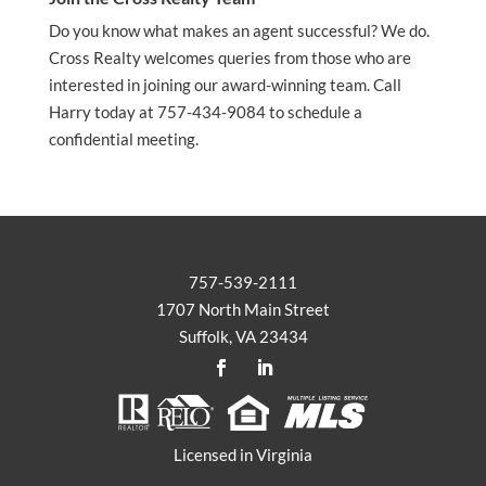
Do you know what makes an agent successful? We do.
Cross Realty welcomes queries from those who are
interested in joining our award-winning team. Call
Harry today at 757-434-9084 to schedule a
confidential meeting.
757-539-2111
1707 North Main Street
Suffolk, VA 23434
Licensed in Virginia