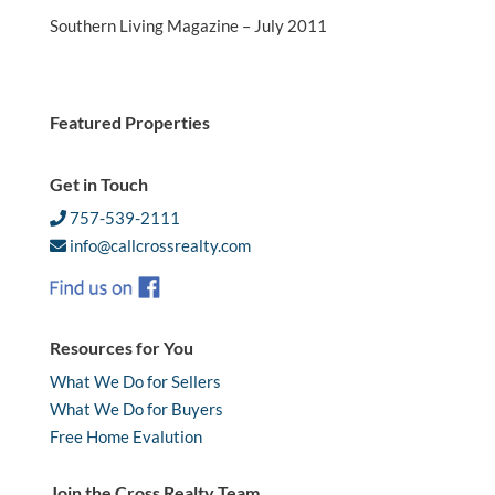
Southern Living Magazine – July 2011
Featured Properties
Get in Touch
757-539-2111
info@callcrossrealty.com
Resources for You
What We Do for Sellers
What We Do for Buyers
Free Home Evalution
Join the Cross Realty Team