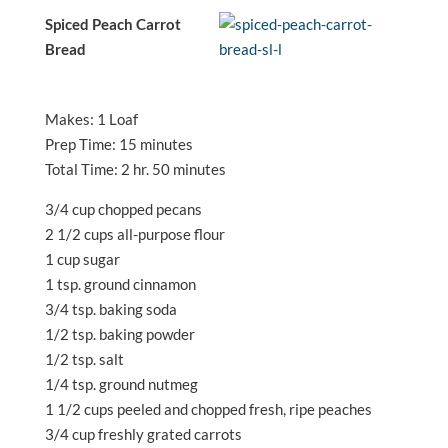
Spiced Peach Carrot
Bread
Makes: 1 Loaf
Prep Time: 15 minutes
Total Time: 2 hr. 50 minutes
3/4 cup chopped pecans
2 1/2 cups all-purpose flour
1 cup sugar
1 tsp. ground cinnamon
3/4 tsp. baking soda
1/2 tsp. baking powder
1/2 tsp. salt
1/4 tsp. ground nutmeg
1 1/2 cups peeled and chopped fresh, ripe peaches
3/4 cup freshly grated carrots