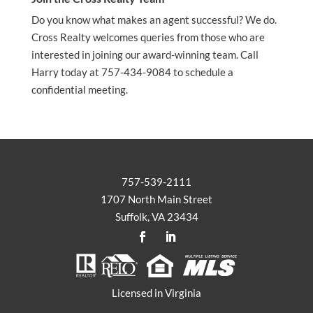
Do you know what makes an agent successful? We do.
Cross Realty welcomes queries from those who are
interested in joining our award-winning team. Call
Harry today at 757-434-9084 to schedule a
confidential meeting.
757-539-2111
1707 North Main Street
Suffolk, VA 23434
Licensed in Virginia