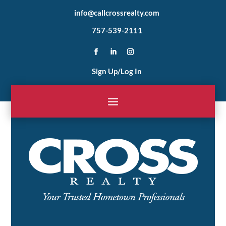
info@callcrossrealty.com
757-539-2111
Sign Up/Log In