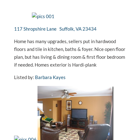
117 Shropshire Lane Suffolk, VA 23434
Home has many upgrades, sellers put in hardwood
floors and tile in kitchen, baths & foyer. Nice open floor
plan, but has living & dining room & first floor bedroom
if needed. Homes exterior is Hardi-plank
Listed by:
Barbara Kayes