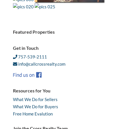
Featured Properties
Get in Touch
757-539-2111
info@callcrossrealty.com
Resources for You
What We Do for Sellers
What We Do for Buyers
Free Home Evalution
Join the Cross Realty Team