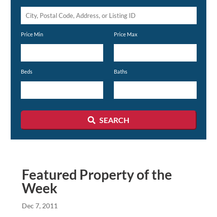
City,
Postal
Price Min
Price Max
Code,
Address,
or
Beds
Baths
Listing
ID
SEARCH
Featured Property of the
Week
Dec 7, 2011