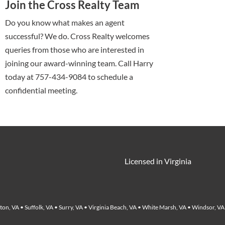
Join the Cross Realty Team
Do you know what makes an agent
successful? We do. Cross Realty welcomes
queries from those who are interested in
joining our award-winning team. Call Harry
today at 757-434-9084 to schedule a
confidential meeting.
Licensed in Virginia
on, VA • Suffolk, VA • Surry, VA • Virginia Beach, VA • White Marsh, VA • Windsor, VA