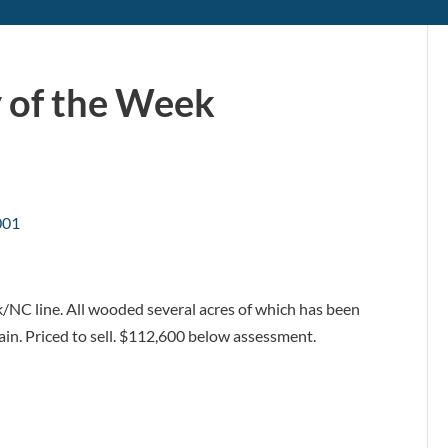
 of the Week
k/NC line. All wooded several acres of which has been
ain. Priced to sell. $112,600 below assessment.