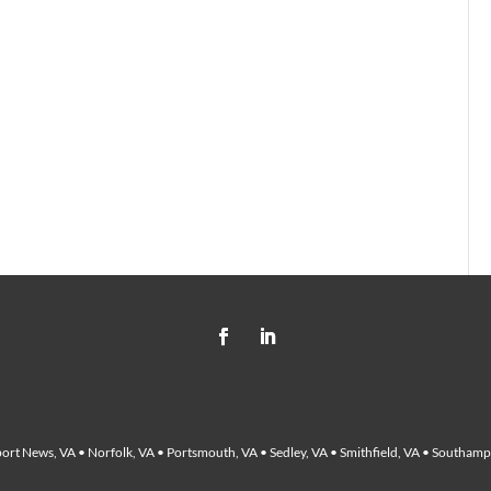
ort News, VA • Norfolk, VA • Portsmouth, VA • Sedley, VA • Smithfield, VA • Southampt