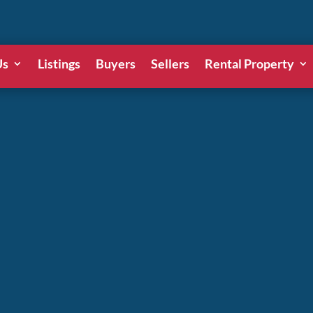
Us
Listings
Buyers
Sellers
Rental Property