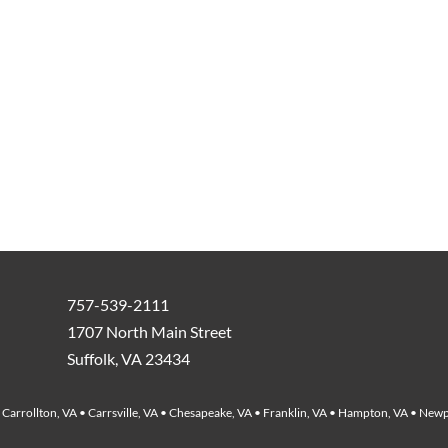
757-539-2111
1707 North Main Street
Suffolk, VA 23434
Carrollton, VA • Carrsville, VA • Chesapeake, VA • Franklin, VA • Hampton, VA • Newp