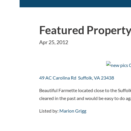
Featured Property
Apr 25, 2012
49 AC Carolina Rd Suffolk, VA 23438
Beautiful Farmette located close to the Suffol
cleared in the past and would be easy to do ag
Listed by:
Marion Grigg