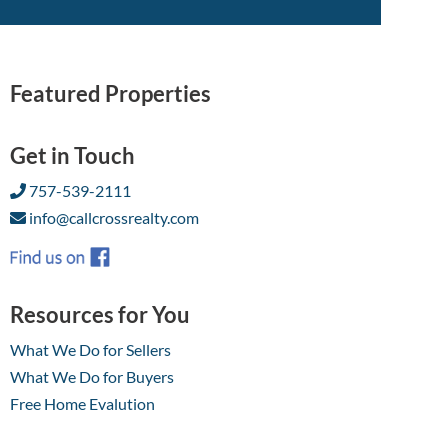
Featured Properties
Get in Touch
757-539-2111
info@callcrossrealty.com
Resources for You
What We Do for Sellers
What We Do for Buyers
Free Home Evalution