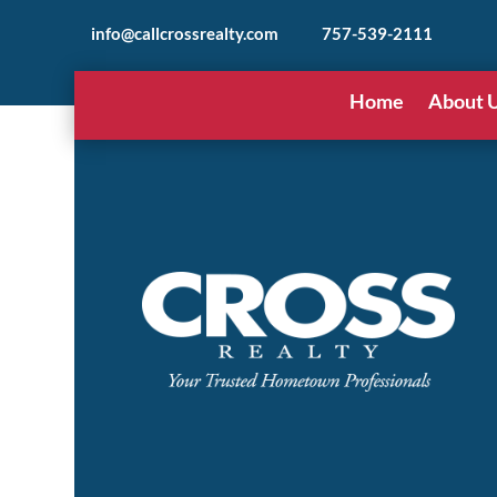
info@callcrossrealty.com
757-539-2111
Home
About 