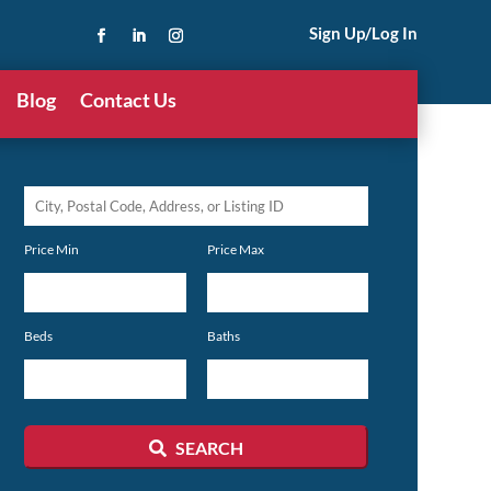
Sign Up/Log In
Blog
Contact Us
City,
Postal
Price Min
Price Max
Code,
Address,
or
Beds
Baths
Listing
ID
SEARCH