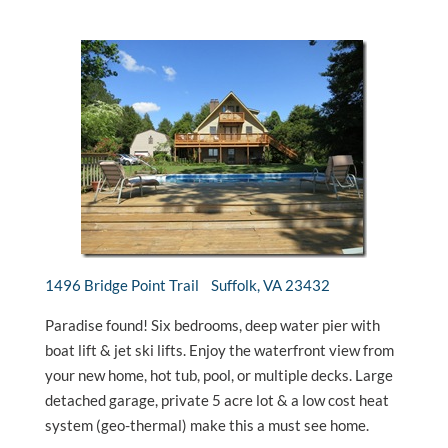
1496 Bridge Point Trail Suffolk, VA 23432
Paradise found! Six bedrooms, deep water pier with
boat lift & jet ski lifts. Enjoy the waterfront view from
your new home, hot tub, pool, or multiple decks. Large
detached garage, private 5 acre lot & a low cost heat
system (geo-thermal) make this a must see home.