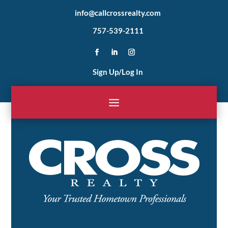
info@callcrossrealty.com
757-539-2111
Sign Up/Log In