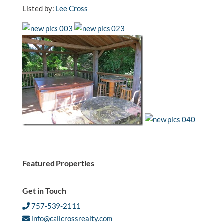
Listed by:
Lee Cross
Featured Properties
Get in Touch
757-539-2111
info@callcrossrealty.com