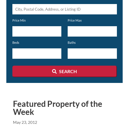
City,
Postal
Price Min
Price Max
Code,
Address,
or
Beds
Baths
Listing
ID
SEARCH
Featured Property of the
Week
May 23, 2012