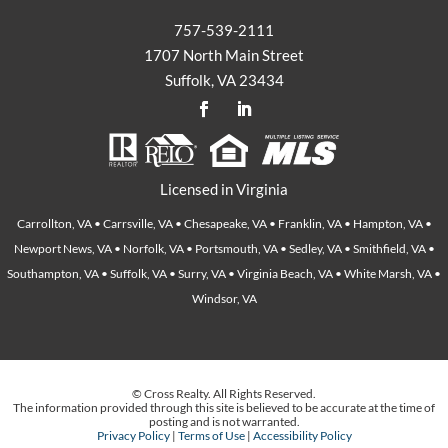
757-539-2111
1707 North Main Street
Suffolk, VA 23434
Licensed in Virginia
Carrollton, VA • Carrsville, VA • Chesapeake, VA • Franklin, VA • Hampton, VA •
Newport News, VA • Norfolk, VA • Portsmouth, VA • Sedley, VA • Smithfield, VA •
Southampton, VA • Suffolk, VA • Surry, VA • Virginia Beach, VA • White Marsh, VA •
Windsor, VA
© Cross Realty. All Rights Reserved.
The information provided through this site is believed to be accurate at the time of
posting and is not warranted.
Privacy Policy
|
Terms of Use
|
Accessibility Policy