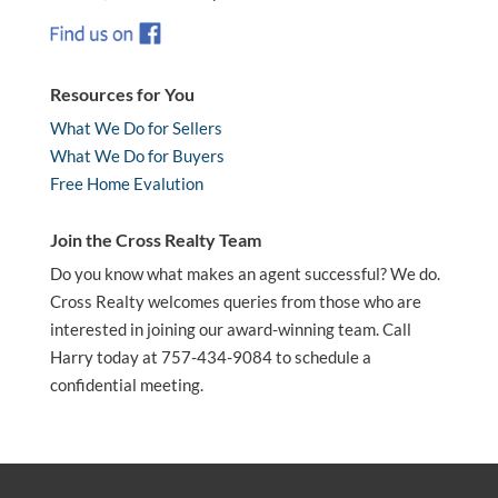
Resources for You
What We Do for Sellers
What We Do for Buyers
Free Home Evalution
Join the Cross Realty Team
Do you know what makes an agent successful? We do.
Cross Realty welcomes queries from those who are
interested in joining our award-winning team. Call
Harry today at 757-434-9084 to schedule a
confidential meeting.