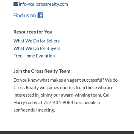
info@callcrossrealty.com
Resources for You
What We Do for Sellers
What We Do for Buyers
Free Home Evalution
Join the Cross Realty Team
Do you know what makes an agent successful? We do.
Cross Realty welcomes queries from those who are
interested in joining our award-winning team. Call
Harry today at 757-434-9084 to schedule a
confidential meeting.