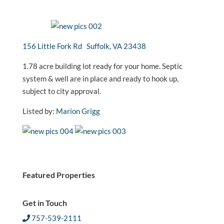
156 Little Fork Rd Suffolk, VA 23438
1.78 acre building lot ready for your home. Septic
system & well are in place and ready to hook up,
subject to city approval.
Listed by:
Marion Grigg
Featured Properties
Get in Touch
757-539-2111