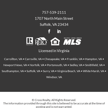
757-539-2111
1707 North Main Street
Suffolk, VA 23434
Licensed in Virginia
Carrollton, VA • Carrsville, VA • Chesapeake, VA • Franklin, VA • Hampton, VA •
Newport News, VA • Norfolk, VA • Portsmouth, VA • Sedley, VA • Smithfield, VA •
Southampton, VA • Suffolk, VA • Surry, VA • Virginia Beach, VA • White Marsh, VA •
Windsor, VA
© Cross Realty. All Rights Reserved.
The information provided through this site is believed to be accurate at the time of
posting and is not warranted.