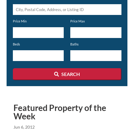
City,
Postal
Price Min
Price Max
Code,
Address,
or
Beds
Baths
Listing
ID
SEARCH
Featured Property of the
Week
Jun 6, 2012