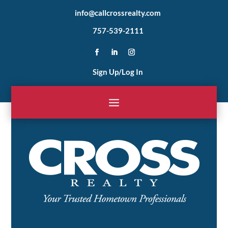
info@callcrossrealty.com
757-539-2111
Sign Up/Log In