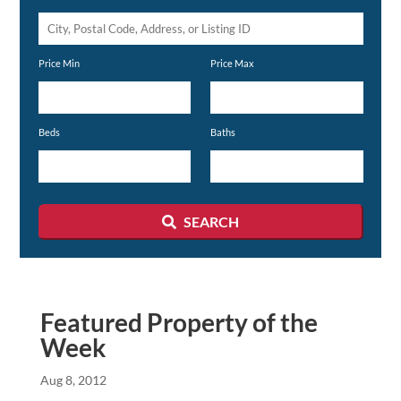
City,
Postal
Price Min
Price Max
Code,
Address,
or
Beds
Baths
Listing
ID
SEARCH
Featured Property of the
Week
Aug 8, 2012