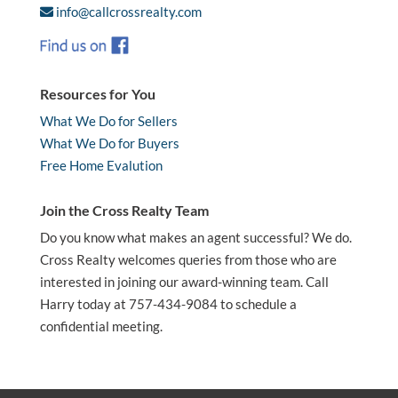
info@callcrossrealty.com
Resources for You
What We Do for Sellers
What We Do for Buyers
Free Home Evalution
Join the Cross Realty Team
Do you know what makes an agent successful? We do.
Cross Realty welcomes queries from those who are
interested in joining our award-winning team. Call
Harry today at 757-434-9084 to schedule a
confidential meeting.