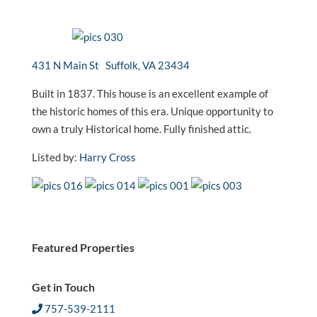
431 N Main St Suffolk, VA 23434
Built in 1837. This house is an excellent example of
the historic homes of this era. Unique opportunity to
own a truly Historical home. Fully finished attic.
Listed by:
Harry Cross
Featured Properties
Get in Touch
757-539-2111