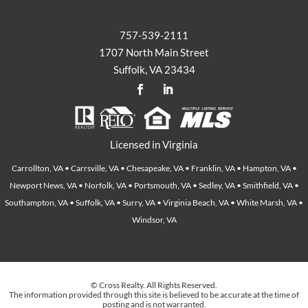
757-539-2111
1707 North Main Street
Suffolk, VA 23434
Licensed in Virginia
Carrollton, VA • Carrsville, VA • Chesapeake, VA • Franklin, VA • Hampton, VA •
Newport News, VA • Norfolk, VA • Portsmouth, VA • Sedley, VA • Smithfield, VA •
Southampton, VA • Suffolk, VA • Surry, VA • Virginia Beach, VA • White Marsh, VA •
Windsor, VA
© Cross Realty. All Rights Reserved.
The information provided through this site is believed to be accurate at the time of
posting and is not warranted.