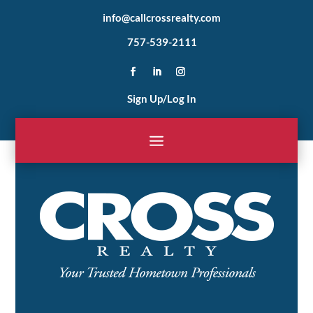
info@callcrossrealty.com
757-539-2111
Sign Up/Log In