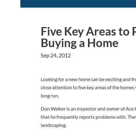
Five Key Areas to
Buying a Home
Sep 24, 2012
Looking for a new home can be exciting and fru
close attention to five key areas of the homes
long run.
Don Walker is an inspector and owner of Ace 
that he frequently reports problems with. They 
landscaping.