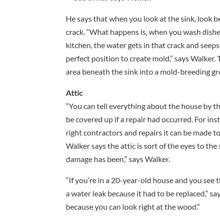
He says that when you look at the sink, look be
crack. “What happens is, when you wash dishe
kitchen, the water gets in that crack and seeps
perfect position to create mold,” says Walker. 
area beneath the sink into a mold-breeding g
Attic
“You can tell everything about the house by th
be covered up if a repair had occurred. For ins
right contractors and repairs it can be made to
Walker says the attic is sort of the eyes to the 
damage has been,” says Walker.
“If you’re in a 20-year-old house and you see 
a water leak because it had to be replaced,” say
because you can look right at the wood.”