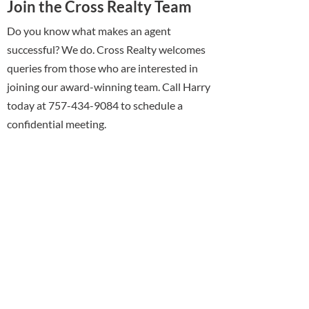
Join the Cross Realty Team
Do you know what makes an agent
successful? We do. Cross Realty welcomes
queries from those who are interested in
joining our award-winning team. Call Harry
today at 757-434-9084 to schedule a
confidential meeting.