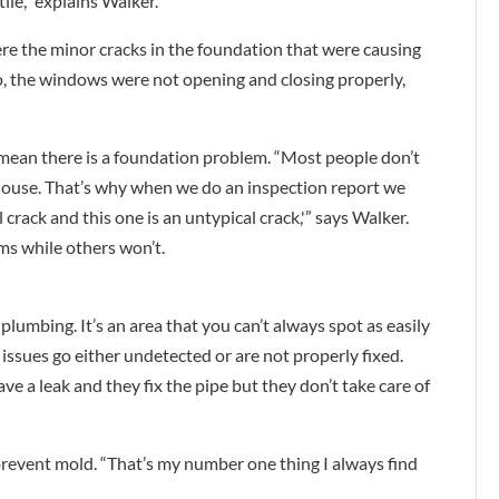
tile,” explains Walker.
ere the minor cracks in the foundation that were causing
so, the windows were not opening and closing properly,
 mean there is a foundation problem. “Most people don’t
 house. That’s why when we do an inspection report we
al crack and this one is an untypical crack,'” says Walker.
ms while others won’t.
plumbing. It’s an area that you can’t always spot as easily
 issues go either undetected or are not properly fixed.
 a leak and they fix the pipe but they don’t take care of
 prevent mold. “That’s my number one thing I always find