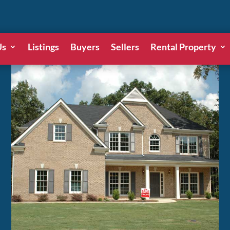
Us
Listings
Buyers
Sellers
Rental Property