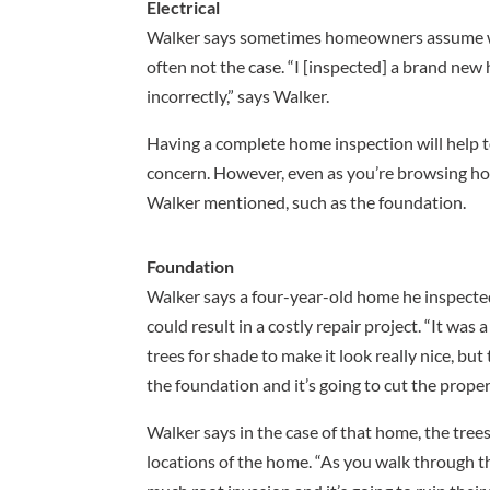
Electrical
Walker says sometimes homeowners assume with
often not the case. “I [inspected] a brand new 
incorrectly,” says Walker.
Having a complete home inspection will help t
concern. However, even as you’re browsing hom
Walker mentioned, such as the foundation.
Foundation
Walker says a four-year-old home he inspecte
could result in a costly repair project. “It w
trees for shade to make it look really nice, bu
the foundation and it’s going to cut the prope
Walker says in the case of that home, the trees
locations of the home. “As you walk through the