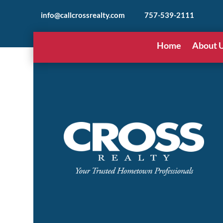
info@callcrossrealty.com
757-539-2111
Home
About 