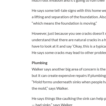
much root invasion and it’s going to ruin their 
He says some tell-tale signs with this home w
a lifting and separation of the foundation. Al
“which means the foundation is moving.”
However, just because you see cracks doesn’t
understand that there are natural cracks in a
have to look at it and say ‘Okay, this is a typic
He says some cracks may lead to other proble
Plumbing
Walker says another big area of concern is the 
but it can create expensive repairs if plumbing
“Mold forms underneath sinks when people have
the mold,” says Walker.
He says things like caulking the sink can help
— bad sinks,” says Walker.