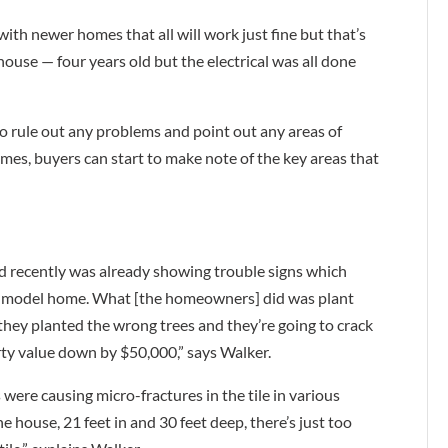
 newer homes that all will work just fine but that’s
house — four years old but the electrical was all done
o rule out any problems and point out any areas of
es, buyers can start to make note of the key areas that
d recently was already showing trouble signs which
as a model home. What [the homeowners] did was plant
t they planted the wrong trees and they’re going to crack
rty value down by $50,000,” says Walker.
 were causing micro-fractures in the tile in various
 house, 21 feet in and 30 feet deep, there’s just too