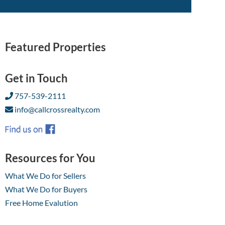
Featured Properties
Get in Touch
757-539-2111
info@callcrossrealty.com
Resources for You
What We Do for Sellers
What We Do for Buyers
Free Home Evalution