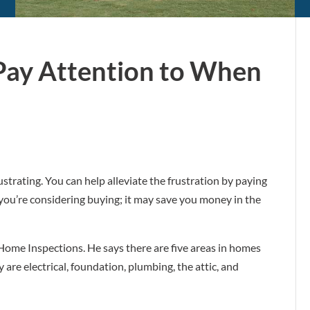
 Pay Attention to When
strating. You can help alleviate the frustration by paying
 you’re considering buying; it may save you money in the
Home Inspections. He says there are five areas in homes
are electrical, foundation, plumbing, the attic, and