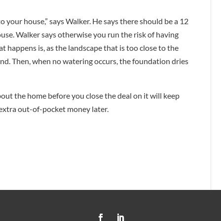
to your house,” says Walker. He says there should be a 12
use. Walker says otherwise you run the risk of having
 happens is, as the landscape that is too close to the
nd. Then, when no watering occurs, the foundation dries
ut the home before you close the deal on it will keep
extra out-of-pocket money later.