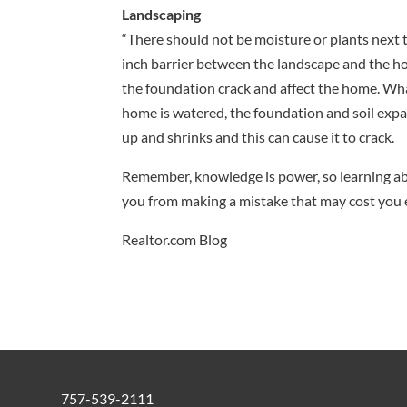
Landscaping
“There should not be moisture or plants next 
inch barrier between the landscape and the ho
the foundation crack and affect the home. What
home is watered, the foundation and soil expa
up and shrinks and this can cause it to crack.
Remember, knowledge is power, so learning abo
you from making a mistake that may cost you 
Realtor.com Blog
757-539-2111