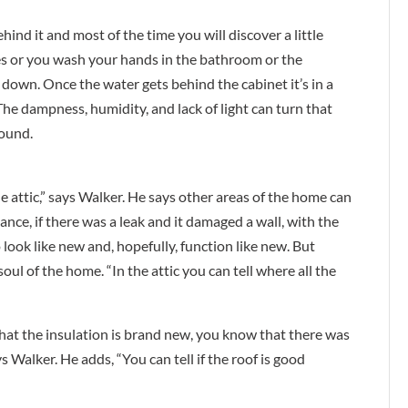
hind it and most of the time you will discover a little
s or you wash your hands in the bathroom or the
 down. Once the water gets behind the cabinet it’s in a
The dampness, humidity, and lack of light can turn that
round.
e attic,” says Walker. He says other areas of the home can
tance, if there was a leak and it damaged a wall, with the
 look like new and, hopefully, function like new. But
soul of the home. “In the attic you can tell where all the
that the insulation is brand new, you know that there was
s Walker. He adds, “You can tell if the roof is good