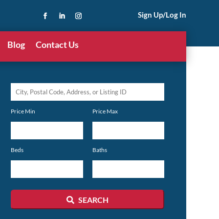
Sign Up/Log In
Blog
Contact Us
City,
Postal
Price Min
Price Max
Code,
Address,
or
Beds
Baths
Listing
ID
SEARCH