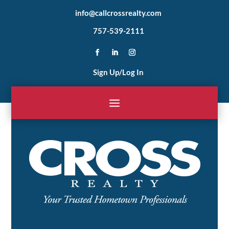
info@callcrossrealty.com
757-539-2111
Sign Up/Log In