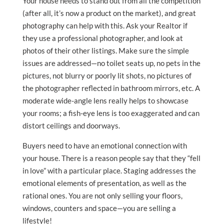
Your house needs to stand out from all the competition
(after all, it’s now a product on the market), and great
photography can help with this. Ask your Realtor if
they use a professional photographer, and look at
photos of their other listings. Make sure the simple
issues are addressed—no toilet seats up, no pets in the
pictures, not blurry or poorly lit shots, no pictures of
the photographer reflected in bathroom mirrors, etc. A
moderate wide-angle lens really helps to showcase
your rooms; a fish-eye lens is too exaggerated and can
distort ceilings and doorways.
Buyers need to have an emotional connection with
your house. There is a reason people say that they “fell
in love” with a particular place. Staging addresses the
emotional elements of presentation, as well as the
rational ones. You are not only selling your floors,
windows, counters and space—you are selling a
lifestyle!