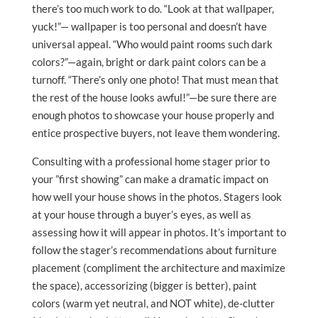
there’s too much work to do. “Look at that wallpaper,
yuck!”— wallpaper is too personal and doesn’t have
universal appeal. “Who would paint rooms such dark
colors?”—again, bright or dark paint colors can be a
turnoff. “There’s only one photo! That must mean that
the rest of the house looks awful!”—be sure there are
enough photos to showcase your house properly and
entice prospective buyers, not leave them wondering.
Consulting with a professional home stager prior to
your ”first showing” can make a dramatic impact on
how well your house shows in the photos. Stagers look
at your house through a buyer’s eyes, as well as
assessing how it will appear in photos. It’s important to
follow the stager’s recommendations about furniture
placement (compliment the architecture and maximize
the space), accessorizing (bigger is better), paint
colors (warm yet neutral, and NOT white), de-clutter