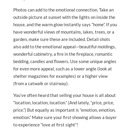
Photos can add to the emotional connection. Take an
outside picture at sunset with the lights on inside the
house, and the warm glow instantly says “home”. If you
have wonderful views of mountains, lakes, trees, or a
garden, make sure these are included. Detail shots
also add to the emotional appeal—beautiful moldings,
wonderful cabinetry, a fire in the fireplace, romantic
bedding, candles and flowers. Use some unique angles
for even more appeal, such as a lower angle (look at
shelter magazines for examples) or a higher view
(from a catwalk or stairway).
You’ve often heard that selling your house is all about
“location, location, location.” (And lately, “price, price,
price.”) But equally as important is “emotion, emotion,
emotion.” Make sure your first showing allows a buyer
to experience “love at first sight”!