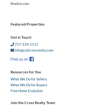
Realtor.com
Featured Properties
Get in Touch
757-539-2111
info@callcrossrealty.com
Resources for You
What We Do for Sellers
What We Do for Buyers
Free Home Evalution
Join the Cross Realty Team