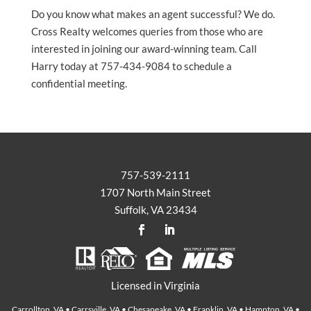
Do you know what makes an agent successful? We do.
Cross Realty welcomes queries from those who are
interested in joining our award-winning team. Call
Harry today at 757-434-9084 to schedule a
confidential meeting.
757-539-2111
1707 North Main Street
Suffolk, VA 23434
Licensed in Virginia
Carrollton, VA • Carrsville, VA • Chesapeake, VA • Franklin, VA • Hampton, VA •