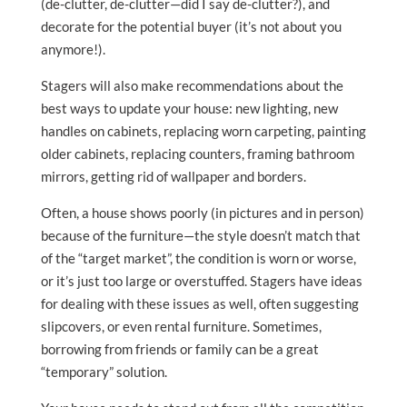
(de-clutter, de-clutter—did I say de-clutter?), and
decorate for the potential buyer (it’s not about you
anymore!).
Stagers will also make recommendations about the
best ways to update your house: new lighting, new
handles on cabinets, replacing worn carpeting, painting
older cabinets, replacing counters, framing bathroom
mirrors, getting rid of wallpaper and borders.
Often, a house shows poorly (in pictures and in person)
because of the furniture—the style doesn’t match that
of the “target market”, the condition is worn or worse,
or it’s just too large or overstuffed. Stagers have ideas
for dealing with these issues as well, often suggesting
slipcovers, or even rental furniture. Sometimes,
borrowing from friends or family can be a great
“temporary” solution.