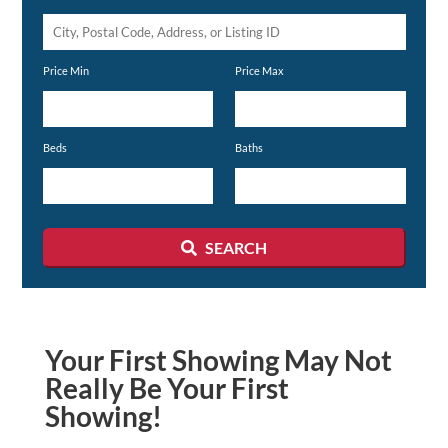
City,
Postal
Price Min
Price Max
Code,
Address,
or
Beds
Baths
Listing
ID
SEARCH
Your First Showing May Not
Really Be Your First
Showing!