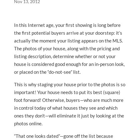
Nov 13, 2012
In this Internet age, your first showing is long before
the first potential buyers arrive at your doorstep: it’s
actually the moment your listing appears on the MLS.
The photos of your house, along with the pricing and
listing description, determine whether or not your
house is considered good enough for an in-person look,
or placed on the “do-not-see” list.
This is why staging your house prior to the photos is so
important! Your house needs to put its best (square)
foot forward! Otherwise, buyers—who are much more
in control today of what houses they see and which
ones they don’t—will eliminate it just by looking at the
photos online.
“That one looks dated”—gone off the list because