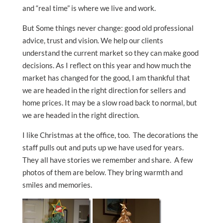
and “real time” is where we live and work.
But Some things never change: good old professional
advice, trust and vision. We help our clients
understand the current market so they can make good
decisions. As I reflect on this year and how much the
market has changed for the good, I am thankful that
we are headed in the right direction for sellers and
home prices. It may be a slow road back to normal, but
we are headed in the right direction.
I like Christmas at the office, too. The decorations the
staff pulls out and puts up we have used for years.
They all have stories we remember and share. A few
photos of them are below. They bring warmth and
smiles and memories.