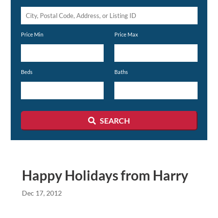
City,
Postal
Price Min
Price Max
Code,
Address,
or
Beds
Baths
Listing
ID
SEARCH
Happy Holidays from Harry
Dec 17, 2012