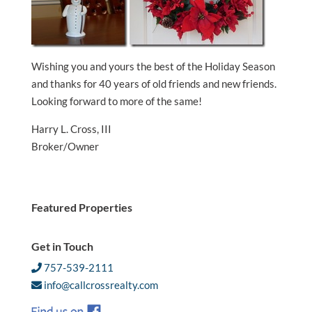
Wishing you and yours the best of the Holiday Season
and thanks for 40 years of old friends and new friends.
Looking forward to more of the same!
Harry L. Cross, III
Broker/Owner
Featured Properties
Get in Touch
757-539-2111
info@callcrossrealty.com