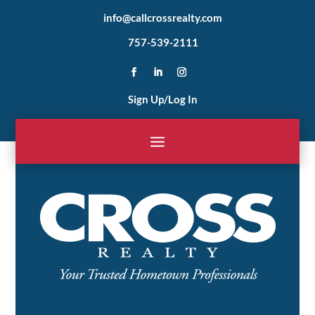
info@callcrossrealty.com
757-539-2111
Sign Up/Log In