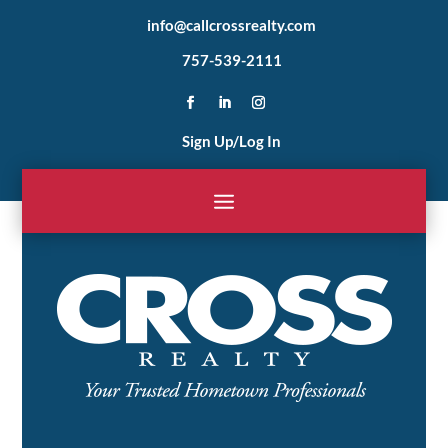
info@callcrossrealty.com
757-539-2111
Sign Up/Log In