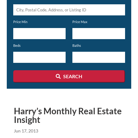
City,
Postal
Price Min
Price Max
Code,
Address,
or
Beds
Baths
Listing
ID
SEARCH
Harry’s Monthly Real Estate
Insight
Jun 17, 2013