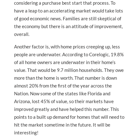
considering a purchase best start that process. To
have a leap to an accelerating market would take lots
of good economic news. Families are still skeptical of
the economy but there is an attitude of improvement,
overall.
Another factor is, with home prices creeping up, less
people are underwater. According to Corelogic, 19.8%
of all home owners are underwater in their home’s
value. That would be 9.7 million households. They owe
more than the home is worth. That number is down
almost 20% from the first of the year across the
Nation. Now some of the states like Florida and
Arizona, lost 45% of value, so their markets have
improved greatly and have helped this number. This
points to a built up demand for homes that will need to
hit the market sometime in the future. It will be
interesting!