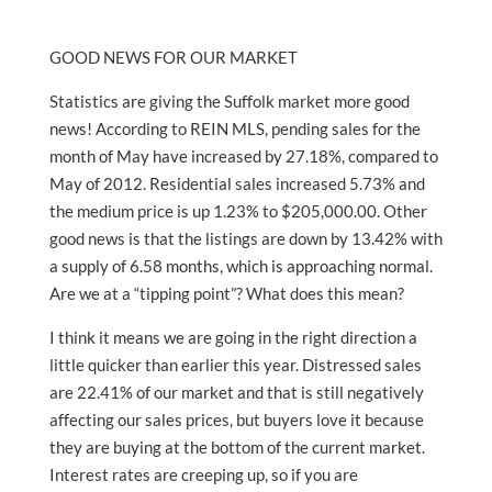
GOOD NEWS FOR OUR MARKET
Statistics are giving the Suffolk market more good
news! According to REIN MLS, pending sales for the
month of May have increased by 27.18%, compared to
May of 2012. Residential sales increased 5.73% and
the medium price is up 1.23% to $205,000.00. Other
good news is that the listings are down by 13.42% with
a supply of 6.58 months, which is approaching normal.
Are we at a “tipping point”? What does this mean?
I think it means we are going in the right direction a
little quicker than earlier this year. Distressed sales
are 22.41% of our market and that is still negatively
affecting our sales prices, but buyers love it because
they are buying at the bottom of the current market.
Interest rates are creeping up, so if you are