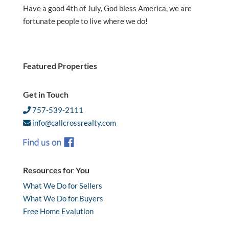
Have a good 4th of July, God bless America, we are
fortunate people to live where we do!
Featured Properties
Get in Touch
757-539-2111
info@callcrossrealty.com
Resources for You
What We Do for Sellers
What We Do for Buyers
Free Home Evalution