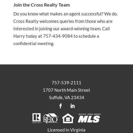
Join the Cross Realty Team
Do you know what makes an agent successful? We do.
Cross Realty welcomes queries from those who are
interested in joining our award-winning team. Call
Harry today at 757-434-9084 to schedule a
confidential meeting.
757-539-2111
1707 North Main Street
Suffolk, VA 23434
Licensed in Virginia