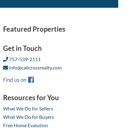
Featured Properties
Get in Touch
757-539-2111
info@callcrossrealty.com
Resources for You
What We Do for Sellers
What We Do for Buyers
Free Home Evalution