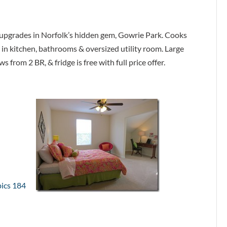
 upgrades in Norfolk’s hidden gem, Gowrie Park. Cooks
le in kitchen, bathrooms & oversized utility room. Large
from 2 BR, & fridge is free with full price offer.