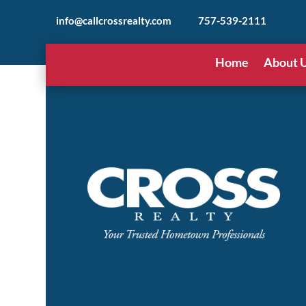
info@callcrossrealty.com
757-539-2111
Home
About 