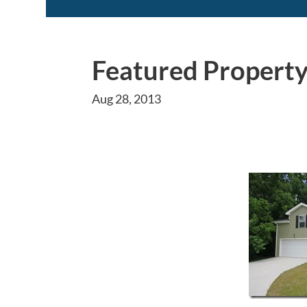
Featured Property
Aug 28, 2013