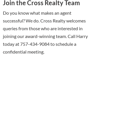
Join the Cross Realty Team
Do you know what makes an agent
successful? We do. Cross Realty welcomes
queries from those who are interested in
joining our award-winning team. Call Harry
today at 757-434-9084 to schedule a
confidential meeting.