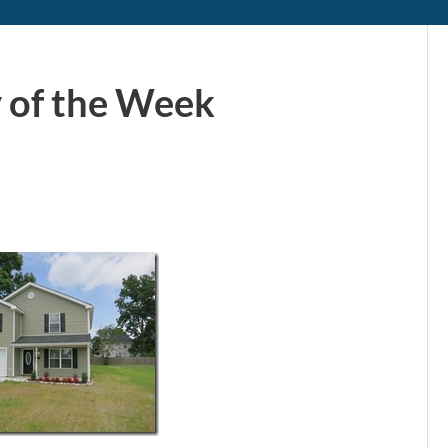
 of the Week