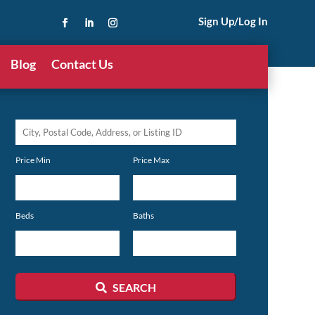
Sign Up/Log In
Blog
Contact Us
City,
Postal
Price Min
Price Max
Code,
Address,
or
Beds
Baths
Listing
ID
SEARCH