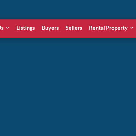
Us
Listings
Buyers
Sellers
Rental Property