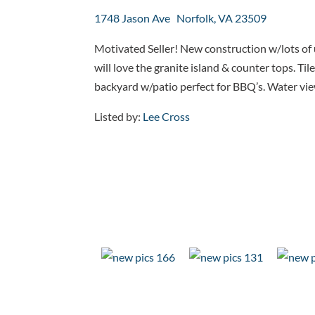
1748 Jason Ave Norfolk, VA 23509
Motivated Seller! New construction w/lots of
will love the granite island & counter tops. Ti
backyard w/patio perfect for BBQ’s. Water views 
Listed by:
Lee Cross