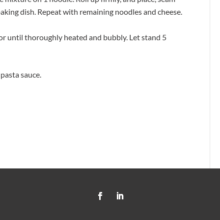
 baking dish. Repeat with remaining noodles and cheese.
 or until thoroughly heated and bubbly. Let stand 5
 pasta sauce.