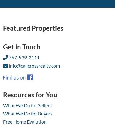
Featured Properties
Get in Touch
757-539-2111
info@callcrossrealty.com
Resources for You
What We Do for Sellers
What We Do for Buyers
Free Home Evalution