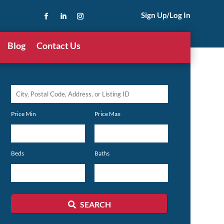
Sign Up/Log In
Blog
Contact Us
City,
Postal
Price Min
Price Max
Code,
Address,
or
Beds
Baths
Listing
ID
SEARCH