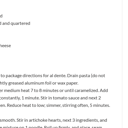
ed
ed and quartered
cheese
to package directions for al dente. Drain pasta (do not
lightly greased aluminum foil or wax paper.
ver medium heat 7 to 8 minutes or until caramelized. Add
 constantly, 1 minute. Stir in tomato sauce and next 2
ften. Reduce heat to low; simmer, stirring often, 5 minutes.
smooth. Stir in artichoke hearts, next 3 ingredients, and
 mixture on 1 noodle. Roll up firmly, and place, seam