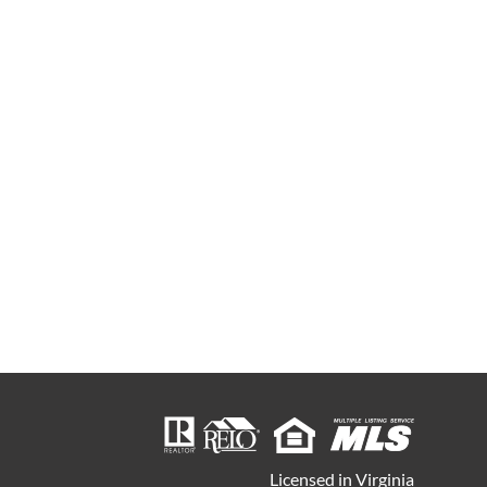
Licensed in Virginia