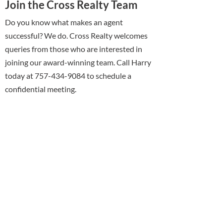
Join the Cross Realty Team
Do you know what makes an agent
successful? We do. Cross Realty welcomes
queries from those who are interested in
joining our award-winning team. Call Harry
today at 757-434-9084 to schedule a
confidential meeting.