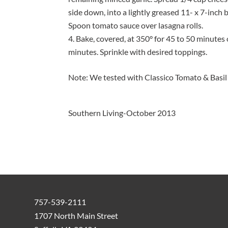
side down, into a lightly greased 11- x 7-inch
Spoon tomato sauce over lasagna rolls.
Bake, covered, at 350° for 45 to 50 minutes
minutes. Sprinkle with desired toppings.
Note: We tested with Classico Tomato & Basil
Southern Living-October 2013
757-539-2111
1707 North Main Street