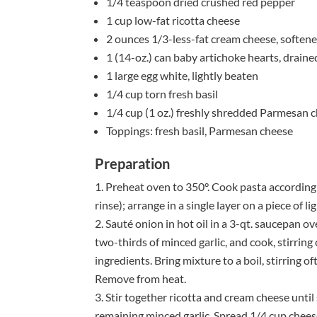
1/4 teaspoon dried crushed red pepper
1 cup low-fat ricotta cheese
2 ounces 1/3-less-fat cream cheese, soften
1 (14-oz.) can baby artichoke hearts, drain
1 large egg white, lightly beaten
1/4 cup torn fresh basil
1/4 cup (1 oz.) freshly shredded Parmesan 
Toppings: fresh basil, Parmesan cheese
Preparation
Preheat oven to 350°. Cook pasta according 
rinse); arrange in a single layer on a piece of 
Sauté onion in hot oil in a 3-qt. saucepan o
two-thirds of minced garlic, and cook, stirring
ingredients. Bring mixture to a boil, stirring o
Remove from heat.
Stir together ricotta and cream cheese until 
remaining minced garlic. Spread 1/4 cup cheese