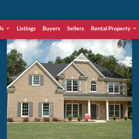
Us
Listings
Buyers
Sellers
Rental Property