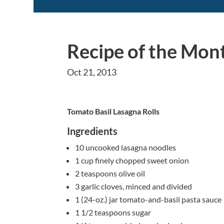
Recipe of the Mon
Oct 21, 2013
Tomato Basil Lasagna Rolls
Ingredients
10 uncooked lasagna noodles
1 cup finely chopped sweet onion
2 teaspoons olive oil
3 garlic cloves, minced and divided
1 (24-oz.) jar tomato-and-basil pasta sauce
1 1/2 teaspoons sugar