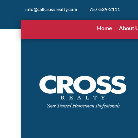
info@callcrossrealty.com
757-539-2111
Home
About 