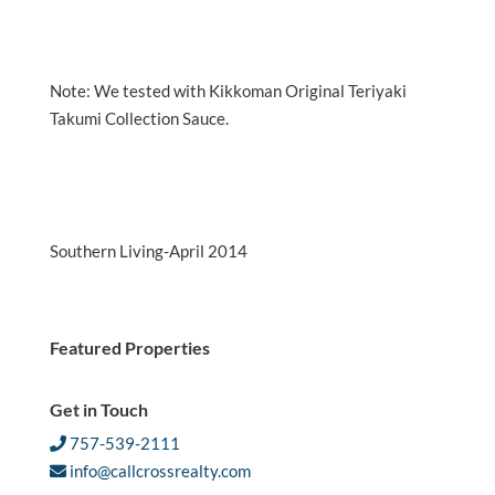
Note: We tested with Kikkoman Original Teriyaki
Takumi Collection Sauce.
Southern Living-April 2014
Featured Properties
Get in Touch
757-539-2111
info@callcrossrealty.com