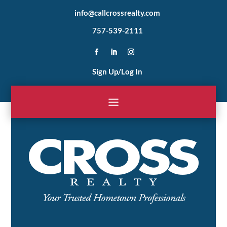
info@callcrossrealty.com
757-539-2111
Sign Up/Log In