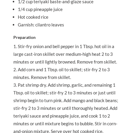
1/2 cup teriyaki baste-and-glaze sauce
1/4 cup pineapple juice
Hot cooked rice
Garnish: cilantro leaves
Preparation
Stir-fry onion and bell pepper in 1 Tbsp. hot oil in a
large cast-iron skillet over medium-high heat 2 to 3
minutes or until lightly browned. Remove from skillet.
Add corn and 1 Tbsp. oil to skillet; stir-fry 2 to 3
minutes. Remove from skillet.
Pat shrimp dry. Add shrimp, garlic, and remaining 1
Tbsp. oil to skillet; stir-fry 2 to 3 minutes or just until
shrimp begin to turn pink. Add mango and black beans;
stir-fry 2 to 3 minutes or until thoroughly heated. Add
teriyaki sauce and pineapple juice, and cook 1 to 2
minutes or until mixture begins to bubble. Stir in corn-
and-onion mixture. Serve over hot cooked rice.