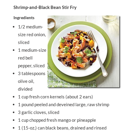
Shrimp-and-Black Bean Stir Fry
Ingredients
1/2 medium-
size red onion,
sliced
1 medium-size
red bell
pepper, sliced
3 tablespoons
olive oil,
divided
1 cup fresh corn kernels (about 2 ears)
1 pound peeled and deveined large, raw shrimp
3 garlic cloves, sliced
1 cup chopped fresh mango or pineapple
1 (15-oz.) can black beans, drained and rinsed