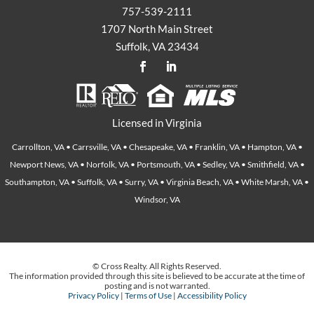
757-539-2111
1707 North Main Street
Suffolk, VA 23434
Licensed in Virginia
Carrollton, VA • Carrsville, VA • Chesapeake, VA • Franklin, VA • Hampton, VA •
Newport News, VA • Norfolk, VA • Portsmouth, VA • Sedley, VA • Smithfield, VA •
Southampton, VA • Suffolk, VA • Surry, VA • Virginia Beach, VA • White Marsh, VA •
Windsor, VA
© Cross Realty. All Rights Reserved.
The information provided through this site is believed to be accurate at the time of
posting and is not warranted.
Privacy Policy
|
Terms of Use
|
Accessibility Policy