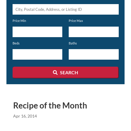
City,
Postal
Price Min
Price Max
Code,
Address,
or
Beds
Baths
Listing
ID
SEARCH
Recipe of the Month
Apr 16, 2014