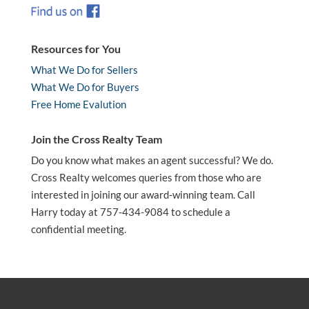
Resources for You
What We Do for Sellers
What We Do for Buyers
Free Home Evalution
Join the Cross Realty Team
Do you know what makes an agent successful? We do.
Cross Realty welcomes queries from those who are
interested in joining our award-winning team. Call
Harry today at 757-434-9084 to schedule a
confidential meeting.