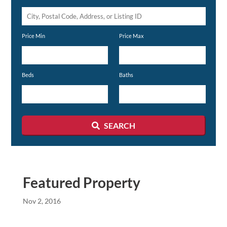
City,
Postal
Price Min
Price Max
Code,
Address,
or
Beds
Baths
Listing
ID
SEARCH
Featured Property
Nov 2, 2016