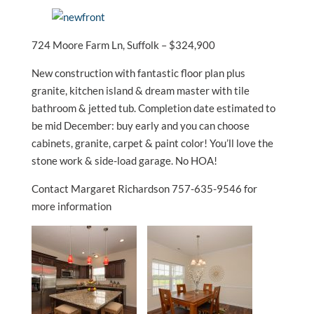
724 Moore Farm Ln, Suffolk – $324,900
New construction with fantastic floor plan plus
granite, kitchen island & dream master with tile
bathroom & jetted tub. Completion date estimated to
be mid December: buy early and you can choose
cabinets, granite, carpet & paint color! You’ll love the
stone work & side-load garage. No HOA!
Contact Margaret Richardson 757-635-9546 for
more information