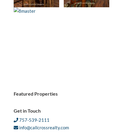
Featured Properties
Get in Touch
757-539-2111
info@callcrossrealty.com