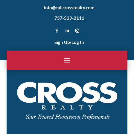
info@callcrossrealty.com
757-539-2111
Sign Up/Log In