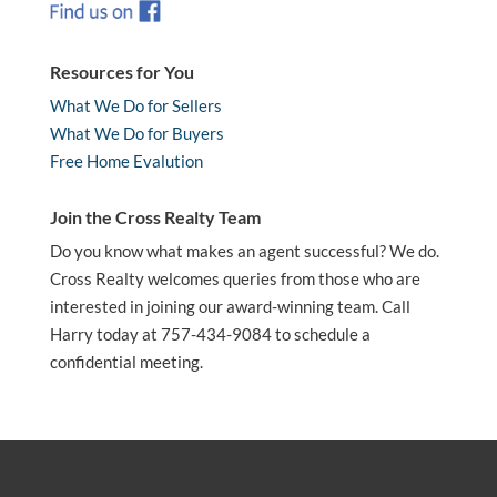
Resources for You
What We Do for Sellers
What We Do for Buyers
Free Home Evalution
Join the Cross Realty Team
Do you know what makes an agent successful? We do.
Cross Realty welcomes queries from those who are
interested in joining our award-winning team. Call
Harry today at 757-434-9084 to schedule a
confidential meeting.