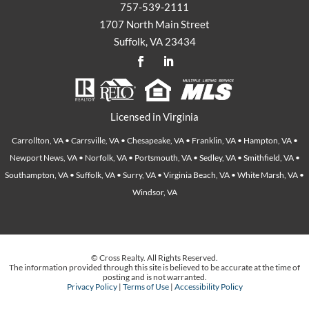
757-539-2111
1707 North Main Street
Suffolk, VA 23434
Licensed in Virginia
Carrollton, VA • Carrsville, VA • Chesapeake, VA • Franklin, VA • Hampton, VA •
Newport News, VA • Norfolk, VA • Portsmouth, VA • Sedley, VA • Smithfield, VA •
Southampton, VA • Suffolk, VA • Surry, VA • Virginia Beach, VA • White Marsh, VA •
Windsor, VA
© Cross Realty. All Rights Reserved.
The information provided through this site is believed to be accurate at the time of
posting and is not warranted.
Privacy Policy
|
Terms of Use
|
Accessibility Policy