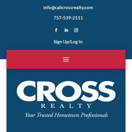
info@callcrossrealty.com
757-539-2111
Sign Up/Log In