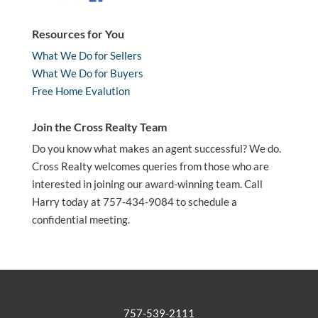
Resources for You
What We Do for Sellers
What We Do for Buyers
Free Home Evalution
Join the Cross Realty Team
Do you know what makes an agent successful? We do.
Cross Realty welcomes queries from those who are
interested in joining our award-winning team. Call
Harry today at 757-434-9084 to schedule a
confidential meeting.
757-539-2111