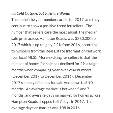
It’s Cold Outside, but Sales are Warm!
The end of the year numbers are in for 2017, and they
continue to show a positive trend for sellers. The
number that sellers care the most about, the median
sale price across Hampton Roads, was $230,000 for
2017 which is up roughly 2.2% from 2016, according
to numbers from the Real Estate Information Network
(our local MLS). More exciting for sellers is that the
number of homes for sale has declined for 29 straight
months when comparing year over year numbers
(December 2017 to December 2016). December
2017’s supply of homes for sale was down to 3.90
months. An average market is between 5 and 7
months, and average days on market for homes across
Hampton Roads dropped to 87 days in 2017. The
average days on market was 108 in 2016.