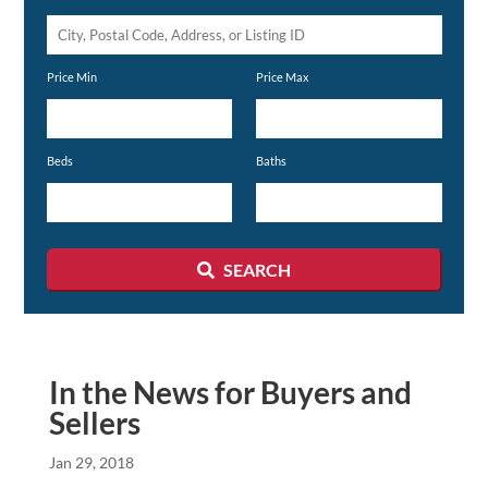
City,
Postal
Price Min
Price Max
Code,
Address,
or
Beds
Baths
Listing
ID
SEARCH
In the News for Buyers and
Sellers
Jan 29, 2018