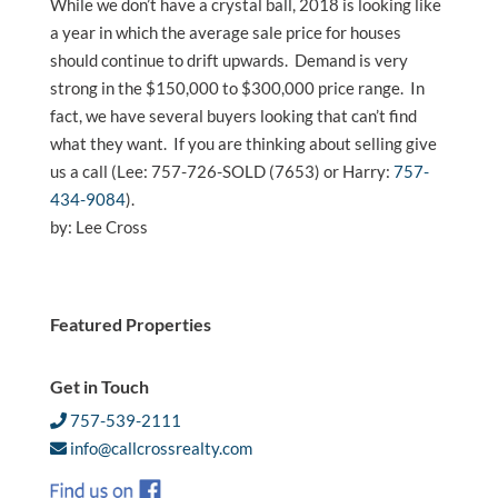
While we don’t have a crystal ball, 2018 is looking like
a year in which the average sale price for houses
should continue to drift upwards. Demand is very
strong in the $150,000 to $300,000 price range. In
fact, we have several buyers looking that can’t find
what they want. If you are thinking about selling give
us a call (Lee: 757-726-SOLD (7653) or Harry:
757-
434-9084
).
by: Lee Cross
Featured Properties
Get in Touch
757-539-2111
info@callcrossrealty.com