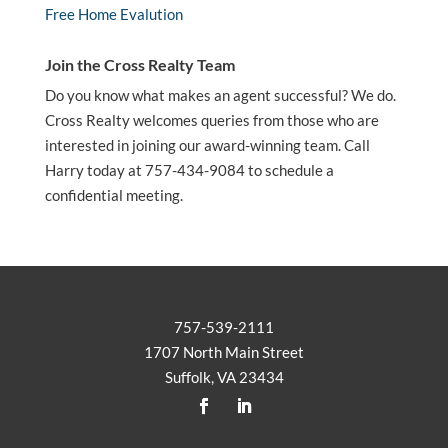
Free Home Evalution
Join the Cross Realty Team
Do you know what makes an agent successful? We do.
Cross Realty welcomes queries from those who are
interested in joining our award-winning team. Call
Harry today at 757-434-9084 to schedule a
confidential meeting.
757-539-2111
1707 North Main Street
Suffolk, VA 23434