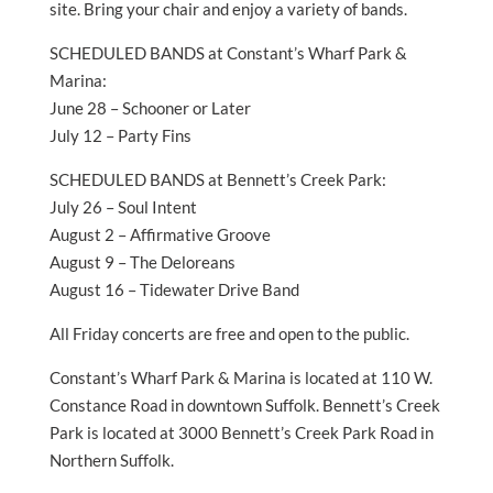
site. Bring your chair and enjoy a variety of bands.
SCHEDULED BANDS at Constant’s Wharf Park &
Marina:
June 28 – Schooner or Later
July 12 – Party Fins
SCHEDULED BANDS at Bennett’s Creek Park:
July 26 – Soul Intent
August 2 – Affirmative Groove
August 9 – The Deloreans
August 16 – Tidewater Drive Band
All Friday concerts are free and open to the public.
Constant’s Wharf Park & Marina is located at 110 W.
Constance Road in downtown Suffolk. Bennett’s Creek
Park is located at 3000 Bennett’s Creek Park Road in
Northern Suffolk.