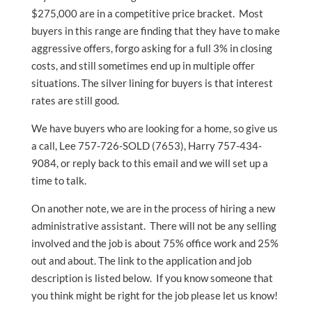
$275,000 are in a competitive price bracket. Most
buyers in this range are finding that they have to make
aggressive offers, forgo asking for a full 3% in closing
costs, and still sometimes end up in multiple offer
situations. The silver lining for buyers is that interest
rates are still good.
We have buyers who are looking for a home, so give us
a call, Lee 757-726-SOLD (7653), Harry 757-434-
9084, or reply back to this email and we will set up a
time to talk.
On another note, we are in the process of hiring a new
administrative assistant. There will not be any selling
involved and the job is about 75% office work and 25%
out and about. The link to the application and job
description is listed below. If you know someone that
you think might be right for the job please let us know!