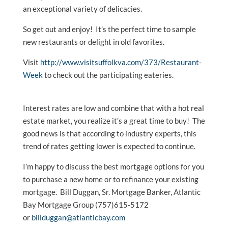
an exceptional variety of delicacies.
So get out and enjoy! It’s the perfect time to sample
new restaurants or delight in old favorites.
Visit
http://www.visitsuffolkva.com/373/Restaurant-
Week
to check out the participating eateries.
Interest rates are low and combine that with a hot real
estate market, you realize it’s a great time to buy! The
good news is that according to industry experts, this
trend of rates getting lower is expected to continue.
I’m happy to discuss the best mortgage options for you
to purchase a new home or to refinance your existing
mortgage. Bill Duggan, Sr. Mortgage Banker, Atlantic
Bay Mortgage Group (757)615-5172
or
billduggan@atlanticbay.com