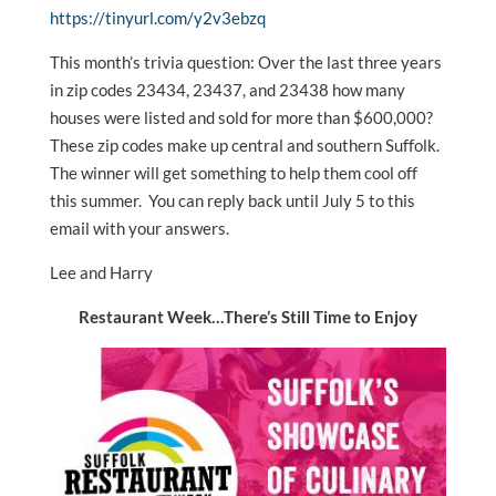
https://tinyurl.com/y2v3ebzq
This month’s trivia question: Over the last three years
in zip codes 23434, 23437, and 23438 how many
houses were listed and sold for more than $600,000?
These zip codes make up central and southern Suffolk.
The winner will get something to help them cool off
this summer. You can reply back until July 5 to this
email with your answers.
Lee and Harry
Restaurant Week…There’s Still Time to Enjoy