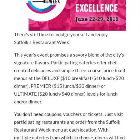
There’s still time to indulge yourself and enjoy
Suffolk’s Restaurant Week!
This year’s event promises a savory blend of the city’s
signature flavors. Participating eateries offer chef-
created delicacies and simple three-course, price fixed
menus at the DELUXE ($10 breakfast/$10 lunch/$20
dinner), PREMIER ($15 lunch/$30 dinner) or
ULTIMATE ($20 lunch/$40 dinner) levels for lunch
and/or dinner.
You don’t need coupons, vouchers or tickets. Just visit
participating restaurants and order from the Suffolk
Restaurant Week menu at each location. With
multiple eateries from which to choose, diners will find