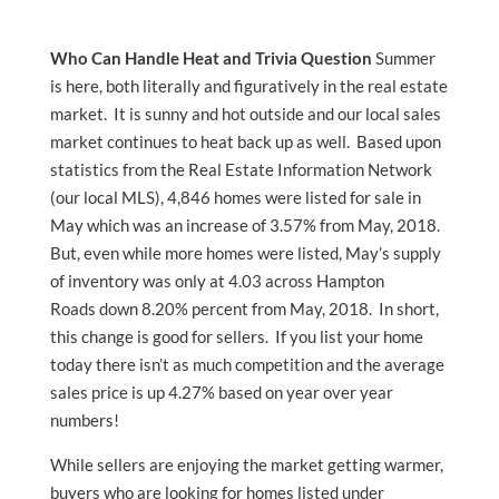
Who Can Handle Heat and Trivia Question
Summer
is here, both literally and figuratively in the real estate
market. It is sunny and hot outside and our local sales
market continues to heat back up as well. Based upon
statistics from the Real Estate Information Network
(our local MLS), 4,846 homes were listed for sale in
May which was an increase of 3.57% from May, 2018.
But, even while more homes were listed, May’s supply
of inventory was only at 4.03 across Hampton
Roads down 8.20% percent from May, 2018. In short,
this change is good for sellers. If you list your home
today there isn’t as much competition and the average
sales price is up 4.27% based on year over year
numbers!
While sellers are enjoying the market getting warmer,
buyers who are looking for homes listed under