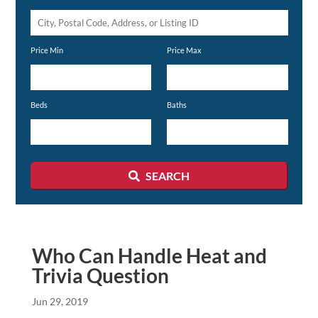
City,
Postal
Price Min
Price Max
Code,
Address,
or
Beds
Baths
Listing
ID
SEARCH
Who Can Handle Heat and
Trivia Question
Jun 29, 2019