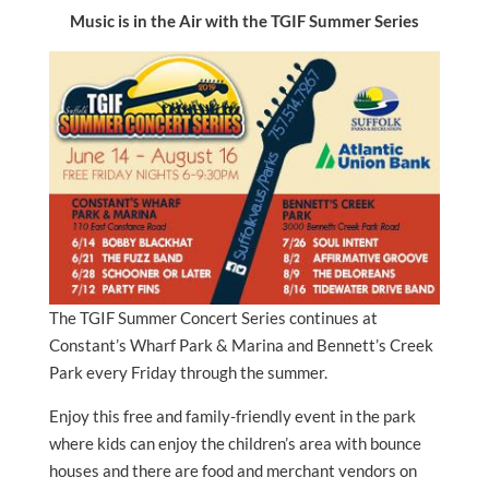
Music is in the Air with the TGIF Summer Series
The TGIF Summer Concert Series continues at
Constant’s Wharf Park & Marina and Bennett’s Creek
Park every Friday through the summer.
Enjoy this free and family-friendly event in the park
where kids can enjoy the children’s area with bounce
houses and there are food and merchant vendors on