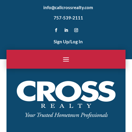
info@callcrossrealty.com
757-539-2111
Sign Up/Log In