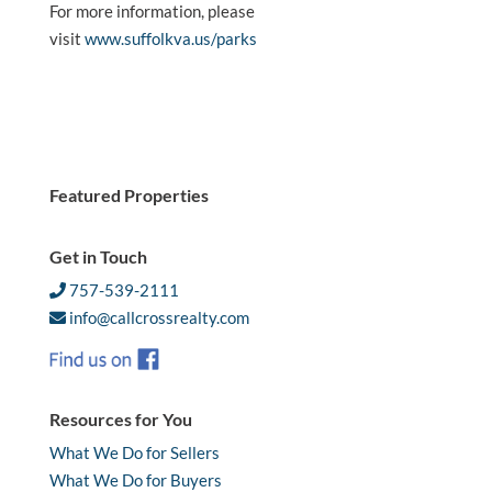
For more information, please
visit
www.suffolkva.us/parks
Featured Properties
Get in Touch
757-539-2111
info@callcrossrealty.com
Resources for You
What We Do for Sellers
What We Do for Buyers