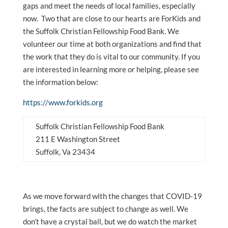
gaps and meet the needs of local families, especially
now. Two that are close to our hearts are ForKids and
the Suffolk Christian Fellowship Food Bank. We
volunteer our time at both organizations and find that
the work that they do is vital to our community. If you
are interested in learning more or helping, please see
the information below:
https://www.forkids.org
Suffolk Christian Fellowship Food Bank
211 E Washington Street
Suffolk, Va 23434
As we move forward with the changes that COVID-19
brings, the facts are subject to change as well. We
don’t have a crystal ball, but we do watch the market