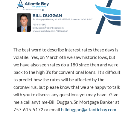
The best word to describe interest rates these days is
volatile. Yes, on March 6th we saw historic lows, but
we have also seen rates do a 180 since then and we’re
back to the high 3’s for conventional loans. It’s difficult
to predict how the rates will be affected by the
coronavirus, but please know that we are happy to talk
with you to discuss any questions you may have. Give
me a call anytime-Bill Duggan, Sr. Mortgage Banker at
757-615-5172 or email
billduggan@atlanticbay.com