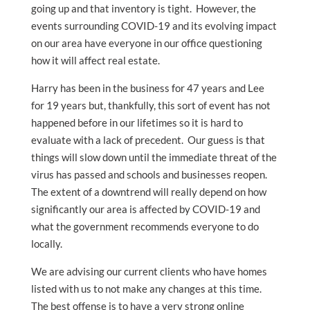
going up and that inventory is tight. However, the
events surrounding COVID-19 and its evolving impact
on our area have everyone in our office questioning
how it will affect real estate.
Harry has been in the business for 47 years and Lee
for 19 years but, thankfully, this sort of event has not
happened before in our lifetimes so it is hard to
evaluate with a lack of precedent. Our guess is that
things will slow down until the immediate threat of the
virus has passed and schools and businesses reopen.
The extent of a downtrend will really depend on how
significantly our area is affected by COVID-19 and
what the government recommends everyone to do
locally.
We are advising our current clients who have homes
listed with us to not make any changes at this time.
The best offense is to have a very strong online