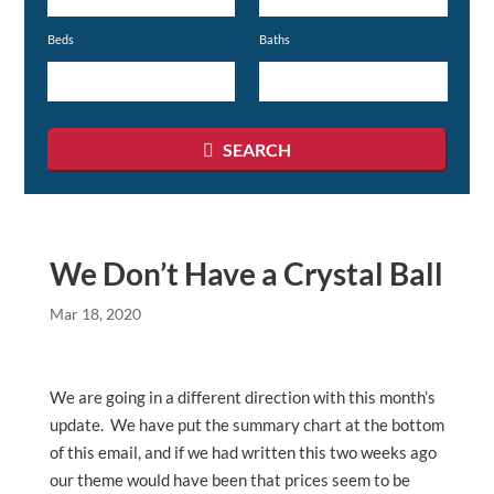
or
Beds
Baths
Listing
ID
SEARCH
We Don’t Have a Crystal Ball
Mar 18, 2020
We are going in a different direction with this month’s
update. We have put the summary chart at the bottom
of this email, and if we had written this two weeks ago
our theme would have been that prices seem to be