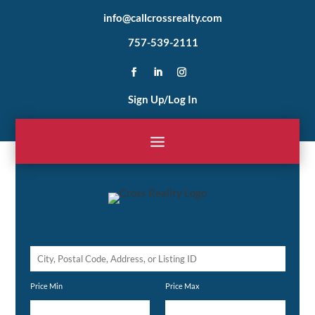
info@callcrossrealty.com
757-539-2111
Sign Up/Log In
City,
Postal
Price Min
Price Max
Code,
Address,