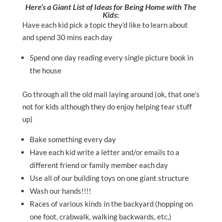
Here’s a Giant List of Ideas for Being Home with The
Kids
:
Have each kid pick a topic they’d like to learn about
and spend 30 mins each day
Spend one day reading every single picture book in
the house
Go through all the old mail laying around (ok, that one’s
not for kids although they do enjoy helping tear stuff
up)
Bake something every day
Have each kid write a letter and/or emails to a
different friend or family member each day
Use all of our building toys on one giant structure
Wash our hands!!!!
Races of various kinds in the backyard (hopping on
one foot, crabwalk, walking backwards, etc.)