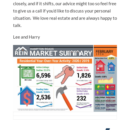
closely, and if it shifts, our advice might too so feel free
to give us a call if you’d like to discuss your personal
situation. We love real estate and are always happy to
talk.
Lee and Harry