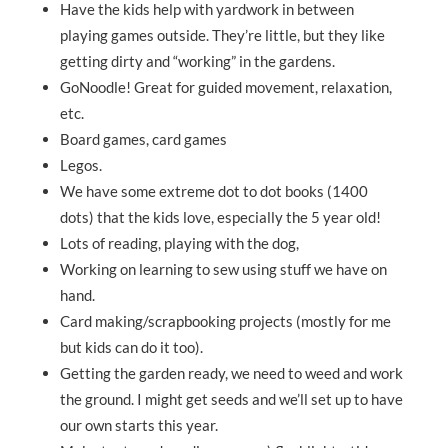
Have the kids help with yardwork in between
playing games outside. They’re little, but they like
getting dirty and “working” in the gardens.
GoNoodle! Great for guided movement, relaxation,
etc.
Board games, card games
Legos.
We have some extreme dot to dot books (1400
dots) that the kids love, especially the 5 year old!
Lots of reading, playing with the dog,
Working on learning to sew using stuff we have on
hand.
Card making/scrapbooking projects (mostly for me
but kids can do it too).
Getting the garden ready, we need to weed and work
the ground. I might get seeds and we’ll set up to have
our own starts this year.