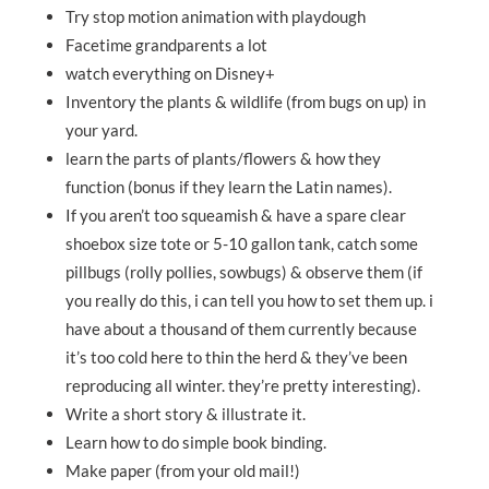
Try stop motion animation with playdough
Facetime grandparents a lot
watch everything on Disney+
Inventory the plants & wildlife (from bugs on up) in
your yard.
learn the parts of plants/flowers & how they
function (bonus if they learn the Latin names).
If you aren’t too squeamish & have a spare clear
shoebox size tote or 5-10 gallon tank, catch some
pillbugs (rolly pollies, sowbugs) & observe them (if
you really do this, i can tell you how to set them up. i
have about a thousand of them currently because
it’s too cold here to thin the herd & they’ve been
reproducing all winter. they’re pretty interesting).
Write a short story & illustrate it.
Learn how to do simple book binding.
Make paper (from your old mail!)