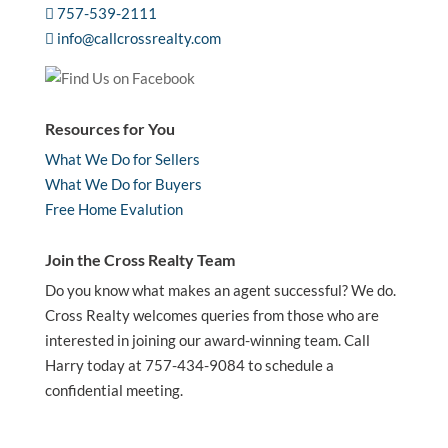
757-539-2111
info@callcrossrealty.com
Resources for You
What We Do for Sellers
What We Do for Buyers
Free Home Evalution
Join the Cross Realty Team
Do you know what makes an agent successful? We do.
Cross Realty welcomes queries from those who are
interested in joining our award-winning team. Call
Harry today at 757-434-9084 to schedule a
confidential meeting.