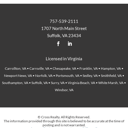
757-539-2111
1707 North Main Street
Suffolk, VA 23434
Licensed in Virginia
Carrollton, VA • Carrsville, VA • Chesapeake, VA • Franklin, VA • Hampton, VA •
Newport News, VA • Norfolk, VA • Portsmouth, VA • Sedley, VA • Smithfield, VA •
Southampton, VA • Suffolk, VA • Surry, VA • Virginia Beach, VA • White Marsh, VA •
Windsor, VA
© Cross Realty. All Rights Reserved.
The information provided through this site is believed to be accurate at the time of
posting and is not warranted.