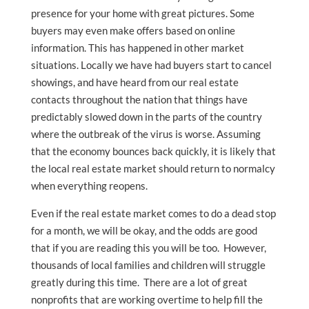
presence for your home with great pictures. Some
buyers may even make offers based on online
information. This has happened in other market
situations. Locally we have had buyers start to cancel
showings, and have heard from our real estate
contacts throughout the nation that things have
predictably slowed down in the parts of the country
where the outbreak of the virus is worse. Assuming
that the economy bounces back quickly, it is likely that
the local real estate market should return to normalcy
when everything reopens.
Even if the real estate market comes to do a dead stop
for a month, we will be okay, and the odds are good
that if you are reading this you will be too. However,
thousands of local families and children will struggle
greatly during this time. There are a lot of great
nonprofits that are working overtime to help fill the