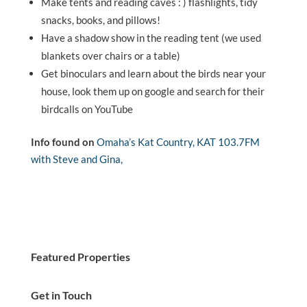
Make tents and reading caves : ) flashlights, tidy
snacks, books, and pillows!
Have a shadow show in the reading tent (we used
blankets over chairs or a table)
Get binoculars and learn about the birds near your
house, look them up on google and search for their
birdcalls on YouTube
Info found on
Omaha’s Kat Country, KAT 103.7FM
with Steve and Gina,
Featured Properties
Get in Touch