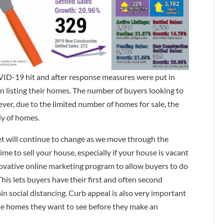
ID-19 hit and after response measures were put in
n listing their homes. The number of buyers looking to
er, due to the limited number of homes for sale, the
ly of homes.
ket will continue to change as we move through the
ime to sell your house, especially if your house is vacant
novative online marketing program to allow buyers to do
his lets buyers have their first and often second
n social distancing. Curb appeal is also very important
the homes they want to see before they make an