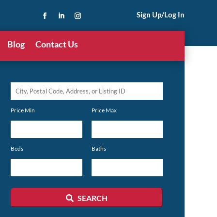
Sign Up/Log In
Blog
Contact Us
City,
Postal
Price Min
Price Max
Code,
Address,
or
Beds
Baths
Listing
ID
SEARCH