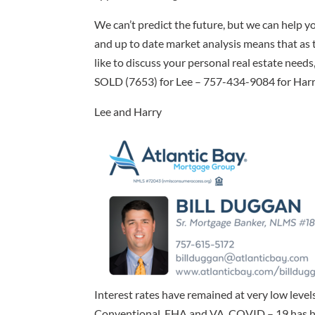
We can’t predict the future, but we can help yo
and up to date market analysis means that as t
like to discuss your personal real estate needs,
SOLD (7653) for Lee – 757-434-9084 for Harry)
Lee and Harry
Interest rates have remained at very low level
Conventional, FHA and VA. COVID – 19 has had