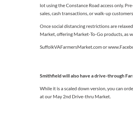
lot using the Constance Road access only. Pre-
sales, cash transactions, or walk-up customers
Once social distancing restrictions are relaxed
Market, offering Market-To-Go products, as wel
SuffolkVAFarmersMarket.com or www.Facebo
Smithfield will also have a drive-through F
While it is a scaled down version, you can ord
at our May 2nd Drive-thru Market.