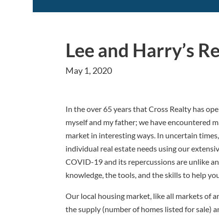
Lee and Harry’s R
May 1, 2020
In the over 65 years that Cross Realty has op
myself and my father; we have encountered man
market in interesting ways. In uncertain times,
individual real estate needs using our extens
COVID-19 and its repercussions are unlike an
knowledge, the tools, and the skills to help y
Our local housing market, like all markets of 
the supply (number of homes listed for sale) 