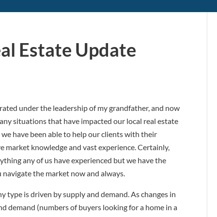
eal Estate Update
erated under the leadership of my grandfather, and now
y situations that have impacted our local real estate
 we have been able to help our clients with their
ive market knowledge and vast experience. Certainly,
ything any of us have experienced but we have the
ou navigate the market now and always.
any type is driven by supply and demand. As changes in
and demand (numbers of buyers looking for a home in a