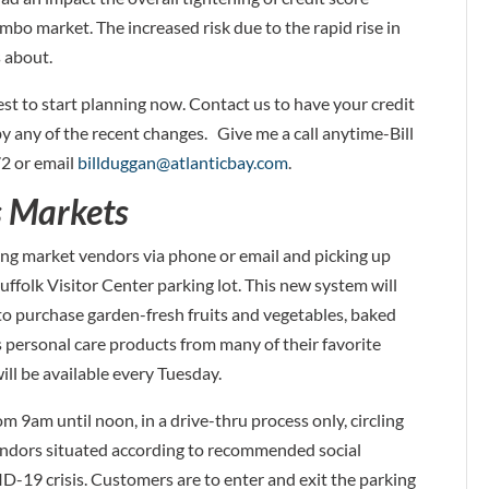
bo market. The increased risk due to the rapid rise in
 about.
best to start planning now. Contact us to have your credit
 any of the recent changes. Give me a call anytime-Bill
2 or email
billduggan@atlanticbay.com
.
s Markets
ing market vendors via phone or email and picking up
uffolk Visitor Center parking lot. This new system will
o purchase garden-fresh fruits and vegetables, baked
us personal care products from many of their favorite
ill be available every Tuesday.
m 9am until noon, in a drive-thru process only, circling
vendors situated according to recommended social
VID-19 crisis. Customers are to enter and exit the parking