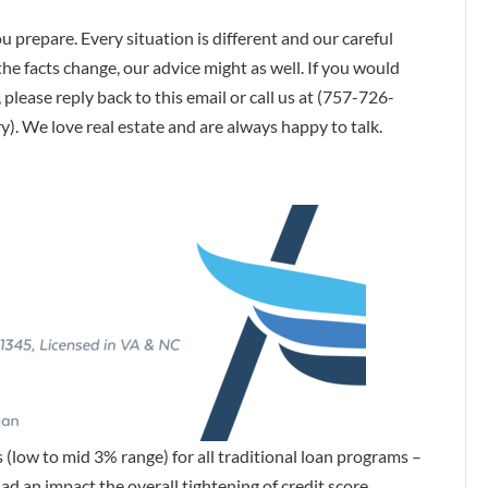
u prepare. Every situation is different and our careful
he facts change, our advice might as well. If you would
 please reply back to this email or call us at (757-726-
. We love real estate and are always happy to talk.
s (low to mid 3% range) for all traditional loan programs –
 an impact the overall tightening of credit score