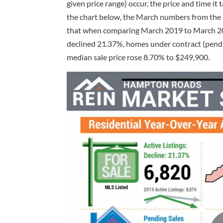
given price range) occur, the price and time it 
the chart below, the March numbers from the 
that when comparing March 2019 to March 2020
declined 21.37%, homes under contract (pend
median sale price rose 8.70% to $249,900.