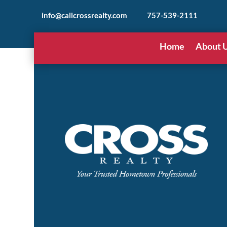
info@callcrossrealty.com
757-539-2111
Home
About 