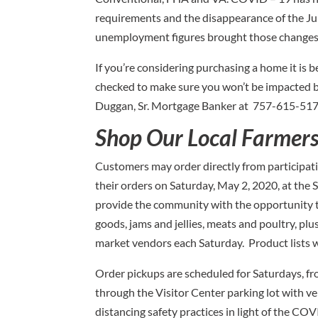
requirements and the disappearance of the Jum
unemployment figures brought those changes
If you’re considering purchasing a home it is 
checked to make sure you won’t be impacted by
Duggan, Sr. Mortgage Banker at 757-615-517
Shop Our Local Farmer
Customers may order directly from participat
their orders on Saturday, May 2, 2020, at the S
provide the community with the opportunity t
goods, jams and jellies, meats and poultry, pl
market vendors each Saturday. Product lists w
Order pickups are scheduled for Saturdays, fro
through the Visitor Center parking lot with 
distancing safety practices in light of the CO