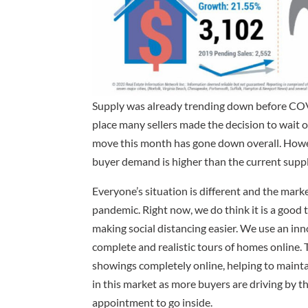
Supply was already trending down before COV
place many sellers made the decision to wait o
move this month has gone down overall. Howev
buyer demand is higher than the current supp
Everyone’s situation is different and the mar
pandemic. Right now, we do think it is a good t
making social distancing easier. We use an in
complete and realistic tours of homes online. T
showings completely online, helping to maintai
in this market as more buyers are driving by 
appointment to go inside.