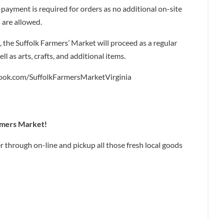
payment is required for orders as no additional on-site
 are allowed.
, the Suffolk Farmers’ Market will proceed as a regular
l as arts, crafts, and additional items.
ok.com/SuffolkFarmersMarketVirginia
armers Market!
er through on-line and pickup all those fresh local goods