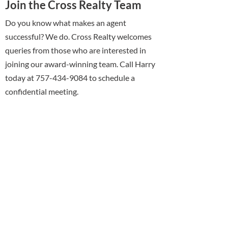
Join the Cross Realty Team
Do you know what makes an agent
successful? We do. Cross Realty welcomes
queries from those who are interested in
joining our award-winning team. Call Harry
today at 757-434-9084 to schedule a
confidential meeting.