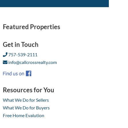
Featured Properties
Get in Touch
757-539-2111
info@callcrossrealty.com
Resources for You
What We Do for Sellers
What We Do for Buyers
Free Home Evalution