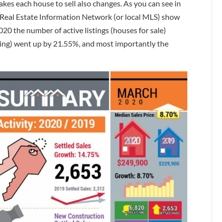
takes each house to sell also changes. As you can see in
Real Estate Information Network (or local MLS) show
 the number of active listings (houses for sale)
ing) went up by 21.55%, and most importantly the