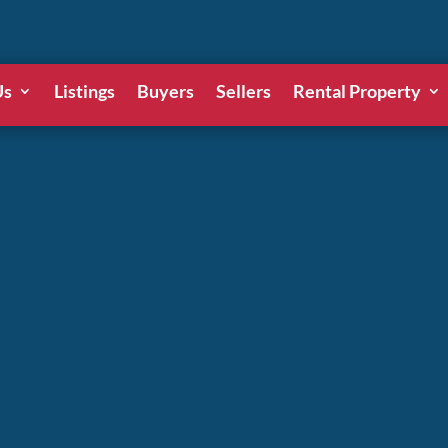
Us
Listings
Buyers
Sellers
Rental Property