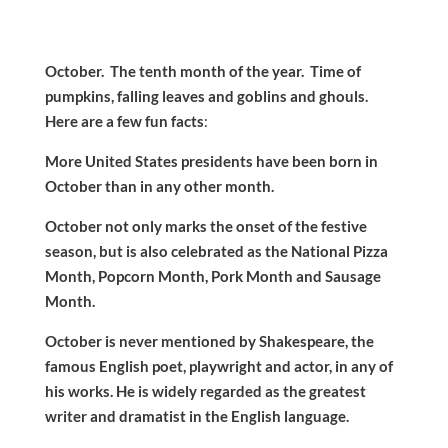
October. The tenth month of the year. Time of
pumpkins, falling leaves and goblins and ghouls.
Here are a few fun facts
:
More United States presidents have been born in
October than in any other month.
October not only marks the onset of the festive
season, but is also celebrated as the National Pizza
Month, Popcorn Month, Pork Month and Sausage
Month.
October is never mentioned by Shakespeare, the
famous English poet, playwright and actor, in any of
his works. He is widely regarded as the greatest
writer and dramatist in the English language.