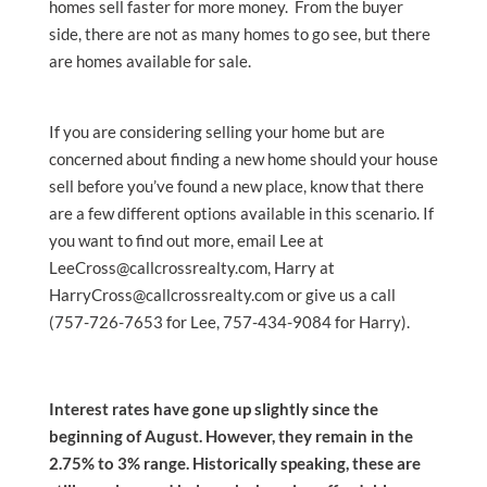
homes sell faster for more money. From the buyer
side, there are not as many homes to go see, but there
are homes available for sale.
If you are considering selling your home but are
concerned about finding a new home should your house
sell before you’ve found a new place, know that there
are a few different options available in this scenario. If
you want to find out more, email Lee at
LeeCross@callcrossrealty.com, Harry at
HarryCross@callcrossrealty.com or give us a call
(757-726-7653 for Lee, 757-434-9084 for Harry).
Interest rates have gone up slightly since the
beginning of August. However, they remain in the
2.75% to 3% range. Historically speaking, these are