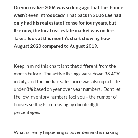
Do you realize 2006 was so long ago that the iPhone
wasn’t even introduced? That back in 2006 Lee had
only had his real estate license for four years, but
like now, the local real estate market was on fire.
Take a look at this month’s chart showing how
August 2020 compared to August 2019
.
Keep in mind this chart isn’t that different from the
month before. The active listings were down 38.40%
in July, and the median sales price was also up a little
under 8% based on year over year numbers. Don’t let
the low inventory numbers fool you – the number of
houses selling is increasing by double digit
percentages.
What is really happening is buyer demand is making