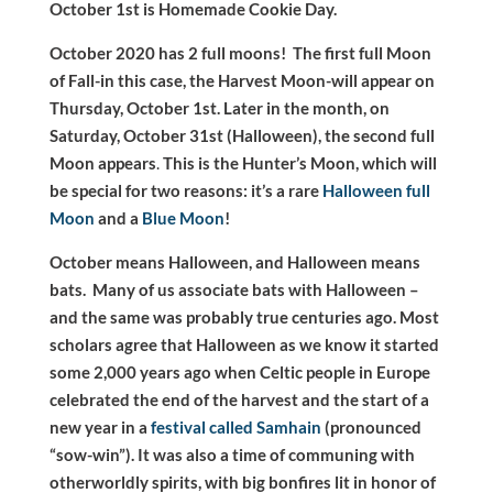
October 1st is Homemade Cookie Day.
October 2020 has 2 full moons! The first full Moon
of Fall-in this case, the Harvest Moon-will appear on
Thursday, October 1st. Later in the month, on
Saturday, October 31st (Halloween), the second full
Moon appears
.
This is the Hunter’s Moon, which will
be special for two reasons: it’s a rare
Halloween full
Moon
and a
Blue Moon
!
October means Halloween, and Halloween means
bats. Many of us associate bats with Halloween –
and the same was probably true centuries ago. Most
scholars agree that Halloween as we know it started
some 2,000 years ago when Celtic people in Europe
celebrated the end of the harvest and the start of a
new year in a
festival called Samhain
(pronounced
“sow-win”). It was also a time of communing with
otherworldly spirits, with big bonfires lit in honor of