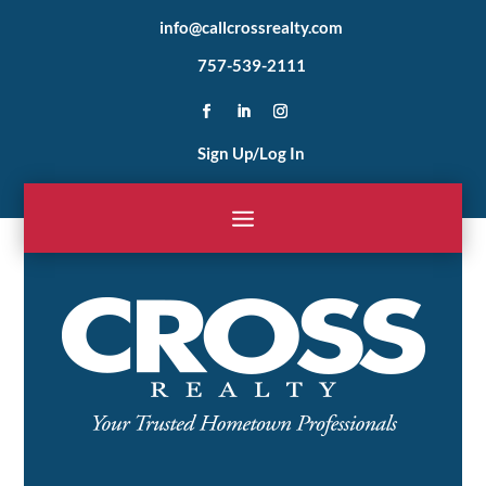
info@callcrossrealty.com
757-539-2111
Sign Up/Log In