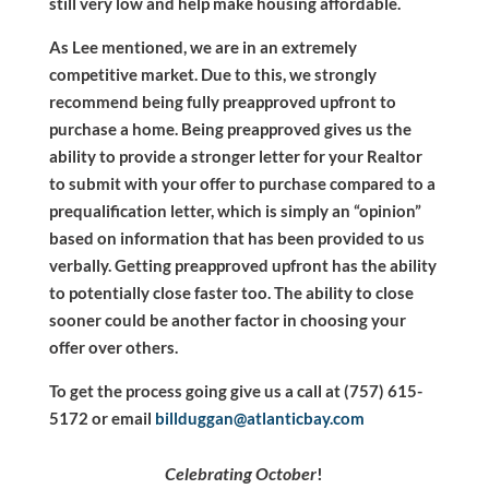
still very low and help make housing affordable.
As Lee mentioned, we are in an extremely
competitive market. Due to this, we strongly
recommend being fully preapproved upfront to
purchase a home. Being preapproved gives us the
ability to provide a stronger letter for your Realtor
to submit with your offer to purchase compared to a
prequalification letter, which is simply an “opinion”
based on information that has been provided to us
verbally. Getting preapproved upfront has the ability
to potentially close faster too. The ability to close
sooner could be another factor in choosing your
offer over others.
To get the process going give us a call at (757) 615-
5172 or email
billduggan@atlanticbay.com
Celebrating October
!