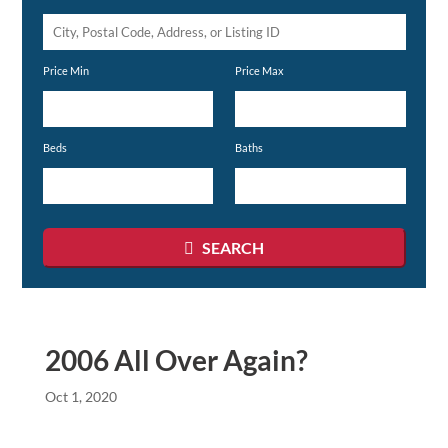
City,
Postal
Price Min
Price Max
Code,
Address,
or
Beds
Baths
Listing
ID
SEARCH
2006 All Over Again?
Oct 1, 2020