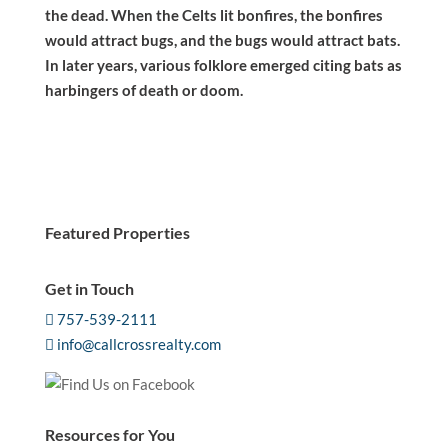
the dead. When the Celts lit bonfires, the bonfires
would attract bugs, and the bugs would attract bats.
In later years, various folklore emerged citing bats as
harbingers of death or doom.
Featured Properties
Get in Touch
757-539-2111
info@callcrossrealty.com
Resources for You