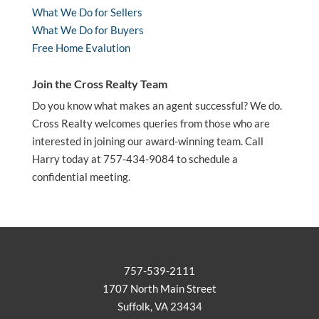
What We Do for Sellers
What We Do for Buyers
Free Home Evalution
Join the Cross Realty Team
Do you know what makes an agent successful? We do.
Cross Realty welcomes queries from those who are
interested in joining our award-winning team. Call
Harry today at 757-434-9084 to schedule a
confidential meeting.
757-539-2111
1707 North Main Street
Suffolk, VA 23434