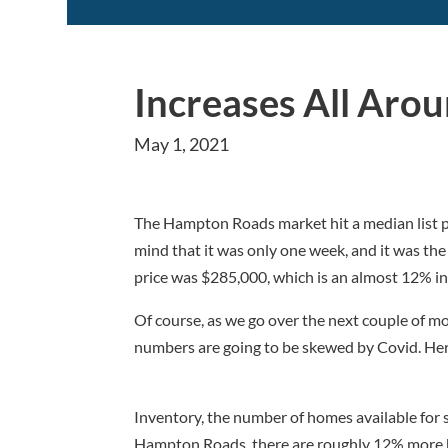
Increases All Aro
May 1, 2021
The Hampton Roads market hit a median list pr
mind that it was only one week, and it was the li
price was $285,000, which is an almost 12% in
Of course, as we go over the next couple of m
numbers are going to be skewed by Covid. Here
Inventory, the number of homes available for s
Hampton Roads, there are roughly 12% more ho