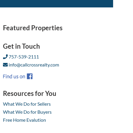
Featured Properties
Get in Touch
757-539-2111
info@callcrossrealty.com
Resources for You
What We Do for Sellers
What We Do for Buyers
Free Home Evalution