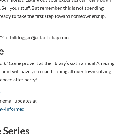
Sell your stuff. But remember, this is not spending
ready to take the first step toward homeownership,
72 or billduggan@atlanticbay.com
e
lk? Come prove it at the library’s sixth annual Amazing
hunt will have you road tripping all over town solving
tanced after party!
r
or email updates at
tay-Informed
 Series