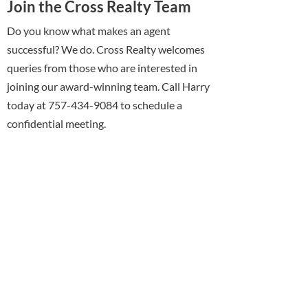
Join the Cross Realty Team
Do you know what makes an agent
successful? We do. Cross Realty welcomes
queries from those who are interested in
joining our award-winning team. Call Harry
today at 757-434-9084 to schedule a
confidential meeting.