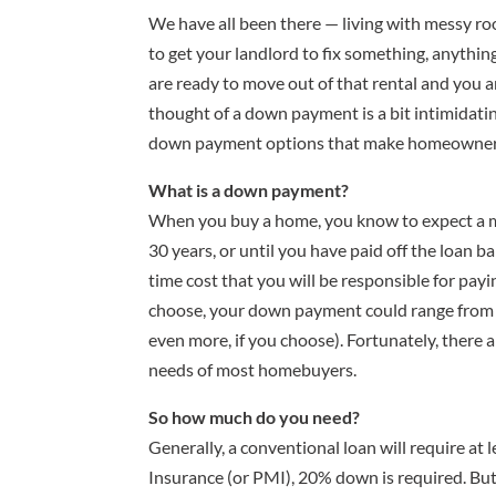
We have all been there — living with messy ro
to get your landlord to fix something, anything
are ready to move out of that rental and you a
thought of a down payment is a bit intimidating
down payment options that make homeowners
What is a down payment?
When you buy a home, you know to expect a m
30 years, or until you have paid off the loan 
time cost that you will be responsible for pay
choose, your down payment could range from n
even more, if you choose). Fortunately, there
needs of most homebuyers.
So how much do you need?
Generally, a conventional loan will require at
Insurance (or PMI), 20% down is required. But