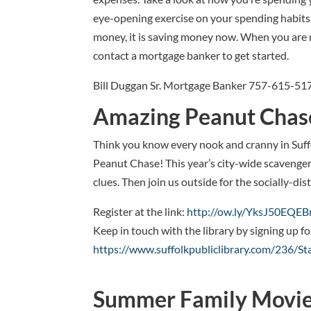
eye-opening exercise on your spending habits. 
money, it is saving money now. When you are 
contact a mortgage banker to get started.
Bill Duggan Sr. Mortgage Banker 757-615-51
Amazing Peanut Chas
Think you know every nook and cranny in Suffo
Peanut Chase! This year’s city-wide scavenger 
clues. Then join us outside for the socially-dis
Register at the link:
http://ow.ly/YksJ50EQEB
Keep in touch with the library by signing up f
https://www.suffolkpubliclibrary.com/236/S
Summer Family Movie