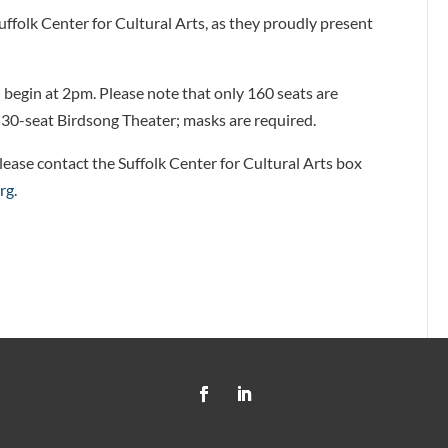
uffolk Center for Cultural Arts, as they proudly present
.
 begin at 2pm. Please note that only 160 seats are
e 530-seat Birdsong Theater; masks are required.
lease contact the Suffolk Center for Cultural Arts box
org
.