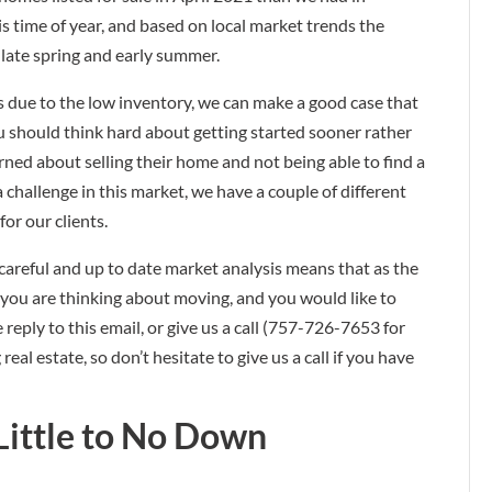
his time of year, and based on local market trends the
late spring and early summer.
rs due to the low inventory, we can make a good case that
ou should think hard about getting started sooner rather
erned about selling their home and not being able to find a
challenge in this market, we have a couple of different
for our clients.
r careful and up to date market analysis means that as the
f you are thinking about moving, and you would like to
 reply to this email, or give us a call (757-726-7653 for
al estate, so don’t hesitate to give us a call if you have
Little to No Down