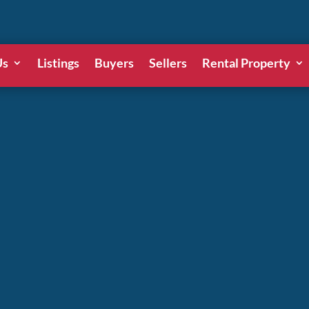
Us
Listings
Buyers
Sellers
Rental Property