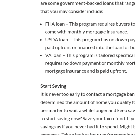
are some government-backed loans that rang
that you may consider include:
FHA loan – This program requires buyers to
come with monthly mortgage insurance.
USDA loan – This program has no down paym
paid upfront or financed into the loan for b
VA loan – This program is tailored specifical
requires no down payment or monthly mort
mortgage insurance and is paid upfront.
Start Saving
It is never too early to contact a mortgage ba
determined the amount of home you qualify for,
be smarter to wait a while longer and keep s
to start saving now? Save your tax refund. If yo
savings as if you never had it to spend. Might 
expenses. Take a look at how you’re spending 