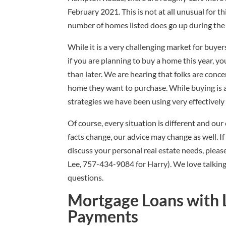
February 2021. This is not at all unusual for t
number of homes listed does go up during the 
While it is a very challenging market for buye
if you are planning to buy a home this year, y
than later. We are hearing that folks are conc
home they want to purchase. While buying is a 
strategies we have been using very effectively 
Of course, every situation is different and ou
facts change, our advice may change as well. I
discuss your personal real estate needs, please
Lee, 757-434-9084 for Harry). We love talking re
questions.
Mortgage Loans with 
Payments