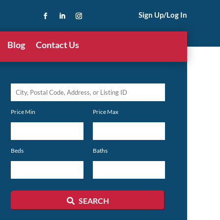
Sign Up/Log In
Blog
Contact Us
City,
Postal
Price Min
Price Max
Code,
Address,
or
Beds
Baths
Listing
ID
SEARCH