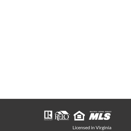
Licensed in Virginia