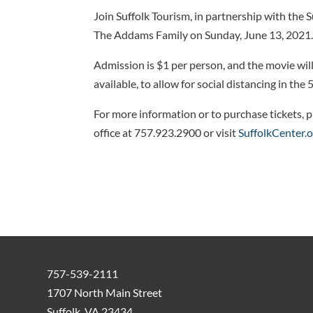
Join Suffolk Tourism, in partnership with the S
The Addams Family on Sunday, June 13, 2021
Admission is $1 per person, and the movie will
available, to allow for social distancing in th
For more information or to purchase tickets, p
office at 757.923.2900 or visit
SuffolkCenter.
757-539-2111
1707 North Main Street
Suffolk, VA 23434