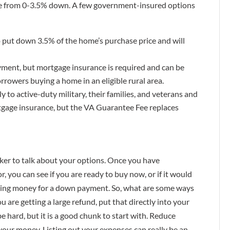
e from 0-3.5% down. A few government-insured options
 put down 3.5% of the home’s purchase price and will
ent, but mortgage insurance is required and can be
orrowers buying a home in an eligible rural area.
ly to active-duty military, their families, and veterans and
gage insurance, but the VA Guarantee Fee replaces
nker to talk about your options. Once you have
 you can see if you are ready to buy now, or if it would
aving money for a down payment. So, what are some ways
u are getting a large refund, put that directly into your
be hard, but it is a good chunk to start with. Reduce
your money. Listing out your expenses can really be an