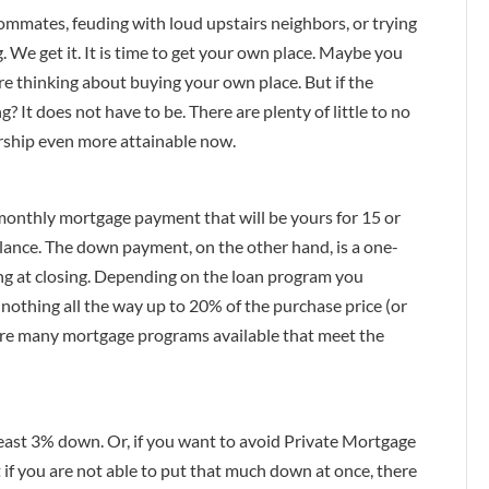
ommates, feuding with loud upstairs neighbors, or trying
. We get it. It is time to get your own place. Maybe you
re thinking about buying your own place. But if the
? It does not have to be. There are plenty of little to no
hip even more attainable now.
onthly mortgage payment that will be yours for 15 or
balance. The down payment, on the other hand, is a one-
ing at closing. Depending on the loan program you
othing all the way up to 20% of the purchase price (or
 are many mortgage programs available that meet the
 least 3% down. Or, if you want to avoid Private Mortgage
 if you are not able to put that much down at once, there