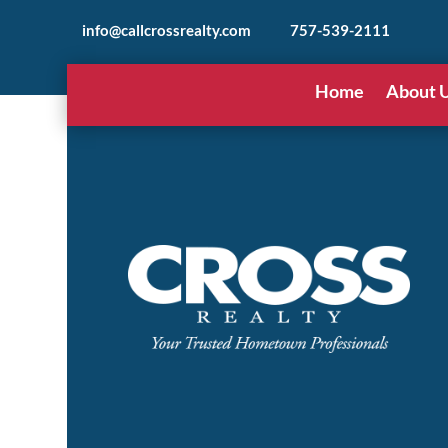
info@callcrossrealty.com
757-539-2111
Home
About 