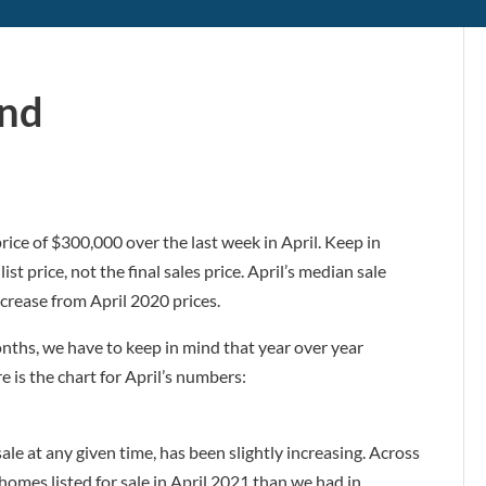
und
ice of $300,000 over the last week in April. Keep in
st price, not the final sales price. April’s median sale
crease from April 2020 prices.
onths, we have to keep in mind that year over year
 is the chart for April’s numbers:
ale at any given time, has been slightly increasing. Across
mes listed for sale in April 2021 than we had in