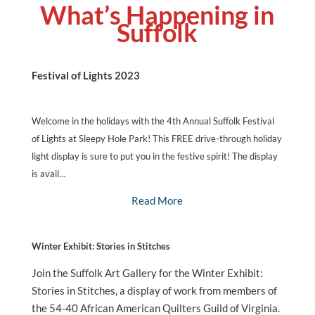
What’s Happening in
Suffolk
Festival of Lights 2023
Welcome in the holidays with the 4th Annual Suffolk Festival
of Lights at Sleepy Hole Park! This FREE drive-through holiday
light display is sure to put you in the festive spirit! The display
is avail…
Read More
Winter Exhibit: Stories in Stitches
Join the Suffolk Art Gallery for the Winter Exhibit:
Stories in Stitches, a display of work from members of
the 54-40 African American Quilters Guild of Virginia.