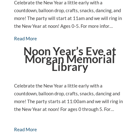
Celebrate the New Year a little early with a
countdown, balloon drop, crafts, snacks, dancing, and
more! The party will start at 11am and we will ring in
the New Year at noon! Ages 0-5. For more infor…
Read More
Noon Year’s Eve at
Morgan Memorial
Library
Celebrate the New Year a little early with a
countdown, balloon drop, crafts, snacks, dancing and
more! The party starts at 11:00am and we will ring in
the New Year at noon! For ages 0 through 5. For…
Read More