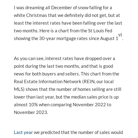
I was dreaming all December of snow falling for a
white Christmas that we definitely did not get, but at
least the interest rates have been falling over the last
two months. Here is a chart from the St Louis Fed
st
showing the 30-year mortgage rates since August 1
.
As you can see, interest rates have dropped over a
point during the last two months, and that is good
news for both buyers and sellers. This chart from the
Real Estate Information Network (REIN, our local
MLS) shows that the number of homes selling are still
lower than last year, but the median sales price is up
almost 10% when comparing November 2022 to
November 2023.
Last year
we predicted that the number of sales would