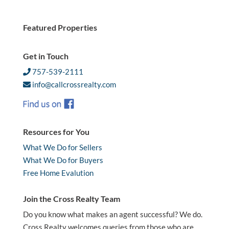
Featured Properties
Get in Touch
757-539-2111
info@callcrossrealty.com
Resources for You
What We Do for Sellers
What We Do for Buyers
Free Home Evalution
Join the Cross Realty Team
Do you know what makes an agent successful? We do.
Cross Realty welcomes queries from those who are