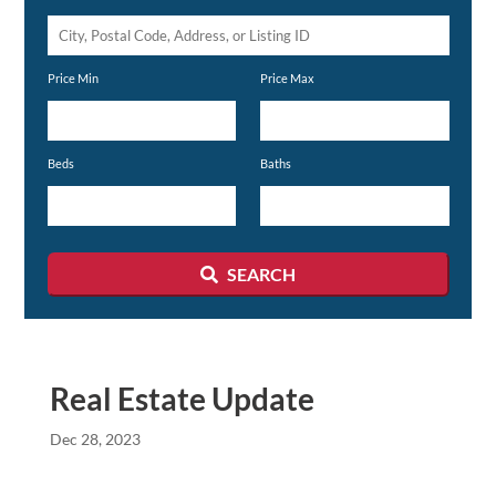
City,
Postal
Price Min
Price Max
Code,
Address,
or
Beds
Baths
Listing
ID
SEARCH
Real Estate Update
Dec 28, 2023