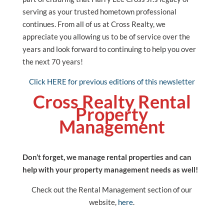
serving as your trusted hometown professional
continues. From all of us at Cross Realty, we
appreciate you allowing us to be of service over the
years and look forward to continuing to help you over
the next 70 years!
Click HERE for previous editions of this newsletter
Cross Realty Rental
Property
Management
Don’t forget, we manage rental properties and can
help with your property management needs as well!
Check out the Rental Management section of our
website,
here
.