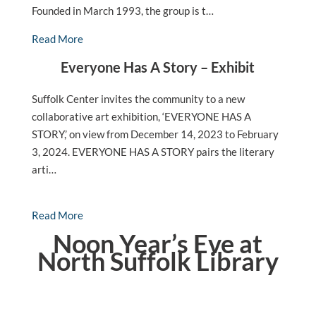
Founded in March 1993, the group is t…
Read More
Everyone Has A Story – Exhibit
Suffolk Center invites the community to a new
collaborative art exhibition, ‘EVERYONE HAS A
STORY,’ on view from December 14, 2023 to February
3, 2024. EVERYONE HAS A STORY pairs the literary
arti…
Read More
Noon Year’s Eve at
North Suffolk Library