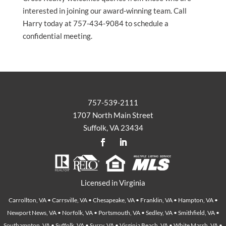
interested in joining our award-winning team. Call
Harry today at 757-434-9084 to schedule a
confidential meeting.
757-539-2111
1707 North Main Street
Suffolk, VA 23434
Licensed in Virginia
Carrollton, VA • Carrsville, VA • Chesapeake, VA • Franklin, VA • Hampton, VA •
Newport News, VA • Norfolk, VA • Portsmouth, VA • Sedley, VA • Smithfield, VA •
Southampton, VA • Suffolk, VA • Surry, VA • Virginia Beach, VA • White Marsh, VA •