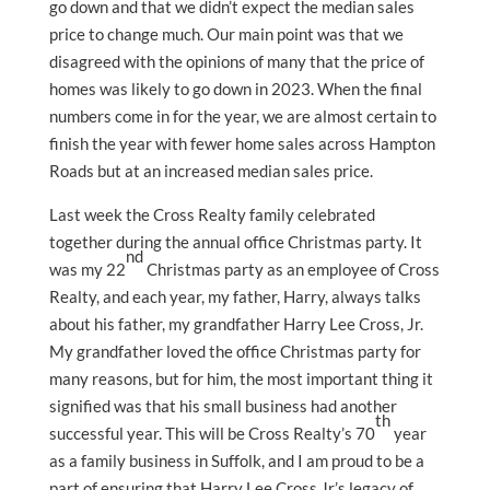
go down and that we didn’t expect the median sales
price to change much. Our main point was that we
disagreed with the opinions of many that the price of
homes was likely to go down in 2023. When the final
numbers come in for the year, we are almost certain to
finish the year with fewer home sales across Hampton
Roads but at an increased median sales price.
Last week the Cross Realty family celebrated
together during the annual office Christmas party. It
nd
was my 22
Christmas party as an employee of Cross
Realty, and each year, my father, Harry, always talks
about his father, my grandfather Harry Lee Cross, Jr.
My grandfather loved the office Christmas party for
many reasons, but for him, the most important thing it
signified was that his small business had another
th
successful year. This will be Cross Realty’s 70
year
as a family business in Suffolk, and I am proud to be a
part of ensuring that Harry Lee Cross Jr.’s legacy of