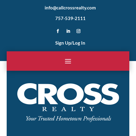
info@callcrossrealty.com
757-539-2111
Sign Up/Log In