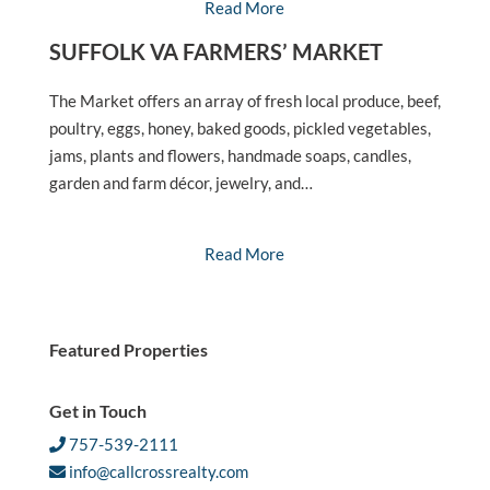
Read More
SUFFOLK VA FARMERS’ MARKET
The Market offers an array of fresh local produce, beef,
poultry, eggs, honey, baked goods, pickled vegetables,
jams, plants and flowers, handmade soaps, candles,
garden and farm décor, jewelry, and…
Read More
Featured Properties
Get in Touch
757-539-2111
info@callcrossrealty.com