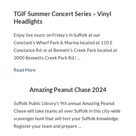
TGIF Summer Concert Series – Vinyl
Headlights
Enjoy live music on Friday’s in Suffolk at our
Constant’s Wharf Park & Marina located at 110 E
Constance Rd. or at Bennett’s Creek Park located at
3000 Bennetts Creek Park Rd.! …
Read More
Amazing Peanut Chase 2024
Suffolk Public Library’s 9th annual Amazing Peanut
Chase will take teams all over Suffolk in this city-wide
scavenger hunt that will test your Suffolk knowledge.
Register your team and prepare …