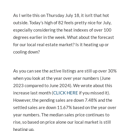
As I write this on Thursday July 18, it isn’t that hot
outside. Today’s high of 82 feels pretty nice for July,
especially considering the heat indexes of over 100
degrees earlier in the week. What about the forecast
for our local real estate market? Is it heating up or
cooling down?
As you can see the active listings are still up over 30%
when you look at the year over year numbers (June
2023 compared to June 2024). We wrote about this
increase last month (
CLICK HERE
if you missed it).
However, the pending sales are down 7.48% and the
settled sales are down 11.67% based on the year over
year numbers. The median sales price continues to
rise, so based on price alone our local market is still
heating up.