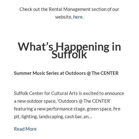
Check out the Rental Management section of our
website,
here
.
What’s Happening in
Suffolk
Summer Music Series at Outdoors @ The CENTER
Suffolk Center for Cultural Arts is excited to announce
a new outdoor space, ‘Outdoors @ The CENTER’
featuring a new performance stage, green space, fire
pit, lighting, landscaping, cash bar, an…
Read More