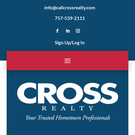
info@callcrossrealty.com
757-539-2111
Sign Up/Log In