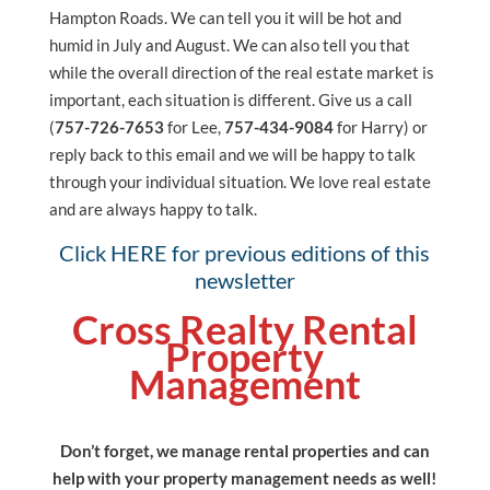
Hampton Roads. We can tell you it will be hot and
humid in July and August. We can also tell you that
while the overall direction of the real estate market is
important, each situation is different. Give us a call
(
757-726-7653
for Lee,
757-434-9084
for Harry) or
reply back to this email and we will be happy to talk
through your individual situation. We love real estate
and are always happy to talk.
Click HERE for previous editions of this
newsletter
Cross Realty Rental
Property
Management
Don’t forget, we manage rental properties and can
help with your property management needs as well!