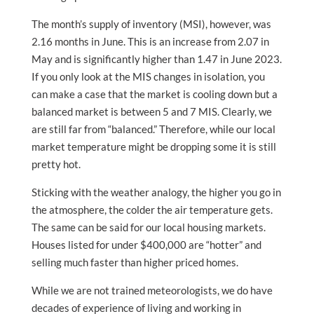
The month’s supply of inventory (MSI), however, was
2.16 months in June. This is an increase from 2.07 in
May and is significantly higher than 1.47 in June 2023.
If you only look at the MIS changes in isolation, you
can make a case that the market is cooling down but a
balanced market is between 5 and 7 MIS. Clearly, we
are still far from “balanced.” Therefore, while our local
market temperature might be dropping some it is still
pretty hot.
Sticking with the weather analogy, the higher you go in
the atmosphere, the colder the air temperature gets.
The same can be said for our local housing markets.
Houses listed for under $400,000 are “hotter” and
selling much faster than higher priced homes.
While we are not trained meteorologists, we do have
decades of experience of living and working in