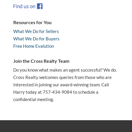
Resources for You
What We Do for Sellers
What We Do for Buyers
Free Home Evalution
Join the Cross Realty Team
Do you know what makes an agent successful? We do.
Cross Realty welcomes queries from those who are
interested in joining our award-winning team. Call
Harry today at 757-434-9084 to schedule a
confidential meeting.