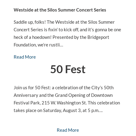
Westside at the Silos Summer Concert Series
Saddle up, folks! The Westside at the Silos Summer
Concert Series is fixin’ to kick off, and it’s gonna be one
heck of a hoedown! Presented by the Bridgeport
Foundation, we’re rustli…
Read More
50 Fest
Join us for 50 Fest: a celebration of the City’s 50th
Anniversary and the Grand Opening of Downtown
Festival Park, 215 W. Washington St. This celebration
takes place on Saturday, August 3, at 5 p.m….
Read More