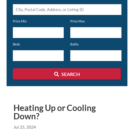
City,
Postal
Price Min
Price Max
Code,
Address,
or
Beds
Baths
Listing
ID
SEARCH
Heating Up or Cooling
Down?
Jul 25, 2024