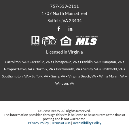
757-539-2111
1707 North Main Street
Suffolk, VA 23434
Licensed in Virginia
Carrollton, VA • Carrsville, VA • Chesapeake, VA • Franklin, VA • Hampton, VA •
Newport News, VA • Norfolk, VA • Portsmouth, VA • Sedley, VA • Smithfield, VA •
Southampton, VA • Suffolk, VA • Surry, VA • Virginia Beach, VA • White Marsh, VA •
Windsor, VA
© Cross Realty. All Rights Reserved.
The information provided through this site is believed to be accurate at the time of
posting and is not warranted.
Privacy Policy
|
Terms of Use
|
Accessibility Policy