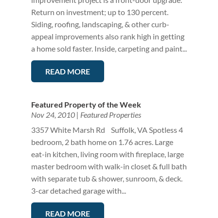
Return on investment; up to 130 percent.
Siding, roofing, landscaping, & other curb-
appeal improvements also rank high in getting
a home sold faster. Inside, carpeting and paint...
READ MORE
Featured Property of the Week
Nov 24, 2010
|
Featured Properties
3357 White Marsh Rd Suffolk, VA Spotless 4
bedroom, 2 bath home on 1.76 acres. Large
eat-in kitchen, living room with fireplace, large
master bedroom with walk-in closet & full bath
with separate tub & shower, sunroom, & deck.
3-car detached garage with...
READ MORE