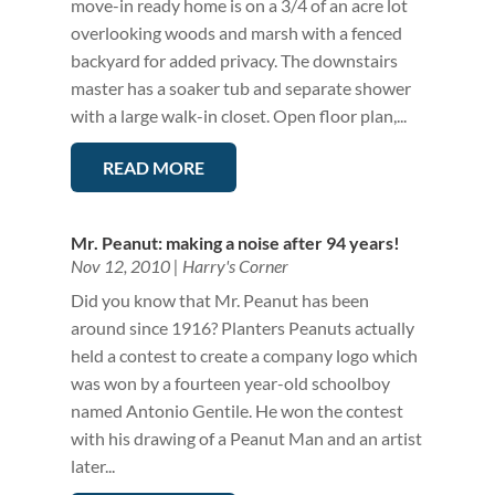
move-in ready home is on a 3/4 of an acre lot
overlooking woods and marsh with a fenced
backyard for added privacy. The downstairs
master has a soaker tub and separate shower
with a large walk-in closet. Open floor plan,...
READ MORE
Mr. Peanut: making a noise after 94 years!
Nov 12, 2010
|
Harry's Corner
Did you know that Mr. Peanut has been
around since 1916? Planters Peanuts actually
held a contest to create a company logo which
was won by a fourteen year-old schoolboy
named Antonio Gentile. He won the contest
with his drawing of a Peanut Man and an artist
later...