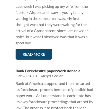
Last week I was picking up my wife from the
Norfolk Airport and I saw a young family
waiting in the same area I was. My first
thought was that they were waiting for the
arrival of a Grandparent, since I am now one
twice, but what I observed was that it was a
good bye...
READ MORE
Bank Foreclosure paperwork debacle
Oct 28, 2010
|
Harry's Corner
Bank of America stopped, and then restarted
its foreclosure process because of possible bad
paper work. As I understand it, each state has
its own foreclosure proceedings that are set by
law. The process it to protect both the loan