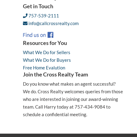
Get in Touch
757-539-2111
info@callcrossrealty.com
Resources for You
What We Do for Sellers
What We Do for Buyers
Free Home Evalution
Join the Cross Realty Team
Do you know what makes an agent successful?
We do. Cross Realty welcomes queries from those
who are interested in joining our award-winning
team. Call Harry today at 757-434-9084 to
schedule a confidential meeting.