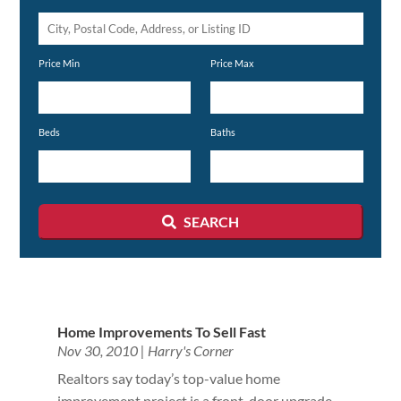
City,
Postal
Price Min
Price Max
Code,
Address,
or
Beds
Baths
Listing
ID
SEARCH
Home Improvements To Sell Fast
Nov 30, 2010
|
Harry's Corner
Realtors say today’s top-value home
improvement project is a front-door upgrade.