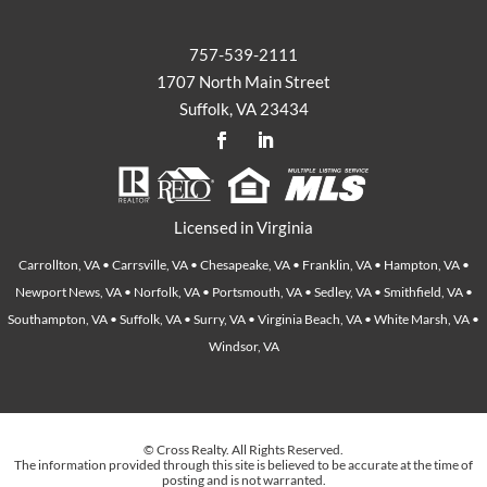
757-539-2111
1707 North Main Street
Suffolk, VA 23434
Licensed in Virginia
Carrollton, VA • Carrsville, VA • Chesapeake, VA • Franklin, VA • Hampton, VA •
Newport News, VA • Norfolk, VA • Portsmouth, VA • Sedley, VA • Smithfield, VA •
Southampton, VA • Suffolk, VA • Surry, VA • Virginia Beach, VA • White Marsh, VA •
Windsor, VA
© Cross Realty. All Rights Reserved.
The information provided through this site is believed to be accurate at the time of
posting and is not warranted.