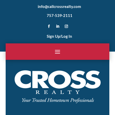
info@callcrossrealty.com
757-539-2111
Sign Up/Log In