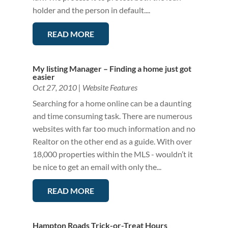
holder and the person in default....
READ MORE
My listing Manager – Finding a home just got
easier
Oct 27, 2010
|
Website Features
Searching for a home online can be a daunting
and time consuming task. There are numerous
websites with far too much information and no
Realtor on the other end as a guide. With over
18,000 properties within the MLS - wouldn’t it
be nice to get an email with only the...
READ MORE
Hampton Roads Trick-or-Treat Hours