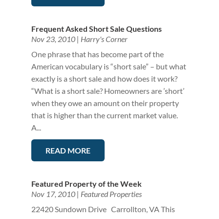
Frequent Asked Short Sale Questions
Nov 23, 2010
|
Harry's Corner
One phrase that has become part of the
American vocabulary is “short sale” – but what
exactly is a short sale and how does it work?
“What is a short sale? Homeowners are ’short’
when they owe an amount on their property
that is higher than the current market value.
A...
READ MORE
Featured Property of the Week
Nov 17, 2010
|
Featured Properties
22420 Sundown Drive Carrollton, VA This