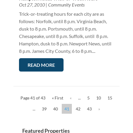
Oct 27, 2010
|
Community Events
Trick-or-treating hours for each city are as
follows: Norfolk, until 8 p.m. Virginia Beach,
dusk to 8 p.m. Portsmouth, until 8 p.m.
Chesapeake, until 8 p.m. Suffolk, until 8 p.m.
Hampton, dusk to 8 p.m. Newport News, until
8 p.m. James City County, 6 to 8 p.m....
READ MORE
Page 41 of 43
« First
«
...
5
10
15
...
39
40
41
42
43
»
Featured Properties