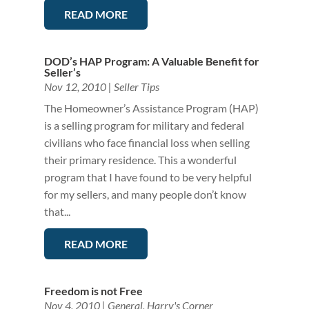
READ MORE
DOD’s HAP Program: A Valuable Benefit for
Seller’s
Nov 12, 2010
|
Seller Tips
The Homeowner’s Assistance Program (HAP)
is a selling program for military and federal
civilians who face financial loss when selling
their primary residence. This a wonderful
program that I have found to be very helpful
for my sellers, and many people don’t know
that...
READ MORE
Freedom is not Free
Nov 4, 2010
|
General
,
Harry's Corner