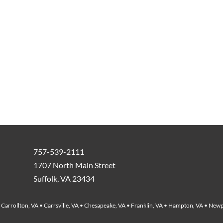
757-539-2111
1707 North Main Street
Suffolk, VA 23434
Carrollton, VA • Carrsville, VA • Chesapeake, VA • Franklin, VA • Hampton, VA • Newp