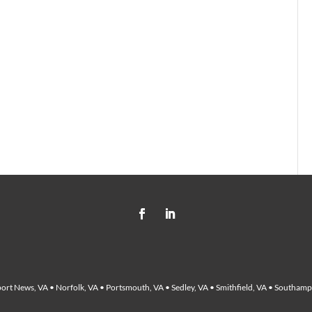
ort News, VA • Norfolk, VA • Portsmouth, VA • Sedley, VA • Smithfield, VA • Southampt