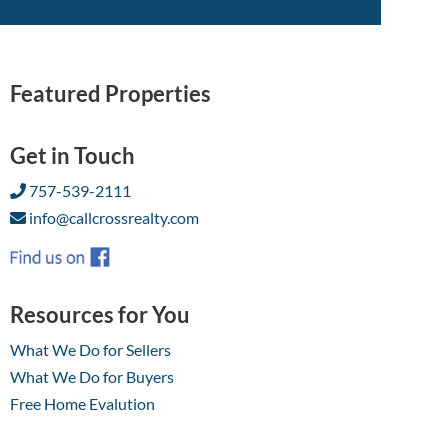
Featured Properties
Get in Touch
757-539-2111
info@callcrossrealty.com
Resources for You
What We Do for Sellers
What We Do for Buyers
Free Home Evalution