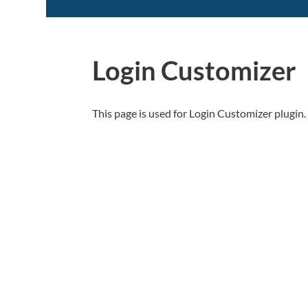
Login Customizer
This page is used for Login Customizer plugin. I