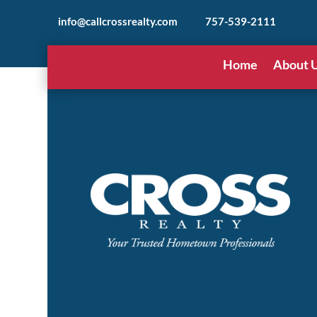
info@callcrossrealty.com
757-539-2111
Home
About 