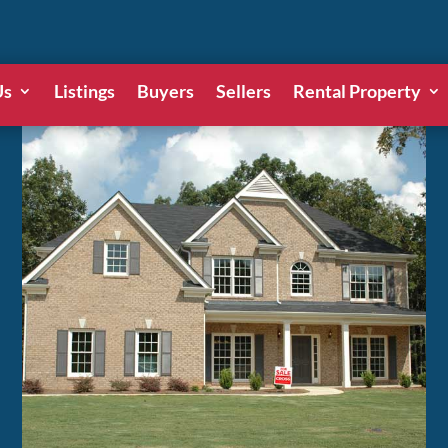
Us
Listings
Buyers
Sellers
Rental Property