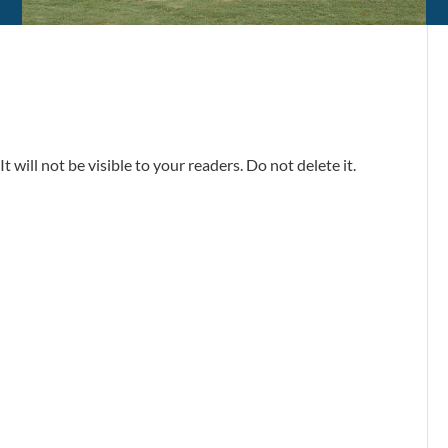
t will not be visible to your readers. Do not delete it.