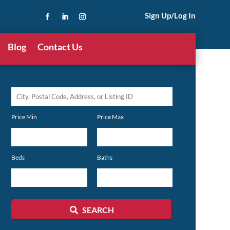
Sign Up/Log In
Blog
Contact Us
City,
Postal
Price Min
Price Max
Code,
Address,
or
Beds
Baths
Listing
ID
SEARCH