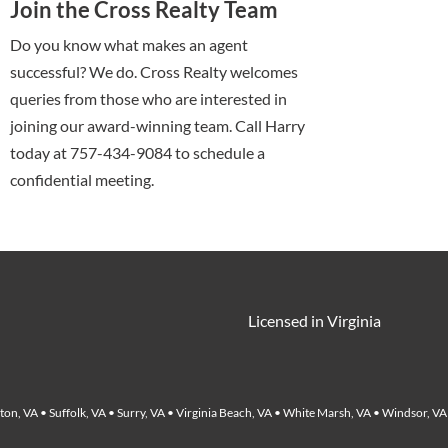
Join the Cross Realty Team
Do you know what makes an agent
successful? We do. Cross Realty welcomes
queries from those who are interested in
joining our award-winning team. Call Harry
today at 757-434-9084 to schedule a
confidential meeting.
Licensed in Virginia
on, VA • Suffolk, VA • Surry, VA • Virginia Beach, VA • White Marsh, VA • Windsor, VA