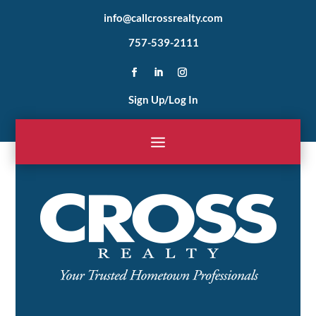
info@callcrossrealty.com
757-539-2111
Sign Up/Log In