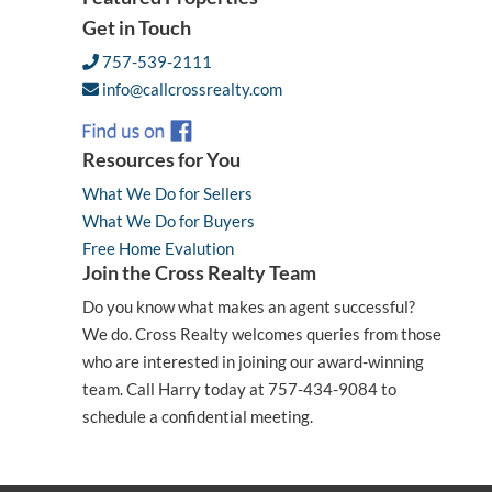
Get in Touch
757-539-2111
info@callcrossrealty.com
Resources for You
What We Do for Sellers
What We Do for Buyers
Free Home Evalution
Join the Cross Realty Team
Do you know what makes an agent successful?
We do. Cross Realty welcomes queries from those
who are interested in joining our award-winning
team. Call Harry today at 757-434-9084 to
schedule a confidential meeting.