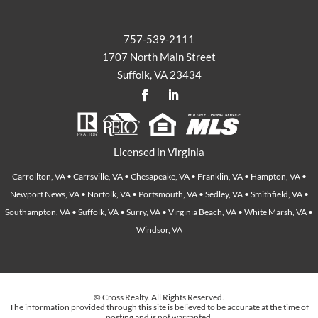
757-539-2111
1707 North Main Street
Suffolk, VA 23434
Licensed in Virginia
Carrollton, VA • Carrsville, VA • Chesapeake, VA • Franklin, VA • Hampton, VA •
Newport News, VA • Norfolk, VA • Portsmouth, VA • Sedley, VA • Smithfield, VA •
Southampton, VA • Suffolk, VA • Surry, VA • Virginia Beach, VA • White Marsh, VA •
Windsor, VA
© Cross Realty. All Rights Reserved.
The information provided through this site is believed to be accurate at the time of
posting and is not warranted.