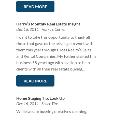
READ MORE
Harry’s Monthly Real Estate Insight
Dec 16, 2011
|
Harry's Corner
I want to take this opportunity to thank all
those that gave us the privilege to work with
them this year through Cross Realty’s Sales
and Rental Companies. My Father started this
business 58 years ago with a vision to help
clients with all their real estate buying,...
READ MORE
Home Staging Tip: Look Up
Dec 16, 2011
|
Seller Tips
While we are busying ourselves cleaning,