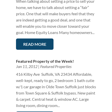
When talking about setting a price to sell your
home, we have to talk about setting a “fair”
price. One that will make buyers feel that they
are indeed getting a good deal, and one that
will enable you to move closer toward your
goal. Home Equity Loans Many homeowners...
READ MORE
Featured Property of the Week!
Jan 11, 2012
|
Featured Properties
416 Kilby Ave Suffolk, VA 23434 Affordable,
well-kept, ready to go, 2 bedroom 1 bath cutie
w/1 car garage in Olde Town Suffolk just blocks
from Town Square & Suffolk bypass. New paint
& carpet. Central heat & window AC. Large
living room, dining room...