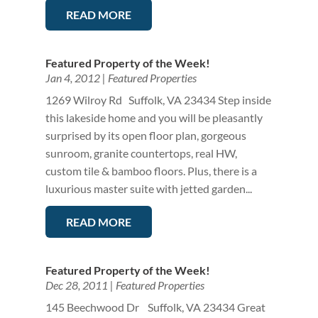
READ MORE
Featured Property of the Week!
Jan 4, 2012
|
Featured Properties
1269 Wilroy Rd Suffolk, VA 23434 Step inside
this lakeside home and you will be pleasantly
surprised by its open floor plan, gorgeous
sunroom, granite countertops, real HW,
custom tile & bamboo floors. Plus, there is a
luxurious master suite with jetted garden...
READ MORE
Featured Property of the Week!
Dec 28, 2011
|
Featured Properties
145 Beechwood Dr Suffolk, VA 23434 Great