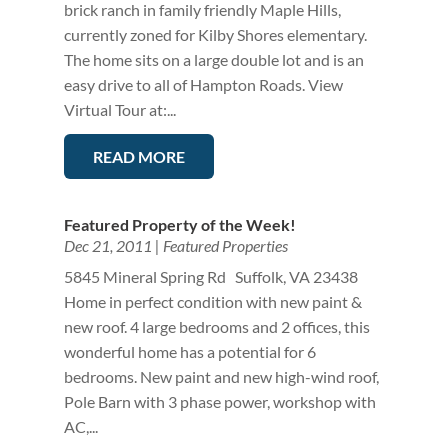
brick ranch in family friendly Maple Hills,
currently zoned for Kilby Shores elementary.
The home sits on a large double lot and is an
easy drive to all of Hampton Roads. View
Virtual Tour at:...
READ MORE
Featured Property of the Week!
Dec 21, 2011
|
Featured Properties
5845 Mineral Spring Rd Suffolk, VA 23438
Home in perfect condition with new paint &
new roof. 4 large bedrooms and 2 offices, this
wonderful home has a potential for 6
bedrooms. New paint and new high-wind roof,
Pole Barn with 3 phase power, workshop with
AC,...