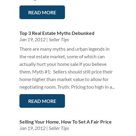
READ MORE
Top 3 Real Estate Myths Debunked
Jan 19, 2012
|
Seller Tips
There are many myths and urban legends in
the real estate market, some of which can
actually hurt your home sale if you believe
them. Myth #1: Sellers should still price their
home higher than market value to allow for
negotiating room. Truth: Pricing too high in a...
READ MORE
Selling Your Home, How To Set A Fair Price
Jan 19, 2012
|
Seller Tips