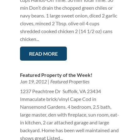
min Don’t drain the chopped green chiles or
navy beans. 1 large sweet onion, diced 2 garlic
cloves, minced 2 Tbsp. olive oil 4 cups
shredded cooked chicken 2 (14 1/2 oz) cans
chicken...
READ MORE
Featured Property of the Week!
Jan 19, 2012
|
Featured Properties
1237 Peachtree Dr Suffolk, VA 23434
Immaculate brick/vinyl Cape Cod in
Nansemond Gardens. 4 bedroom, 2.5 bath,
large master, den with fireplace, sun room, eat-
in kitchen, 2 car attached garage and large
backyard. Home has been well maintained and
shows great Listed...