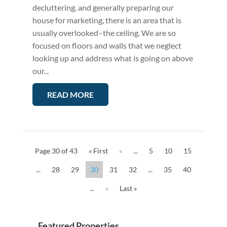
decluttering, and generally preparing our
house for marketing, there is an area that is
usually overlooked–the ceiling. We are so
focused on floors and walls that we neglect
looking up and address what is going on above
our...
READ MORE
Page 30 of 43
« First
«
...
5
10
15
...
28
29
30
31
32
...
35
40
...
»
Last »
Featured Properties