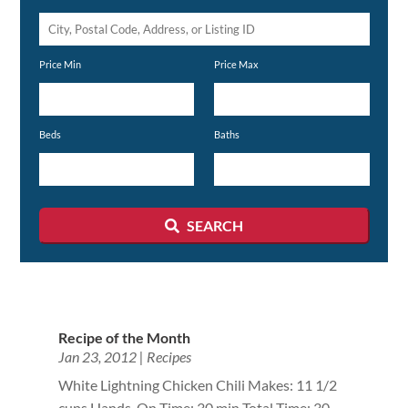
City,
Postal
Price Min
Price Max
Code,
Address,
or
Beds
Baths
Listing
ID
SEARCH
Recipe of the Month
Jan 23, 2012
|
Recipes
White Lightning Chicken Chili Makes: 11 1/2
cups Hands-On Time: 30 min Total Time: 30