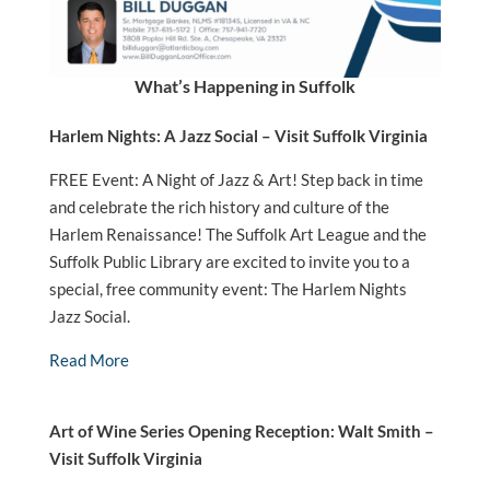
What’s Happening in Suffolk
Harlem Nights: A Jazz Social – Visit Suffolk Virginia
FREE Event: A Night of Jazz & Art! Step back in time
and celebrate the rich history and culture of the
Harlem Renaissance! The Suffolk Art League and the
Suffolk Public Library are excited to invite you to a
special, free community event: The Harlem Nights
Jazz Social.
Read More
Art of Wine Series Opening Reception: Walt Smith –
Visit Suffolk Virginia