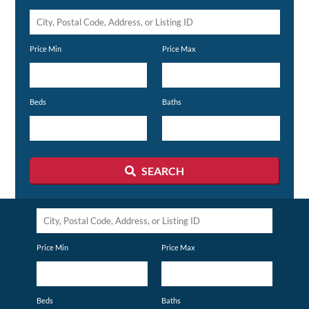
City,
Postal
Price Min
Price Max
Code,
Address,
or
Beds
Baths
Listing
ID
SEARCH
City,
Postal
Price Min
Price Max
Code,
Address,
or
Beds
Baths
Listing