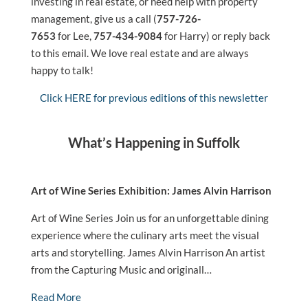
investing in real estate, or need help with property
management, give us a call (
757-726-
7653
for Lee,
757-434-9084
for Harry) or reply back
to this email. We love real estate and are always
happy to talk!
Click HERE for previous editions of this newsletter
What’s Happening in Suffolk
Art of Wine Series Exhibition: James Alvin Harrison
Art of Wine Series Join us for an unforgettable dining
experience where the culinary arts meet the visual
arts and storytelling. James Alvin Harrison An artist
from the Capturing Music and originall…
Read More