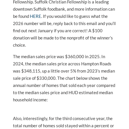
Fellowship. Suffolk Christian Fellowship is a leading
downtown Suffolk foodbank, and more information can
be found
HERE
. If you would like to guess what the
2026 number will be, reply back to this email and you’ll
find out next January if you are correct! A $100
donation will be made to the nonprofit of the winner’s
choice.
The median sales price was $360,000 in 2025. In
2024, the median sales price across Hampton Roads
was $348,115, up a little over 5% from 2023’s median
sale price of $330,000. The chart below shows the
annual number of homes that sold each year compared
to the median sales price and HUD estimated median
household income:
Also, interestingly, for the third consecutive year, the
total number of homes sold stayed within a percent or