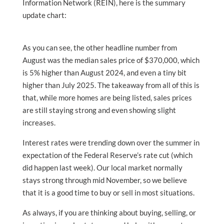
Information Network (REIN), here is the summary
update chart:
As you can see, the other headline number from
August was the median sales price of $370,000, which
is 5% higher than August 2024, and even a tiny bit
higher than July 2025. The takeaway from all of this is
that, while more homes are being listed, sales prices
are still staying strong and even showing slight
increases.
Interest rates were trending down over the summer in
expectation of the Federal Reserve’s rate cut (which
did happen last week). Our local market normally
stays strong through mid November, so we believe
that it is a good time to buy or sell in most situations.
As always, if you are thinking about buying, selling, or