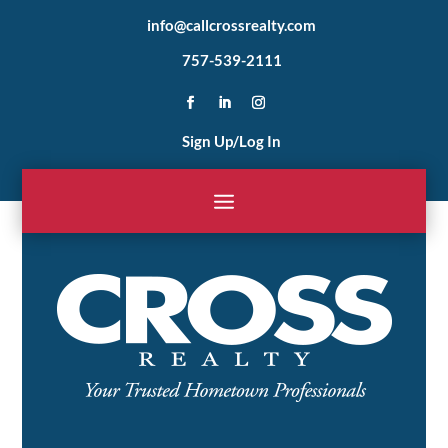
info@callcrossrealty.com
757-539-2111
Sign Up/Log In