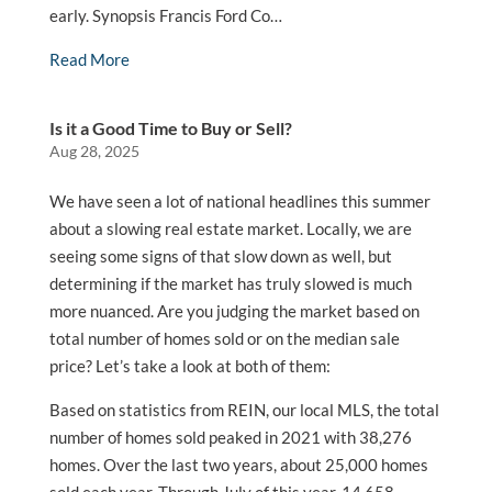
early. Synopsis Francis Ford Co…
Read More
Is it a Good Time to Buy or Sell?
Aug 28, 2025
We have seen a lot of national headlines this summer
about a slowing real estate market. Locally, we are
seeing some signs of that slow down as well, but
determining if the market has truly slowed is much
more nuanced. Are you judging the market based on
total number of homes sold or on the median sale
price? Let’s take a look at both of them:
Based on statistics from REIN, our local MLS, the total
number of homes sold peaked in 2021 with 38,276
homes. Over the last two years, about 25,000 homes