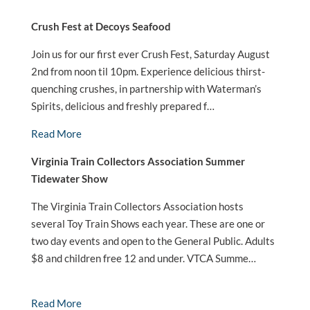
Crush Fest at Decoys Seafood
Join us for our first ever Crush Fest, Saturday August
2nd from noon til 10pm. Experience delicious thirst-
quenching crushes, in partnership with Waterman’s
Spirits, delicious and freshly prepared f…
Read More
Virginia Train Collectors Association Summer
Tidewater Show
The Virginia Train Collectors Association hosts
several Toy Train Shows each year. These are one or
two day events and open to the General Public. Adults
$8 and children free 12 and under. VTCA Summe…
Read More