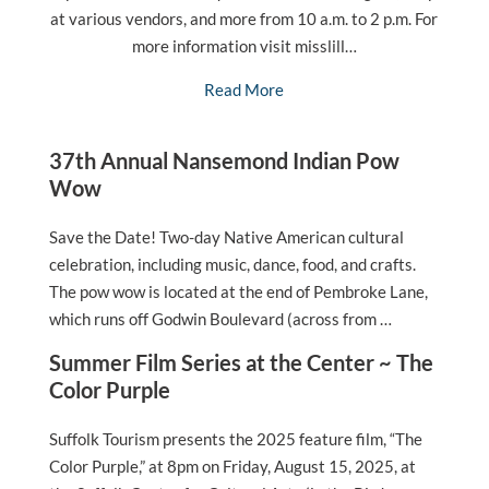
at various vendors, and more from 10 a.m. to 2 p.m. For
more information visit misslill…
Read More
37th Annual Nansemond Indian Pow
Wow
Save the Date! Two-day Native American cultural
celebration, including music, dance, food, and crafts.
The pow wow is located at the end of Pembroke Lane,
which runs off Godwin Boulevard (across from …
Summer Film Series at the Center ~ The
Color Purple
Suffolk Tourism presents the 2025 feature film, “The
Color Purple,” at 8pm on Friday, August 15, 2025, at