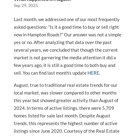
Sep 29, 2025
Last month, we addressed one of our most frequently
asked questions: “Is it a good time to buy or sell right
now in Hampton Roads?” Our answer was not a simple
yes or no. After analyzing that data over the past
several years, we concluded that though the current
market is not garnering the media attention it did a
few years ago, it is still a good time to both buy and
sell. You can find last month’s update
HERE
.
August, true to traditional real estate trends for our
local market, was slower compared to other months
this year but showed greater activity than August of
2024. In terms of active listings, there were 5,709
homes listed for sale last month. Despite August
trends, this represents the highest number of active
listings since June 2020. Courtesy of the Real Estate