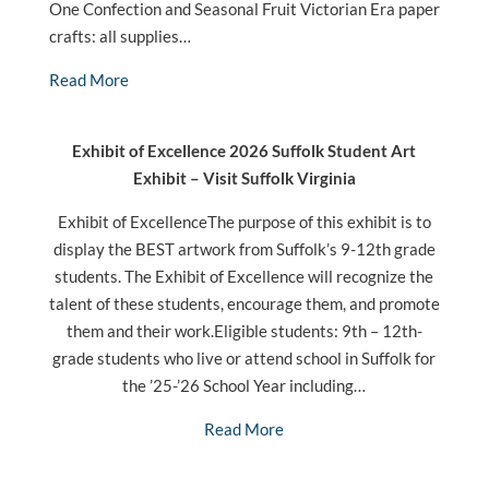
One Confection and Seasonal Fruit Victorian Era paper
crafts: all supplies…
Read More
Exhibit of Excellence 2026 Suffolk Student Art
Exhibit – Visit Suffolk Virginia
Exhibit of ExcellenceThe purpose of this exhibit is to
display the BEST artwork from Suffolk’s 9-12th grade
students. The Exhibit of Excellence will recognize the
talent of these students, encourage them, and promote
them and their work.Eligible students: 9th – 12th-
grade students who live or attend school in Suffolk for
the ’25-’26 School Year including…
Read More