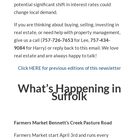
potential significant shift in interest rates could
change local demand.
If you are thinking about buying, selling, investing in
real estate, or need help with property management,
give us a call (
757-726-7653
for Lee,
757-434-
9084
for Harry) or reply back to this email. We love
real estate and are always happy to talk!
Click HERE for previous editions of this newsletter
What’s Happening in
Suffolk
Farmers Market Bennett’s Creek Pasture Road
Farmers Market start April 3rd and runs every