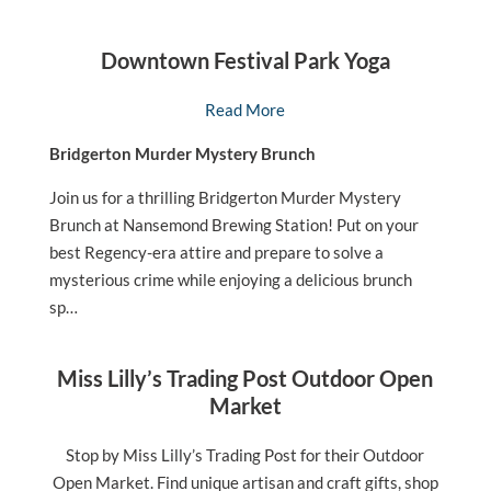
Downtown Festival Park Yoga
Read More
Bridgerton Murder Mystery Brunch
Join us for a thrilling Bridgerton Murder Mystery
Brunch at Nansemond Brewing Station! Put on your
best Regency-era attire and prepare to solve a
mysterious crime while enjoying a delicious brunch
sp…
Miss Lilly’s Trading Post Outdoor Open
Market
Stop by Miss Lilly’s Trading Post for their Outdoor
Open Market. Find unique artisan and craft gifts, shop