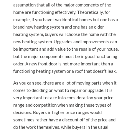
assumption that all of the major components of the
home are functioning effectively. Theoretically, for
example, if you have two identical homes but one has a
brand new heating system and one has an older
heating system, buyers will choose the home with the
new heating system. Upgrades and improvements can
be important and add value to the resale of your house,
but the major components must be in good functioning
order. A new front door is not more important than a
functioning heating system or a roof that doesn’t leak.
As you can see, there are a lot of moving parts when it
comes to deciding on what to repair or upgrade. It is
very important to take into consideration your price
range and competition when making these types of
decisions. Buyers in higher price ranges would
sometimes rather have a discount off of the price and
do the work themselves, while buyers in the usual