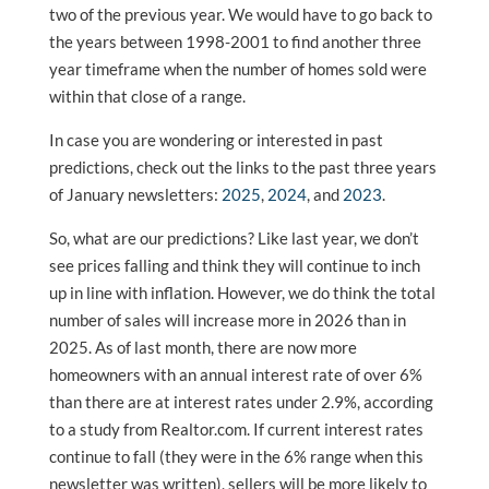
two of the previous year. We would have to go back to
the years between 1998-2001 to find another three
year timeframe when the number of homes sold were
within that close of a range.
In case you are wondering or interested in past
predictions, check out the links to the past three years
of January newsletters:
2025
,
2024
, and
2023
.
So, what are our predictions? Like last year, we don’t
see prices falling and think they will continue to inch
up in line with inflation. However, we do think the total
number of sales will increase more in 2026 than in
2025. As of last month, there are now more
homeowners with an annual interest rate of over 6%
than there are at interest rates under 2.9%, according
to a study from Realtor.com. If current interest rates
continue to fall (they were in the 6% range when this
newsletter was written), sellers will be more likely to