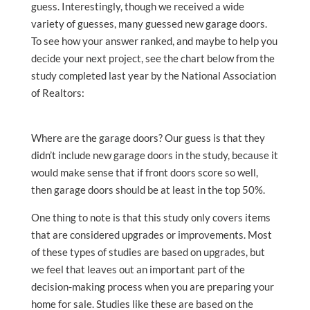
guess. Interestingly, though we received a wide
variety of guesses, many guessed new garage doors.
To see how your answer ranked, and maybe to help you
decide your next project, see the chart below from the
study completed last year by the National Association
of Realtors:
Where are the garage doors? Our guess is that they
didn’t include new garage doors in the study, because it
would make sense that if front doors score so well,
then garage doors should be at least in the top 50%.
One thing to note is that this study only covers items
that are considered upgrades or improvements. Most
of these types of studies are based on upgrades, but
we feel that leaves out an important part of the
decision-making process when you are preparing your
home for sale. Studies like these are based on the