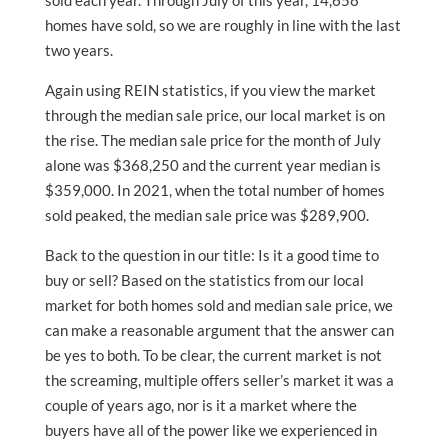
sold each year. Through July of this year, 14,658
homes have sold, so we are roughly in line with the last
two years.
Again using REIN statistics, if you view the market
through the median sale price, our local market is on
the rise. The median sale price for the month of July
alone was $368,250 and the current year median is
$359,000. In 2021, when the total number of homes
sold peaked, the median sale price was $289,900.
Back to the question in our title: Is it a good time to
buy or sell? Based on the statistics from our local
market for both homes sold and median sale price, we
can make a reasonable argument that the answer can
be yes to both. To be clear, the current market is not
the screaming, multiple offers seller’s market it was a
couple of years ago, nor is it a market where the
buyers have all of the power like we experienced in