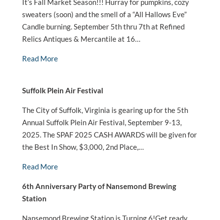
It’s Fall Market Season!!! Hurray for pumpkins, cozy
sweaters (soon) and the smell of a “All Hallows Eve”
Candle burning. September 5th thru 7th at Refined
Relics Antiques & Mercantile at 16…
Read More
Suffolk Plein Air Festival
The City of Suffolk, Virginia is gearing up for the 5th
Annual Suffolk Plein Air Festival, September 9-13,
2025. The SPAF 2025 CASH AWARDS will be given for
the Best In Show, $3,000, 2nd Place,…
Read More
6th Anniversary Party of Nansemond Brewing
Station
Nansemond Brewing Station is Turning 6!Get ready