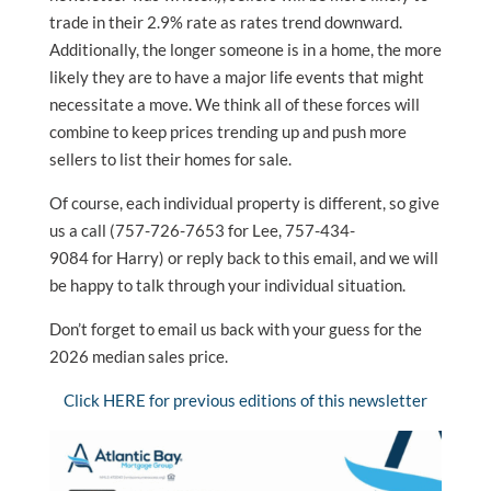
trade in their 2.9% rate as rates trend downward.
Additionally, the longer someone is in a home, the more
likely they are to have a major life events that might
necessitate a move. We think all of these forces will
combine to keep prices trending up and push more
sellers to list their homes for sale.
Of course, each individual property is different, so give
us a call (757-726-7653 for Lee, 757-434-
9084 for Harry) or reply back to this email, and we will
be happy to talk through your individual situation.
Don’t forget to email us back with your guess for the
2026 median sales price.
Click HERE for previous editions of this newsletter