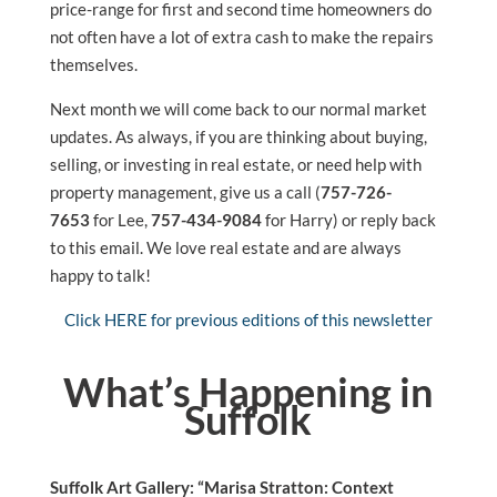
price-range for first and second time homeowners do
not often have a lot of extra cash to make the repairs
themselves.
Next month we will come back to our normal market
updates. As always, if you are thinking about buying,
selling, or investing in real estate, or need help with
property management, give us a call (
757-726-
7653
for Lee,
757-434-9084
for Harry) or reply back
to this email. We love real estate and are always
happy to talk!
Click HERE for previous editions of this newsletter
What’s Happening in
Suffolk
Suffolk Art Gallery: “Marisa Stratton: Context