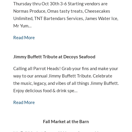
Thursday thru Oct 30th 3-6 Starting vendors are
Normas Produce, Omas tasty treats, Cheesecakes
Unlimited, TNT Bartendars Services, James Water Ice,
Mr Yum…
Read More
Jimmy Buffett Tribute at Decoys Seafood
Calling all Parrot Heads! Grab your fins and make your
way to our annual Jimmy Buffett Tribute. Celebrate
the music, legacy, and vibes of all things Jimmy Buffett.
Enjoy delicious food & drink spe…
Read More
Fall Market at the Barn