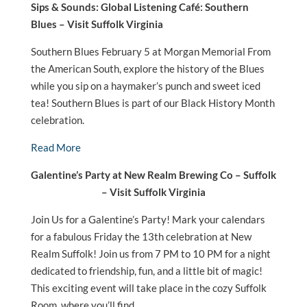
Sips & Sounds: Global Listening Café: Southern
Blues – Visit Suffolk Virginia
Southern Blues February 5 at Morgan Memorial From
the American South, explore the history of the Blues
while you sip on a haymaker’s punch and sweet iced
tea! Southern Blues is part of our Black History Month
celebration.
Read More
Galentine’s Party at New Realm Brewing Co – Suffolk
– Visit Suffolk Virginia
Join Us for a Galentine’s Party! Mark your calendars
for a fabulous Friday the 13th celebration at New
Realm Suffolk! Join us from 7 PM to 10 PM for a night
dedicated to friendship, fun, and a little bit of magic!
This exciting event will take place in the cozy Suffolk
Room, where you’ll find…