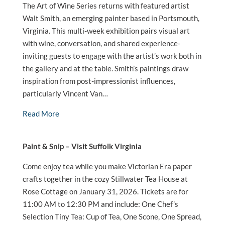
The Art of Wine Series returns with featured artist
Walt Smith, an emerging painter based in Portsmouth,
Virginia. This multi-week exhibition pairs visual art
with wine, conversation, and shared experience-
inviting guests to engage with the artist’s work both in
the gallery and at the table. Smith’s paintings draw
inspiration from post-impressionist influences,
particularly Vincent Van…
Read More
Paint & Snip – Visit Suffolk Virginia
Come enjoy tea while you make Victorian Era paper
crafts together in the cozy Stillwater Tea House at
Rose Cottage on January 31, 2026. Tickets are for
11:00 AM to 12:30 PM and include: One Chef’s
Selection Tiny Tea: Cup of Tea, One Scone, One Spread,