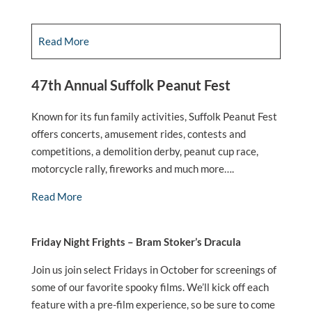
Read More
47th Annual Suffolk Peanut Fest
Known for its fun family activities, Suffolk Peanut Fest
offers concerts, amusement rides, contests and
competitions, a demolition derby, peanut cup race,
motorcycle rally, fireworks and much more….
Read More
Friday Night Frights – Bram Stoker’s Dracula
Join us join select Fridays in October for screenings of
some of our favorite spooky films. We’ll kick off each
feature with a pre-film experience, so be sure to come