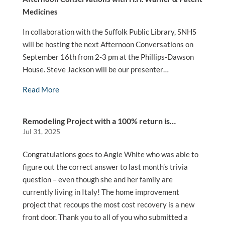
Medicines
In collaboration with the Suffolk Public Library, SNHS
will be hosting the next Afternoon Conversations on
September 16th from 2-3 pm at the Phillips-Dawson
House. Steve Jackson will be our presenter…
Read More
Remodeling Project with a 100% return is…
Jul 31, 2025
Congratulations goes to Angie White who was able to
figure out the correct answer to last month’s trivia
question – even though she and her family are
currently living in Italy! The home improvement
project that recoups the most cost recovery is a new
front door. Thank you to all of you who submitted a