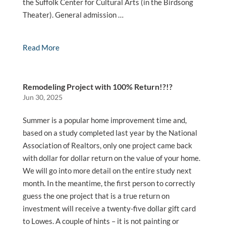
the Suffolk Center for Cultural Arts (in the Birdsong
Theater). General admission …
Read More
Remodeling Project with 100% Return!?!?
Jun 30, 2025
Summer is a popular home improvement time and,
based on a study completed last year by the National
Association of Realtors, only one project came back
with dollar for dollar return on the value of your home.
We will go into more detail on the entire study next
month. In the meantime, the first person to correctly
guess the one project that is a true return on
investment will receive a twenty-five dollar gift card
to Lowes. A couple of hints – it is not painting or