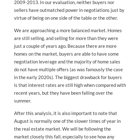
2009-2013. In our evaluation, neither buyers nor
sellers have outmatched power in negotiations just by
virtue of being on one side of the table or the other.
We are approaching a more balanced market. Homes
are still selling, and selling for more than they were
just a couple of years ago. Because there are more
homes on the market, buyers are able to have some
negotiation leverage and the majority of home sales
do not have multiple offers (as was famously the case
in the early 2020s). The biggest drawback for buyers
is that interest rates are still high when compared with
recent years, but they have been falling over the
summer.
After this analysis, it is also important to note that
August is normally one of the slower times of year in
the real estate market. We will be following the
market closely this fall, especially to see how any