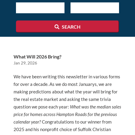
ID
SEARCH
What Will 2026 Bring?
Jan 29, 2026
We have been writing this newsletter in various forms
for over a decade. As we do most Januarys, we are
making predictions about what the year will bring for
the real estate market and asking the same trivia
question we pose each year:
What was the median sales
price for homes across Hampton Roads for the previous
calendar year?
Congratulations to our winner from
2025 and his nonprofit choice of Suffolk Christian