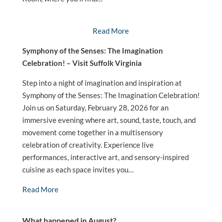
Read More
Symphony of the Senses: The Imagination
Celebration! – Visit Suffolk Virginia
Step into a night of imagination and inspiration at
Symphony of the Senses: The Imagination Celebration!
Join us on Saturday, February 28, 2026 for an
immersive evening where art, sound, taste, touch, and
movement come together in a multisensory
celebration of creativity. Experience live
performances, interactive art, and sensory-inspired
cuisine as each space invites you…
Read More
What happened in August?