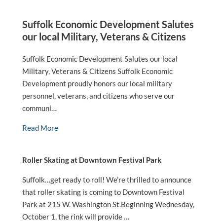
Suffolk Economic Development Salutes
our local Military, Veterans & Citizens
Suffolk Economic Development Salutes our local
Military, Veterans & Citizens Suffolk Economic
Development proudly honors our local military
personnel, veterans, and citizens who serve our
communi…
Read More
Roller Skating at Downtown Festival Park
Suffolk…get ready to roll! We’re thrilled to announce
that roller skating is coming to Downtown Festival
Park at 215 W. Washington St.Beginning Wednesday,
October 1, the rink will provide …