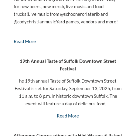
for new beers, new merch, live music and food
trucks!Live music from @schoonerorlaterlb and
@codychristianmusicYard games, vendors and more!
Read More
19th Annual Taste of Suffolk Downtown Street
Festival
he 19th annual Taste of Suffolk Downtown Street
Festival is set for Saturday, September 13, 2025, from
11 a.m. to 8 p.m. in historic downtown Suffolk. The
event will feature a day of delicious food, …
Read More
Afternoon Conservations with H.H. Warner & Patent