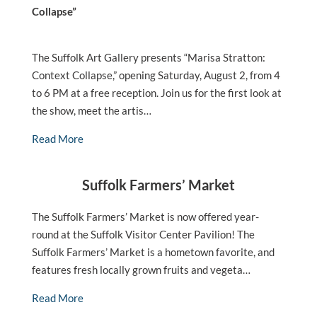
Collapse”
The Suffolk Art Gallery presents “Marisa Stratton:
Context Collapse,” opening Saturday, August 2, from 4
to 6 PM at a free reception. Join us for the first look at
the show, meet the artis…
Read More
Suffolk Farmers’ Market
The Suffolk Farmers’ Market is now offered year-
round at the Suffolk Visitor Center Pavilion! The
Suffolk Farmers’ Market is a hometown favorite, and
features fresh locally grown fruits and vegeta…
Read More