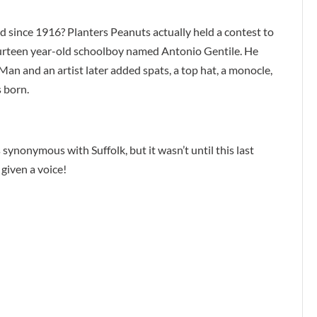
 since 1916? Planters Peanuts actually held a contest to
urteen year-old schoolboy named Antonio Gentile. He
an and an artist later added spats, a top hat, a monocle,
 born.
synonymous with Suffolk, but it wasn’t until this last
 given a voice!