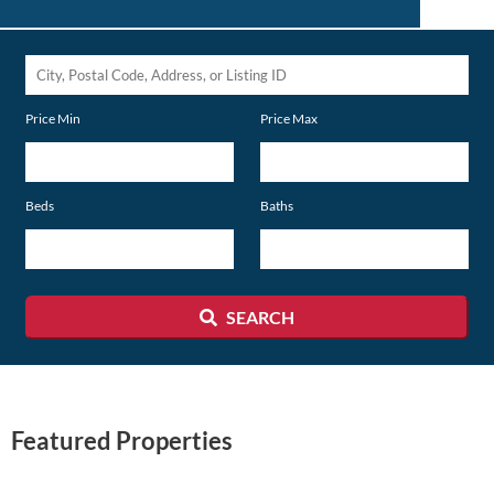
City,
Postal
Price Min
Price Max
Code,
Address,
or
Beds
Baths
Listing
ID
SEARCH
Featured Properties