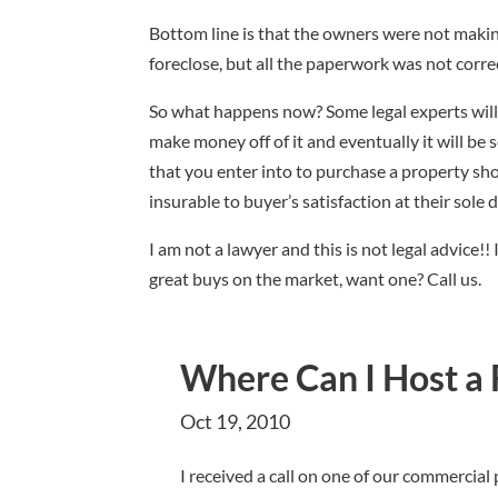
Bottom line is that the owners were not makin
foreclose, but all the paperwork was not correc
So what happens now? Some legal experts will 
make money off of it and eventually it will be
that you enter into to purchase a property sh
insurable to buyer’s satisfaction at their sole
I am not a lawyer and this is not legal advice!
great buys on the market, want one? Call us.
Where Can I Host a 
Oct 19, 2010
I received a call on one of our commercial