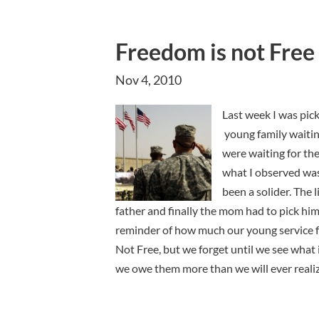
Freedom is not Free
Nov 4, 2010
Last week I was pic
young family waitin
were waiting for the
what I observed was
been a solider. The l
father and finally the mom had to pick him u
reminder of how much our young service fa
Not Free, but we forget until we see what 
we owe them more than we will ever realiz