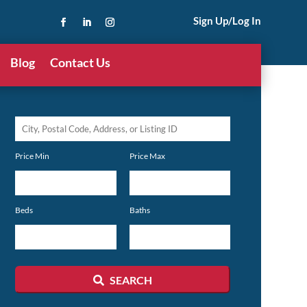
Sign Up/Log In
Blog
Contact Us
City,
Postal
Price Min
Price Max
Code,
Address,
or
Beds
Baths
Listing
ID
SEARCH