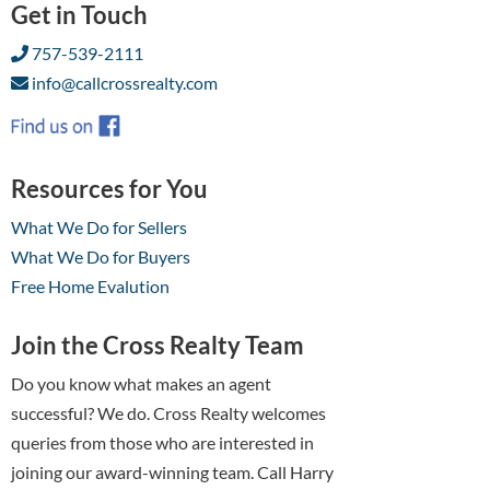
Get in Touch
757-539-2111
info@callcrossrealty.com
Resources for You
What We Do for Sellers
What We Do for Buyers
Free Home Evalution
Join the Cross Realty Team
Do you know what makes an agent
successful? We do. Cross Realty welcomes
queries from those who are interested in
joining our award-winning team. Call Harry