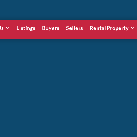
Us
Listings
Buyers
Sellers
Rental Property