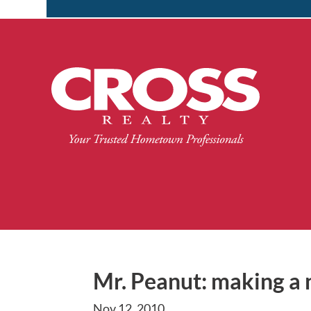
Mr. Peanut: making a n
Nov 12, 2010