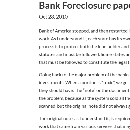
Bank Foreclosure pap
Oct 28, 2010
Bank of America stopped, and then restarted i
work. As I understand it, each state has its ow
process it to protect both the loan holder and
statutes and must be followed. Some states ar
that must be followed to constitute the legal t
Going back to the major problem of the banks 
investments. When a portion is “toxic”, we ge
they should have. The “note” or the document th
the problem, because as the system sold all th
scanned, but the original note did not always 
The original note, as I understand it, is requi
work that came from various services that m