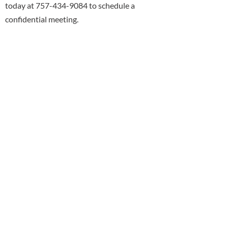
today at 757-434-9084 to schedule a
confidential meeting.