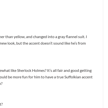
er than yellow, and changed into a gray flannel suit. I
new look, but the accent doesn’t sound like he’s from
ewhat like Sherlock Holmes? It’s all fair and good getting
 would be more fun for him to have a true Suffolkian accent
n?
t?