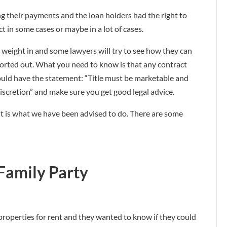
g their payments and the loan holders had the right to
t in some cases or maybe in a lot of cases.
weight in and some lawyers will try to see how they can
 sorted out. What you need to know is that any contract
ould have the statement: “Title must be marketable and
 discretion” and make sure you get good legal advice.
! It is what we have been advised to do. There are some
Family Party
 properties for rent and they wanted to know if they could