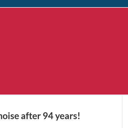
oise after 94 years!