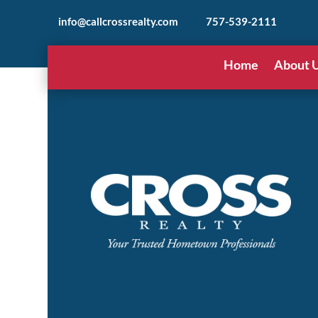
info@callcrossrealty.com
757-539-2111
Home
About 