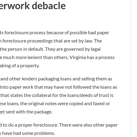
erwork debacle
ts foreclosure process because of possible bad paper
n foreclosure proceedings that are set by law. The
 the person in default. They are governed by legal
e much more lenient than others. Virginia has a process
aking of a property.
and other lenders packaging loans and selling them as
t into paper work that may have not followed the loans as
at states the collateral for the loans/deeds of trust is
ese loans, the original notes were copied and faxed or
get sent with the package.
red to do a proper foreclosure. There were also other paper
ay have had some problems.