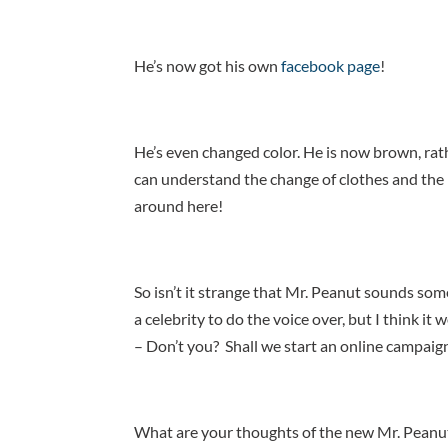
He’s now got his own
facebook page
!
He’s even changed color. He is now brown, rath
can understand the change of clothes and the 
around here!
So isn’t it strange that Mr. Peanut sounds som
a celebrity to do the voice over, but I think it
– Don’t you? Shall we start an online campaig
What are your thoughts of the new Mr. Peanu