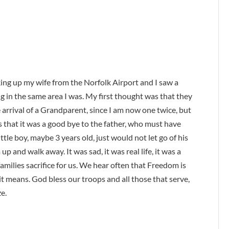
king up my wife from the Norfolk Airport and I saw a
g in the same area I was. My first thought was that they
 arrival of a Grandparent, since I am now one twice, but
 that it was a good bye to the father, who must have
ittle boy, maybe 3 years old, just would not let go of his
p and walk away. It was sad, it was real life, it was a
milies sacrifice for us. We hear often that Freedom is
it means. God bless our troops and all those that serve,
e.