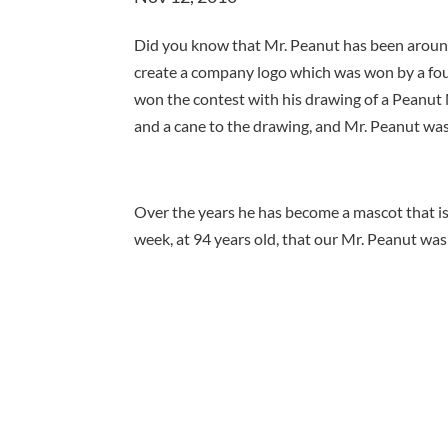
Did you know that Mr. Peanut has been around
create a company logo which was won by a fo
won the contest with his drawing of a Peanut M
and a cane to the drawing, and Mr. Peanut was
Over the years he has become a mascot that is 
week, at 94 years old, that our Mr. Peanut was