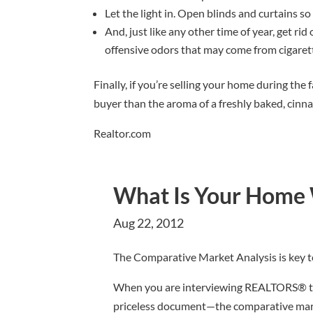
Let the light in. Open blinds and curtains so 
And, just like any other time of year, get ri
offensive odors that may come from cigaret
Finally, if you’re selling your home during the 
buyer than the aroma of a freshly baked, cinn
Realtor.com
What Is Your Home
Aug 22, 2012
The Comparative Market Analysis is key t
When you are interviewing REALTORS® to 
priceless document—the comparative marke