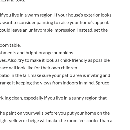
if you live in a warm region. If your house’s exterior looks
y want to consider painting to raise your home’s appeal.
could leave an unfavorable impression. Instead, set the
room table.
lishments and bright orange pumpkins.
es. Also, try to make it look as child-friendly as possible
ce will look like for their own children.
 patio in the fall, make sure your patio area is inviting and
rrange it keeping the views from indoors in mind. Spruce
ng clean, especially if you live in a sunny region that
 the paint on your walls before you put your home on the
light yellow or beige will make the room feel cooler than a