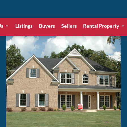
Us
Listings
Buyers
Sellers
Rental Property