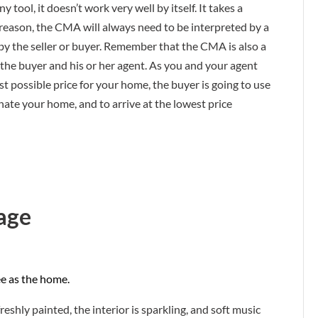
ny tool, it doesn’t work very well by itself. It takes a
is reason, the CMA will always need to be interpreted by a
 by the seller or buyer. Remember that the CMA is also a
by the buyer and his or her agent. As you and your agent
t possible price for your home, the buyer is going to use
inate your home, and to arrive at the lowest price
age
ee as the home.
freshly painted, the interior is sparkling, and soft music