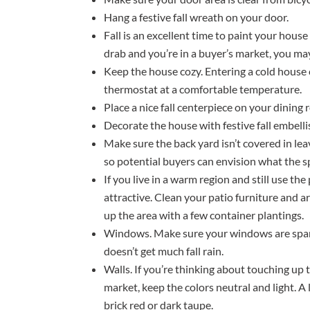
Hang a festive fall wreath on your door.
Fall is an excellent time to paint your house 
drab and you’re in a buyer’s market, you ma
Keep the house cozy. Entering a cold house 
thermostat at a comfortable temperature.
Place a nice fall centerpiece on your dining 
Decorate the house with festive fall embel
Make sure the back yard isn’t covered in leav
so potential buyers can envision what the spa
If you live in a warm region and still use the
attractive. Clean your patio furniture and a
up the area with a few container plantings.
Windows. Make sure your windows are sparkli
doesn’t get much fall rain.
Walls. If you’re thinking about touching up
market, keep the colors neutral and light. A 
brick red or dark taupe.