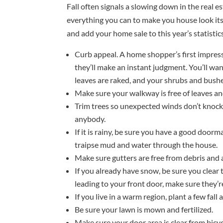
Fall often signals a slowing down in the real es
everything you can to make you house look its
and add your home sale to this year’s statistics
Curb appeal. A home shopper’s first impress
they’ll make an instant judgment. You’ll wan
leaves are raked, and your shrubs and bush
Make sure your walkway is free of leaves an
Trim trees so unexpected winds don’t knoc
anybody.
If it is rainy, be sure you have a good door
traipse mud and water through the house.
Make sure gutters are free from debris and 
If you already have snow, be sure you clear 
leading to your front door, make sure they’re
If you live in a warm region, plant a few fall
Be sure your lawn is mown and fertilized.
Make sure your door area is clear from bicyc