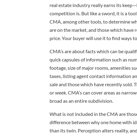
real estate industry really earns its kee
competition is. But like a sword, it is a t
CMA, among other tools, to determine wh
are on the market, and those which have r
price. Your buyer will use it to find ways to
CMA’s are about facts which can be qualif
quick capsules of information such as n
footage, size of major rooms, amenities su
taxes, listing agent contact information 
sale and those which have recently sold. T
or week. CMA’s can cover areas as narrow
broad as an entire subdivision.
What is not included in the CMA are those 
difference between why one home with ide
than its twin. Perception alters reality, an