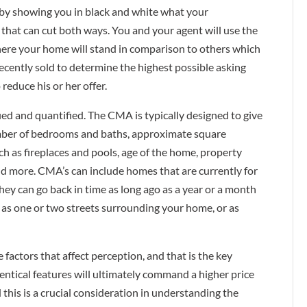
p—by showing you in black and white what your
ool that can cut both ways. You and your agent will use the
ere your home will stand in comparison to others which
ecently sold to determine the highest possible asking
 reduce his or her offer.
ied and quantified. The CMA is typically designed to give
umber of bedrooms and baths, approximate square
ch as fireplaces and pools, age of the home, property
and more. CMA’s can include homes that are currently for
hey can go back in time as long ago as a year or a month
 as one or two streets surrounding your home, or as
factors that affect perception, and that is the key
ntical features will ultimately command a higher price
d this is a crucial consideration in understanding the