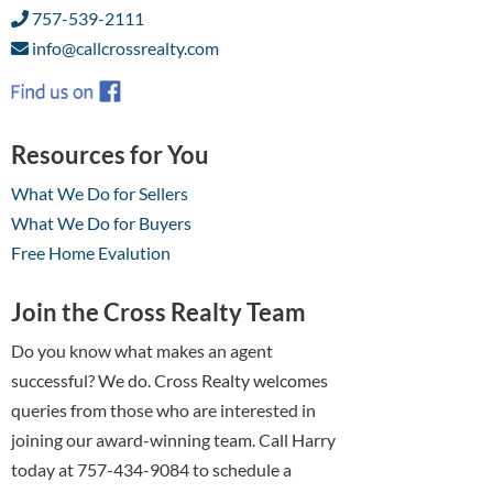
757-539-2111
info@callcrossrealty.com
Resources for You
What We Do for Sellers
What We Do for Buyers
Free Home Evalution
Join the Cross Realty Team
Do you know what makes an agent
successful? We do. Cross Realty welcomes
queries from those who are interested in
joining our award-winning team. Call Harry
today at 757-434-9084 to schedule a