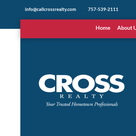
info@callcrossrealty.com
757-539-2111
Home
About 