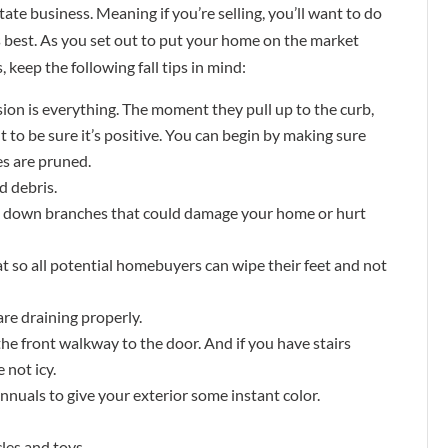
tate business. Meaning if you’re selling, you’ll want to do
 best. As you set out to put your home on the market
, keep the following fall tips in mind:
ion is everything. The moment they pull up to the curb,
t to be sure it’s positive. You can begin by making sure
es are pruned.
d debris.
k down branches that could damage your home or hurt
mat so all potential homebuyers can wipe their feet and not
are draining properly.
the front walkway to the door. And if you have stairs
 not icy.
 annuals to give your exterior some instant color.
les and toys.