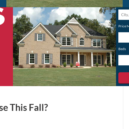
City,
Postal
Price 
Code,
Addres
or
Beds
Listing
ID
e This Fall?