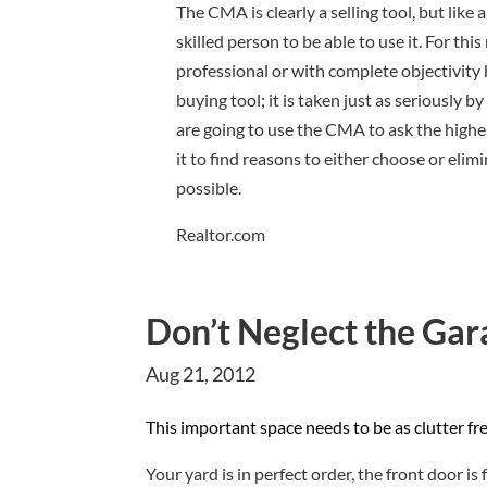
The CMA is clearly a selling tool, but like a
skilled person to be able to use it. For th
professional or with complete objectivity
buying tool; it is taken just as seriously 
are going to use the CMA to ask the highes
it to find reasons to either choose or elim
possible.
Realtor.com
Don’t Neglect the Gar
Aug 21, 2012
T
h
is important space needs to be as clutter fr
Your yard is in perfect order, the front door is 