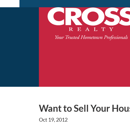
Want to Sell Your Hous
Oct 19, 2012