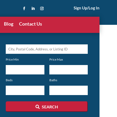
Sign Up/Log In
Blog
Contact Us
City,
Postal
Price Min
Price Max
Code,
Address,
or
Beds
Baths
Listing
ID
SEARCH