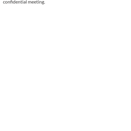
confidential meeting.