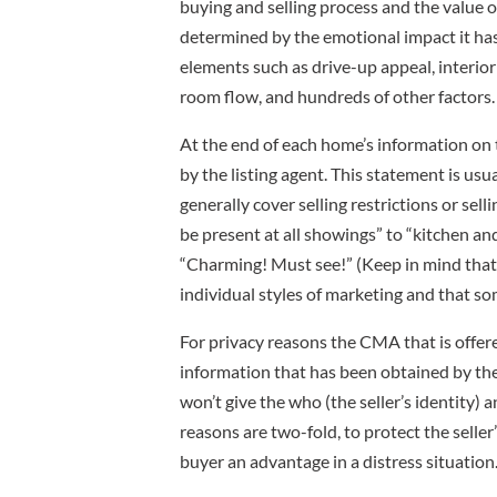
buying and selling process and the value 
determined by the emotional impact it ha
elements such as drive-up appeal, interior
room flow, and hundreds of other factors.
At the end of each home’s information on 
by the listing agent. This statement is usu
generally cover selling restrictions or sell
be present at all showings” to “kitchen a
“Charming! Must see!” (Keep in mind that
individual styles of marketing and that so
For privacy reasons the CMA that is offere
information that has been obtained by the s
won’t give the who (the seller’s identity) 
reasons are two-fold, to protect the selle
buyer an advantage in a distress situation