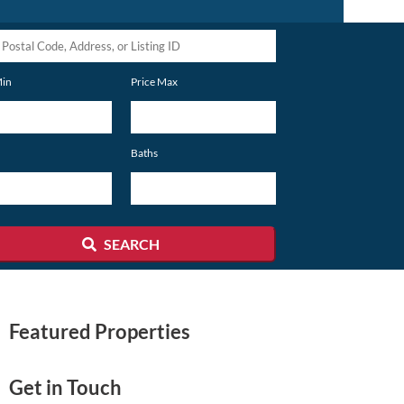
Min
Price Max
s,
Baths
SEARCH
Featured Properties
Get in Touch