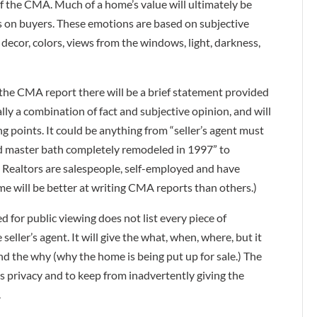
of the CMA. Much of a home’s value will ultimately be
s on buyers. These emotions are based on subjective
 decor, colors, views from the windows, light, darkness,
the CMA report there will be a brief statement provided
ally a combination of fact and subjective opinion, and will
ing points. It could be anything from “seller’s agent must
nd master bath completely remodeled in 1997” to
 Realtors are salespeople, self-employed and have
me will be better at writing CMA reports than others.)
d for public viewing does not list every piece of
eller’s agent. It will give the what, when, where, but it
and the why (why the home is being put up for sale.) The
r’s privacy and to keep from inadvertently giving the
.