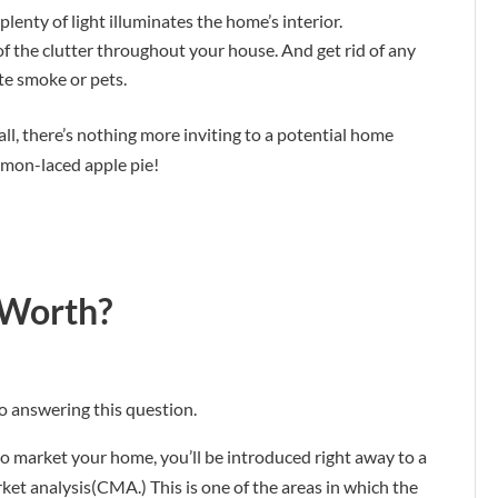
plenty of light illuminates the home’s interior.
d of the clutter throughout your house. And get rid of any
te smoke or pets.
fall, there’s nothing more inviting to a potential home
amon-laced apple pie!
 Worth?
o answering this question.
market your home, you’ll be introduced right away to a
t analysis(CMA.) This is one of the areas in which the