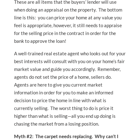
These are all items that the buyers’ lender will use
when doing an appraisal on the property. The bottom
line is this: you can price your home at any value you
feel is appropriate, however, it still needs to appraise
for the selling price in the contract in order for the
bank to approve the loan!
A well-trained real estate agent who looks out for your
best interests will consult with you on your home’s fair
market value and guide you accordingly. Remember,
agents do not set the price of a home, sellers do.
Agents are here to give you current market
information in order for you to make an informed
decision to price the home in line with what is
currently selling. The worst thing to do is price it
higher than what is selling—all you end up doing is
chasing the market from a losing position.
Myth #2: The carpet needs replacing. Why can’t I