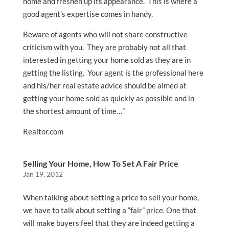
home and freshen up its appearance. This is where a
good agent’s expertise comes in handy.
Beware of agents who will not share constructive
criticism with you. They are probably not all that
interested in getting your home sold as they are in
getting the listing. Your agent is the professional here
and his/her real estate advice should be aimed at
getting your home sold as quickly as possible and in
the shortest amount of time…”
Realtor.com
Selling Your Home, How To Set A Fair Price
Jan 19, 2012
When talking about setting a price to sell your home,
we have to talk about setting a “fair” price. One that
will make buyers feel that they are indeed getting a