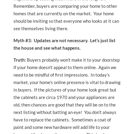
Remember, buyers are comparing your home to other
homes that are currently on the market. Your home
should be inviting so that everyone who looks at it can
see themselves living there.
Myth #3: Updates are not necessary. Let’s just list
the house and see what happens.
Truth:
Buyers probably won’t make it to your doorstep
if your home doesn’t appeal to them online. Again we
need to be mindful of first impressions. In today’s
market, your home’s online presence is vital to drawing
in buyers. If the pictures of your home look great but
the cabinets are circa 1970 and your appliances are
old, then chances are good that they will be on to the
next listing without batting an eye! You don’t always
have to replace the cabinets. Sometimes a coat of
paint and some new hardware will add life to your