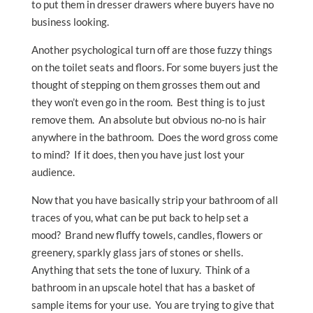
to put them in dresser drawers where buyers have no
business looking.
Another psychological turn off are those fuzzy things
on the toilet seats and floors. For some buyers just the
thought of stepping on them grosses them out and
they won’t even go in the room. Best thing is to just
remove them. An absolute but obvious no-no is hair
anywhere in the bathroom. Does the word gross come
to mind? If it does, then you have just lost your
audience.
Now that you have basically strip your bathroom of all
traces of you, what can be put back to help set a
mood? Brand new fluffy towels, candles, flowers or
greenery, sparkly glass jars of stones or shells.
Anything that sets the tone of luxury. Think of a
bathroom in an upscale hotel that has a basket of
sample items for your use. You are trying to give that