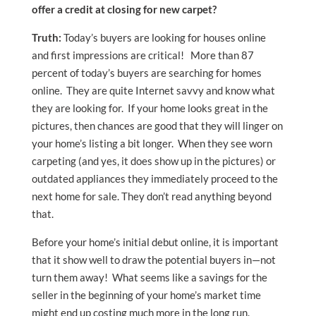
offer a credit at closing for new carpet?
Truth:
Today’s buyers are looking for houses online
and first impressions are critical! More than 87
percent of today’s buyers are searching for homes
online. They are quite Internet savvy and know what
they are looking for. If your home looks great in the
pictures, then chances are good that they will linger on
your home’s listing a bit longer. When they see worn
carpeting (and yes, it does show up in the pictures) or
outdated appliances they immediately proceed to the
next home for sale. They don’t read anything beyond
that.
Before your home’s initial debut online, it is important
that it show well to draw the potential buyers in—not
turn them away! What seems like a savings for the
seller in the beginning of your home’s market time
might end up costing much more in the long run.