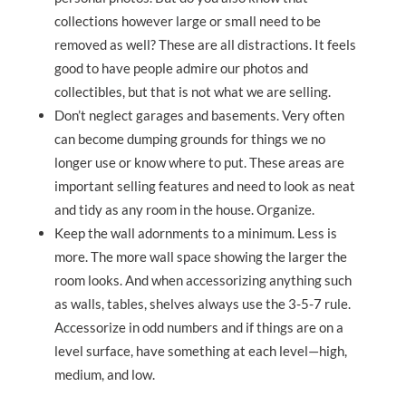
collections however large or small need to be
removed as well? These are all distractions. It feels
good to have people admire our photos and
collectibles, but that is not what we are selling.
Don’t neglect garages and basements. Very often
can become dumping grounds for things we no
longer use or know where to put. These areas are
important selling features and need to look as neat
and tidy as any room in the house. Organize.
Keep the wall adornments to a minimum. Less is
more. The more wall space showing the larger the
room looks. And when accessorizing anything such
as walls, tables, shelves always use the 3-5-7 rule.
Accessorize in odd numbers and if things are on a
level surface, have something at each level—high,
medium, and low.