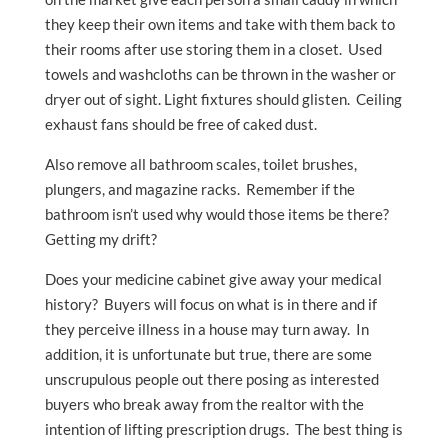
they keep their own items and take with them back to
their rooms after use storing them in a closet. Used
towels and washcloths can be thrown in the washer or
dryer out of sight. Light fixtures should glisten. Ceiling
exhaust fans should be free of caked dust.
Also remove all bathroom scales, toilet brushes,
plungers, and magazine racks. Remember if the
bathroom isn’t used why would those items be there?
Getting my drift?
Does your medicine cabinet give away your medical
history? Buyers will focus on what is in there and if
they perceive illness in a house may turn away. In
addition, it is unfortunate but true, there are some
unscrupulous people out there posing as interested
buyers who break away from the realtor with the
intention of lifting prescription drugs. The best thing is