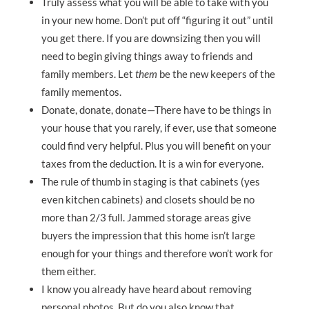
Truly assess what you will be able to take with you
in your new home. Don’t put off “figuring it out” until
you get there. If you are downsizing then you will
need to begin giving things away to friends and
family members. Let
them
be the new keepers of the
family mementos.
Donate, donate, donate—There have to be things in
your house that you rarely, if ever, use that someone
could find very helpful. Plus you will benefit on your
taxes from the deduction. It is a win for everyone.
The rule of thumb in staging is that cabinets (yes
even kitchen cabinets) and closets should be no
more than 2/3 full. Jammed storage areas give
buyers the impression that this home isn’t large
enough for your things and therefore won’t work for
them either.
I know you already have heard about removing
personal photos. But do you also know that