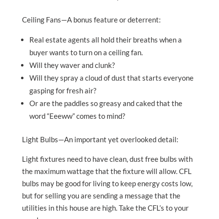
Ceiling Fans—A bonus feature or deterrent:
Real estate agents all hold their breaths when a
buyer wants to turn on a ceiling fan.
Will they waver and clunk?
Will they spray a cloud of dust that starts everyone
gasping for fresh air?
Or are the paddles so greasy and caked that the
word “Eeeww” comes to mind?
Light Bulbs—An important yet overlooked detail:
Light fixtures need to have clean, dust free bulbs with
the maximum wattage that the fixture will allow. CFL
bulbs may be good for living to keep energy costs low,
but for selling you are sending a message that the
utilities in this house are high. Take the CFL’s to your