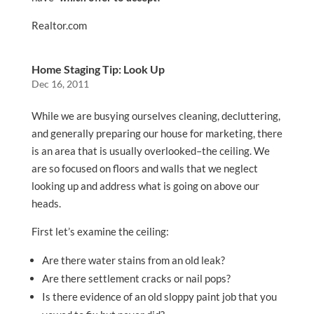
Realtor.com
Home Staging Tip: Look Up
Dec 16, 2011
While we are busying ourselves cleaning, decluttering,
and generally preparing our house for marketing, there
is an area that is usually overlooked–the ceiling. We
are so focused on floors and walls that we neglect
looking up and address what is going on above our
heads.
First let’s examine the ceiling:
Are there water stains from an old leak?
Are there settlement cracks or nail pops?
Is there evidence of an old sloppy paint job that you