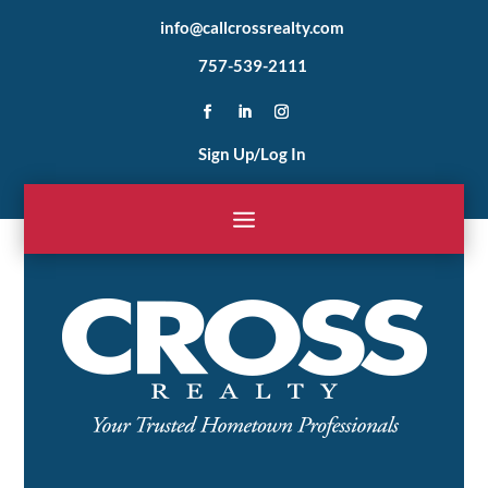
info@callcrossrealty.com
757-539-2111
Sign Up/Log In