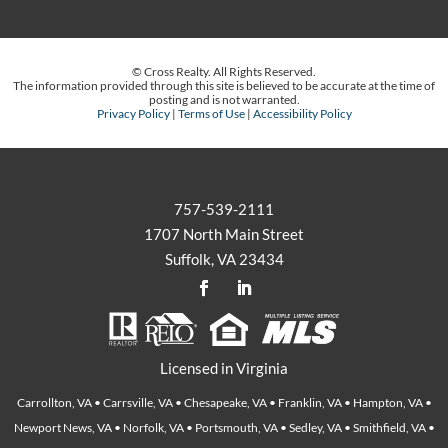
© Cross Realty. All Rights Reserved.
The information provided through this site is believed to be accurate at the time of
posting and is not warranted.
Privacy Policy
|
Terms of Use
|
Accessibility Policy
757-539-2111
1707 North Main Street
Suffolk, VA 23434
Licensed in Virginia
Carrollton, VA • Carrsville, VA • Chesapeake, VA • Franklin, VA • Hampton, VA •
Newport News, VA • Norfolk, VA • Portsmouth, VA • Sedley, VA • Smithfield, VA •