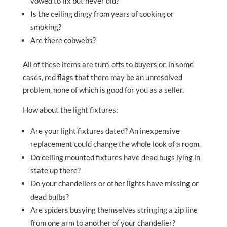
vowed to fix but never did?
Is the ceiling dingy from years of cooking or
smoking?
Are there cobwebs?
All of these items are turn-offs to buyers or, in some
cases, red flags that there may be an unresolved
problem, none of which is good for you as a seller.
How about the light fixtures:
Are your light fixtures dated? An inexpensive
replacement could change the whole look of a room.
Do ceiling mounted fixtures have dead bugs lying in
state up there?
Do your chandeliers or other lights have missing or
dead bulbs?
Are spiders busying themselves stringing a zip line
from one arm to another of your chandelier?