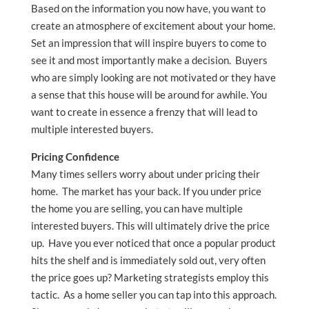
Based on the information you now have, you want to
create an atmosphere of excitement about your home.
Set an impression that will inspire buyers to come to
see it and most importantly make a decision. Buyers
who are simply looking are not motivated or they have
a sense that this house will be around for awhile. You
want to create in essence a frenzy that will lead to
multiple interested buyers.
Pricing Confidence
Many times sellers worry about under pricing their
home. The market has your back. If you under price
the home you are selling, you can have multiple
interested buyers. This will ultimately drive the price
up. Have you ever noticed that once a popular product
hits the shelf and is immediately sold out, very often
the price goes up? Marketing strategists employ this
tactic. As a home seller you can tap into this approach.