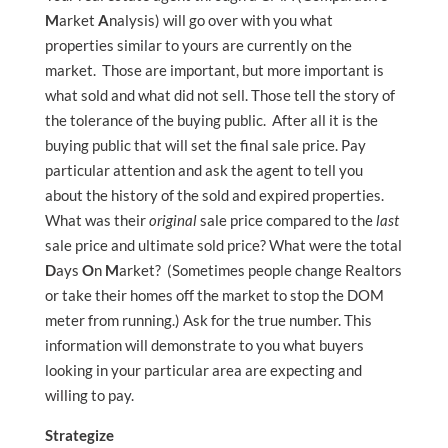
M
arket
A
nalysis) will go over with you what
properties similar to yours are currently on the
market. Those are important, but more important is
what sold and what did not sell. Those tell the story of
the tolerance of the buying public. After all it is the
buying public that will set the final sale price. Pay
particular attention and ask the agent to tell you
about the history of the sold and expired properties.
What was their
original
sale price compared to the
last
sale price and ultimate sold price? What were the total
D
ays
O
n
M
arket? (Sometimes people change Realtors
or take their homes off the market to stop the DOM
meter from running.) Ask for the true number. This
information will demonstrate to you what buyers
looking in your particular area are expecting and
willing to pay.
Strategize