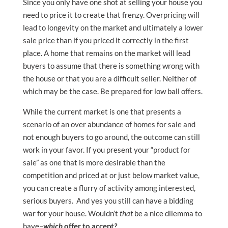
Since you only have one shot at selling your house you
need to price it to create that frenzy. Overpricing will
lead to longevity on the market and ultimately a lower
sale price than if you priced it correctly in the first
place. A home that remains on the market will lead
buyers to assume that there is something wrong with
the house or that you are a difficult seller. Neither of
which may be the case. Be prepared for low ball offers.
While the current market is one that presents a
scenario of an over abundance of homes for sale and
not enough buyers to go around, the outcome can still
work in your favor. If you present your “product for
sale” as one that is more desirable than the
competition and priced at or just below market value,
you can create a flurry of activity among interested,
serious buyers. And yes you still can have a bidding
war for your house. Wouldn’t
that
be a nice dilemma to
have–
which
offer to accept
?