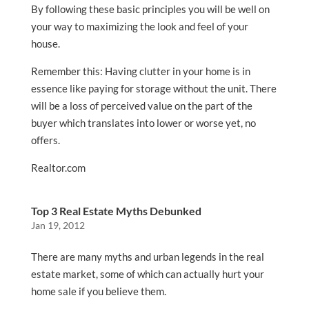
By following these basic principles you will be well on
your way to maximizing the look and feel of your
house.
Remember this: Having clutter in your home is in
essence like paying for storage without the unit. There
will be a loss of perceived value on the part of the
buyer which translates into lower or worse yet, no
offers.
Realtor.com
Top 3 Real Estate Myths Debunked
Jan 19, 2012
There are many myths and urban legends in the real
estate market, some of which can actually hurt your
home sale if you believe them.