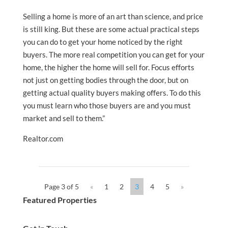
Selling a home is more of an art than science, and price
is still king. But these are some actual practical steps
you can do to get your home noticed by the right
buyers. The more real competition you can get for your
home, the higher the home will sell for. Focus efforts
not just on getting bodies through the door, but on
getting actual quality buyers making offers. To do this
you must learn who those buyers are and you must
market and sell to them.”
Realtor.com
Page 3 of 5
«
1
2
3
4
5
»
Featured Properties