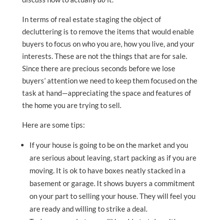
In terms of real estate staging the object of
decluttering is to remove the items that would enable
buyers to focus on who you are, how you live, and your
interests. These are not the things that are for sale.
Since there are precious seconds before we lose
buyers’ attention we need to keep them focused on the
task at hand—appreciating the space and features of
the home you are trying to sell.
Here are some tips:
If your house is going to be on the market and you
are serious about leaving, start packing as if you are
moving. It is ok to have boxes neatly stacked in a
basement or garage. It shows buyers a commitment
on your part to selling your house. They will feel you
are ready and willing to strike a deal.