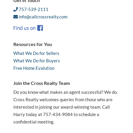
Get in Touch
757-539-2111
info@callcrossrealty.com
Resources for You
What We Do for Sellers
What We Do for Buyers
Free Home Evalution
Join the Cross Realty Team
Do you know what makes an agent successful? We do.
Cross Realty welcomes queries from those who are
interested in joining our award-winning team. Call
Harry today at 757-434-9084 to schedule a
confidential meeting.