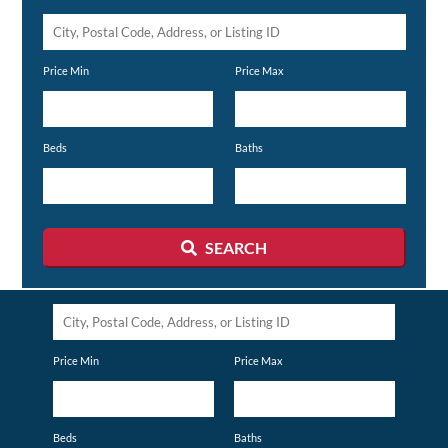
City,
Postal
Price Min
Price Max
Code,
Address,
or
Beds
Baths
Listing
ID
SEARCH
City,
Postal
Price Min
Price Max
Code,
Address,
or
Beds
Baths