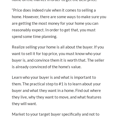
“Price does indeed rule when it comes to selling a
home. However, there are some ways to make sure you
are getting the most money for your home you can
reasonably expect. In order to get that, you must
spend some time planning.
Realize selling your home is all about the buyer. If you
want to sell it for top price, you must know who your
buyer is, and convince them it is worth that. The seller
is already convinced of the home’s value.
Learn who your buyer is and what is important to
them. The practical step to #1 is to learn about your
buyer and what they want in a home. Find out where
they live, why they want to move, and what features
they will want.
Market to your target buyer specifically and not to