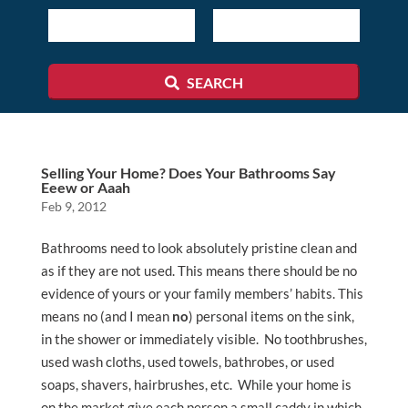
Listing
ID
SEARCH
Selling Your Home? Does Your Bathrooms Say
Eeew or Aaah
Feb 9, 2012
Bathrooms need to look absolutely pristine clean and
as if they are not used. This means there should be no
evidence of yours or your family members’ habits. This
means no (and I mean
no
) personal items on the sink,
in the shower or immediately visible. No toothbrushes,
used wash cloths, used towels, bathrobes, or used
soaps, shavers, hairbrushes, etc. While your home is
on the market give each person a small caddy in which