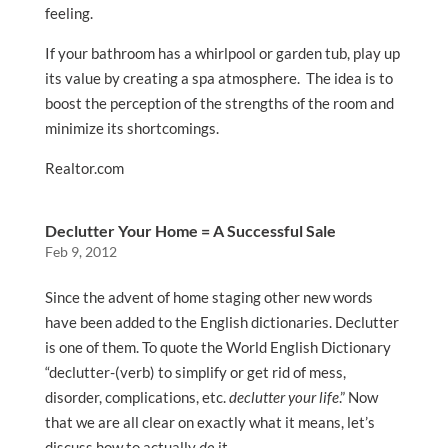
feeling.
If your bathroom has a whirlpool or garden tub, play up
its value by creating a spa atmosphere. The idea is to
boost the perception of the strengths of the room and
minimize its shortcomings.
Realtor.com
Declutter Your Home = A Successful Sale
Feb 9, 2012
Since the advent of home staging other new words
have been added to the English dictionaries. Declutter
is one of them. To quote the World English Dictionary
“declutter-(verb) to simplify or get rid of mess,
disorder, complications, etc.
declutter your life
.” Now
that we are all clear on exactly what it means, let’s
discuss how to actually
do
it.