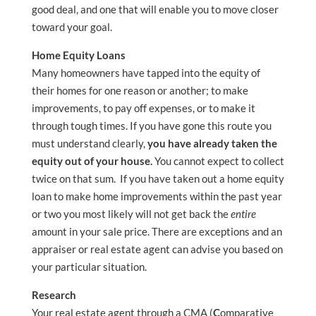
good deal, and one that will enable you to move closer
toward your goal.
Home Equity Loans
Many homeowners have tapped into the equity of
their homes for one reason or another; to make
improvements, to pay off expenses, or to make it
through tough times. If you have gone this route you
must understand clearly,
you have already taken the
equity out of your house.
You cannot expect to collect
twice on that sum. If you have taken out a home equity
loan to make home improvements within the past year
or two you most likely will not get back the
entire
amount in your sale price. There are exceptions and an
appraiser or real estate agent can advise you based on
your particular situation.
Research
Your real estate agent through a CMA (
C
omparative