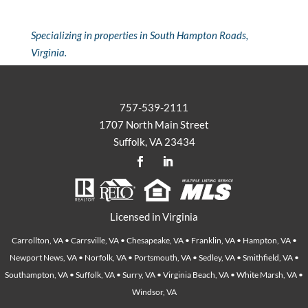
Specializing in properties in South Hampton Roads,
Virginia.
757-539-2111
1707 North Main Street
Suffolk, VA 23434
Licensed in Virginia
Carrollton, VA • Carrsville, VA • Chesapeake, VA • Franklin, VA • Hampton, VA •
Newport News, VA • Norfolk, VA • Portsmouth, VA • Sedley, VA • Smithfield, VA •
Southampton, VA • Suffolk, VA • Surry, VA • Virginia Beach, VA • White Marsh, VA •
Windsor, VA