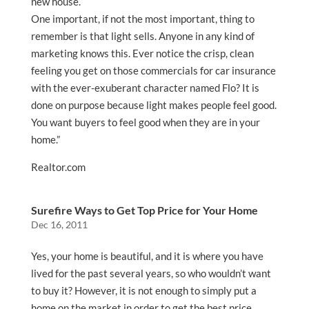
new house.
One important, if not the most important, thing to
remember is that light sells. Anyone in any kind of
marketing knows this. Ever notice the crisp, clean
feeling you get on those commercials for car insurance
with the ever-exuberant character named Flo? It is
done on purpose because light makes people feel good.
You want buyers to feel good when they are in your
home.”
Realtor.com
Surefire Ways to Get Top Price for Your Home
Dec 16, 2011
Yes, your home is beautiful, and it is where you have
lived for the past several years, so who wouldn’t want
to buy it? However, it is not enough to simply put a
home on the market in order to get the best price.