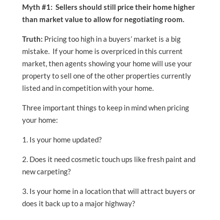
Myth #1: Sellers should still price their home higher
than market value to allow for negotiating room.
Truth:
Pricing too high in a buyers’ market is a big
mistake. If your home is overpriced in this current
market, then agents showing your home will use your
property to sell one of the other properties currently
listed and in competition with your home.
Three important things to keep in mind when pricing
your home:
1. Is your home updated?
2. Does it need cosmetic touch ups like fresh paint and
new carpeting?
3. Is your home in a location that will attract buyers or
does it back up to a major highway?