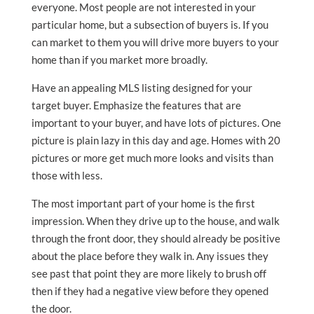
everyone. Most people are not interested in your
particular home, but a subsection of buyers is. If you
can market to them you will drive more buyers to your
home than if you market more broadly.
Have an appealing MLS listing designed for your
target buyer. Emphasize the features that are
important to your buyer, and have lots of pictures. One
picture is plain lazy in this day and age. Homes with 20
pictures or more get much more looks and visits than
those with less.
The most important part of your home is the first
impression. When they drive up to the house, and walk
through the front door, they should already be positive
about the place before they walk in. Any issues they
see past that point they are more likely to brush off
then if they had a negative view before they opened
the door.