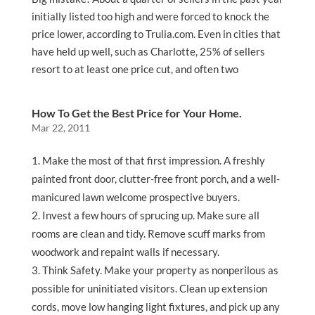
initially listed too high and were forced to knock the
price lower, according to Trulia.com. Even in cities that
have held up well, such as Charlotte, 25% of sellers
resort to at least one price cut, and often two
How To Get the Best Price for Your Home.
Mar 22, 2011
Make the most of that first impression. A freshly
painted front door, clutter-free front porch, and a well-
manicured lawn welcome prospective buyers.
Invest a few hours of sprucing up. Make sure all
rooms are clean and tidy. Remove scuff marks from
woodwork and repaint walls if necessary.
Think Safety. Make your property as nonperilous as
possible for uninitiated visitors. Clean up extension
cords, move low hanging light fixtures, and pick up any