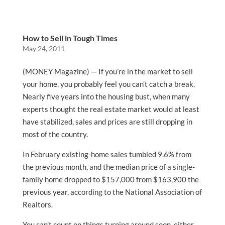
How to Sell in Tough Times
May 24, 2011
(MONEY Magazine) — If you’re in the market to sell
your home, you probably feel you can’t catch a break.
Nearly five years into the housing bust, when many
experts thought the real estate market would at least
have stabilized, sales and prices are still dropping in
most of the country.
In February existing-home sales tumbled 9.6% from
the previous month, and the median price of a single-
family home dropped to $157,000 from $163,900 the
previous year, according to the National Association of
Realtors.
You can’t count on things turning around soon, either.