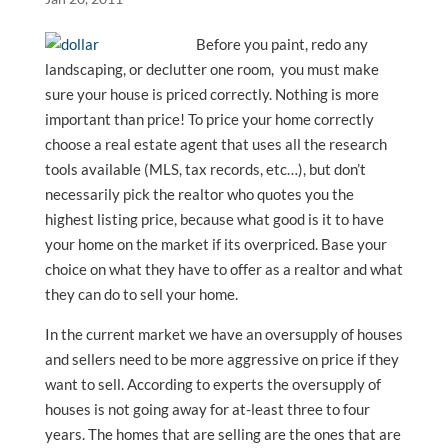
Before you paint, redo any
landscaping, or declutter one room, you must make
sure your house is priced correctly. Nothing is more
important than price! To price your home correctly
choose a real estate agent that uses all the research
tools available (MLS, tax records, etc…), but don’t
necessarily pick the realtor who quotes you the
highest listing price, because what good is it to have
your home on the market if its overpriced. Base your
choice on what they have to offer as a realtor and what
they can do to sell your home.
In the current market we have an oversupply of houses
and sellers need to be more aggressive on price if they
want to sell. According to experts the oversupply of
houses is not going away for at-least three to four
years. The homes that are selling are the ones that are