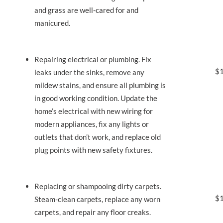
and grass are well-cared for and
manicured.
Repairing electrical or plumbing. Fix
$1
leaks under the sinks, remove any
mildew stains, and ensure all plumbing is
in good working condition. Update the
home’s electrical with new wiring for
modern appliances, fix any lights or
outlets that don’t work, and replace old
plug points with new safety fixtures.
Replacing or shampooing dirty carpets.
$1
Steam-clean carpets, replace any worn
carpets, and repair any floor creaks.