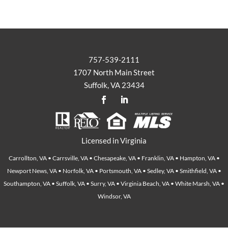
757-539-2111
1707 North Main Street
Suffolk, VA 23434
Licensed in Virginia
Carrollton, VA • Carrsville, VA • Chesapeake, VA • Franklin, VA • Hampton, VA •
Newport News, VA • Norfolk, VA • Portsmouth, VA • Sedley, VA • Smithfield, VA •
Southampton, VA • Suffolk, VA • Surry, VA • Virginia Beach, VA • White Marsh, VA •
Windsor, VA