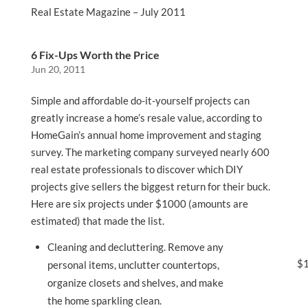
Real Estate Magazine – July 2011
6 Fix-Ups Worth the Price
Jun 20, 2011
Simple and affordable do-it-yourself projects can
greatly increase a home’s resale value, according to
HomeGain’s annual home improvement and staging
survey. The marketing company surveyed nearly 600
real estate professionals to discover which DIY
projects give sellers the biggest return for their buck.
Here are six projects under $1000 (amounts are
estimated) that made the list.
Cleaning and decluttering. Remove any
$1
personal items, unclutter countertops,
organize closets and shelves, and make
the home sparkling clean.