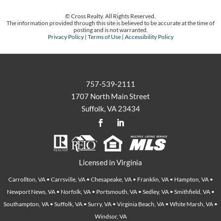
© Cross Realty. All Rights Reserved.
The information provided through this site is believed to be accurate at the time of
posting and is not warranted.
Privacy Policy
|
Terms of Use
|
Accessibility Policy
757-539-2111
1707 North Main Street
Suffolk, VA 23434
Licensed in Virginia
Carrollton, VA • Carrsville, VA • Chesapeake, VA • Franklin, VA • Hampton, VA •
Newport News, VA • Norfolk, VA • Portsmouth, VA • Sedley, VA • Smithfield, VA •
Southampton, VA • Suffolk, VA • Surry, VA • Virginia Beach, VA • White Marsh, VA •
Windsor, VA