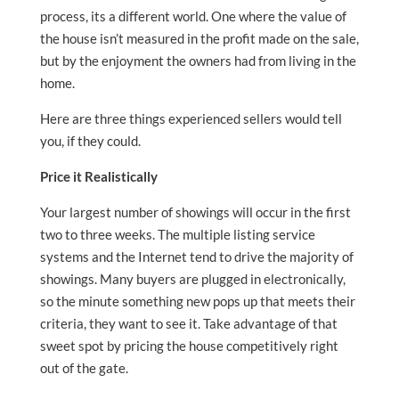
process, its a different world. One where the value of
the house isn’t measured in the profit made on the sale,
but by the enjoyment the owners had from living in the
home.
Here are three things experienced sellers would tell
you, if they could.
Price it Realistically
Your largest number of showings will occur in the first
two to three weeks. The multiple listing service
systems and the Internet tend to drive the majority of
showings. Many buyers are plugged in electronically,
so the minute something new pops up that meets their
criteria, they want to see it. Take advantage of that
sweet spot by pricing the house competitively right
out of the gate.