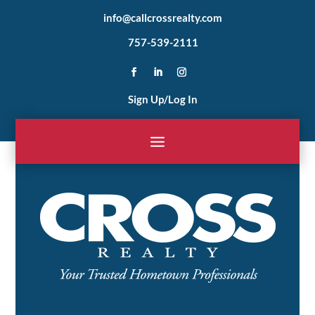
info@callcrossrealty.com
757-539-2111
Sign Up/Log In