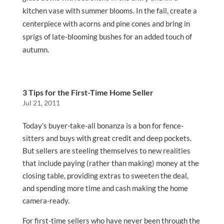
kitchen vase with summer blooms. In the fall, create a
centerpiece with acorns and pine cones and bring in
sprigs of late-blooming bushes for an added touch of
autumn.
3 Tips for the First-Time Home Seller
Jul 21, 2011
Today’s buyer-take-all bonanza is a bon for fence-
sitters and buys with great credit and deep pockets.
But sellers are steeling themselves to new realities
that include paying (rather than making) money at the
closing table, providing extras to sweeten the deal,
and spending more time and cash making the home
camera-ready.
For first-time sellers who have never been through the