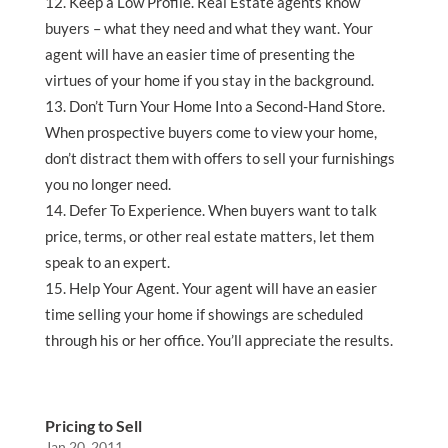
Keep a Low Profile. Real Estate agents know
buyers – what they need and what they want. Your
agent will have an easier time of presenting the
virtues of your home if you stay in the background.
Don’t Turn Your Home Into a Second-Hand Store.
When prospective buyers come to view your home,
don’t distract them with offers to sell your furnishings
you no longer need.
Defer To Experience. When buyers want to talk
price, terms, or other real estate matters, let them
speak to an expert.
Help Your Agent. Your agent will have an easier
time selling your home if showings are scheduled
through his or her office. You’ll appreciate the results.
Pricing to Sell
Jan 20, 2011