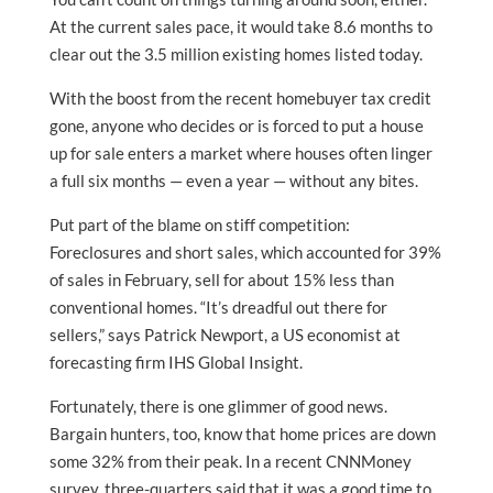
At the current sales pace, it would take 8.6 months to
clear out the 3.5 million existing homes listed today.
With the boost from the recent homebuyer tax credit
gone, anyone who decides or is forced to put a house
up for sale enters a market where houses often linger
a full six months — even a year — without any bites.
Put part of the blame on stiff competition:
Foreclosures and short sales, which accounted for 39%
of sales in February, sell for about 15% less than
conventional homes. “It’s dreadful out there for
sellers,” says Patrick Newport, a US economist at
forecasting firm IHS Global Insight.
Fortunately, there is one glimmer of good news.
Bargain hunters, too, know that home prices are down
some 32% from their peak. In a recent CNNMoney
survey, three-quarters said that it was a good time to