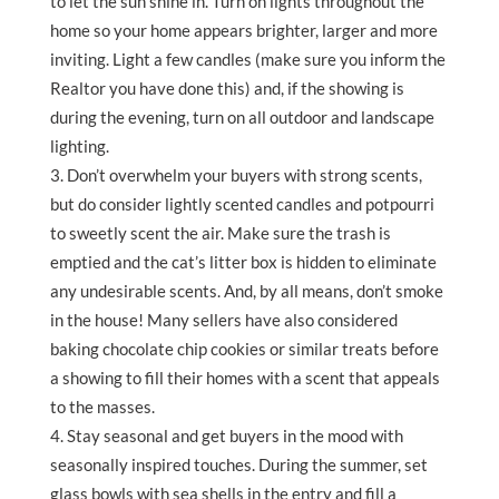
to let the sun shine in. Turn on lights throughout the
home so your home appears brighter, larger and more
inviting. Light a few candles (make sure you inform the
Realtor you have done this) and, if the showing is
during the evening, turn on all outdoor and landscape
lighting.
Don’t overwhelm your buyers with strong scents,
but do consider lightly scented candles and potpourri
to sweetly scent the air. Make sure the trash is
emptied and the cat’s litter box is hidden to eliminate
any undesirable scents. And, by all means, don’t smoke
in the house! Many sellers have also considered
baking chocolate chip cookies or similar treats before
a showing to fill their homes with a scent that appeals
to the masses.
Stay seasonal and get buyers in the mood with
seasonally inspired touches. During the summer, set
glass bowls with sea shells in the entry and fill a