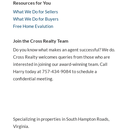
Resources for You
What We Do for Sellers
What We Do for Buyers
Free Home Evalution
Join the Cross Realty Team
Do you know what makes an agent successful? We do.
Cross Realty welcomes queries from those who are
interested in joining our award-winning team. Call
Harry today at 757-434-9084 to schedule a
confidential meeting.
Specializing in properties in South Hampton Roads,
Virginia.