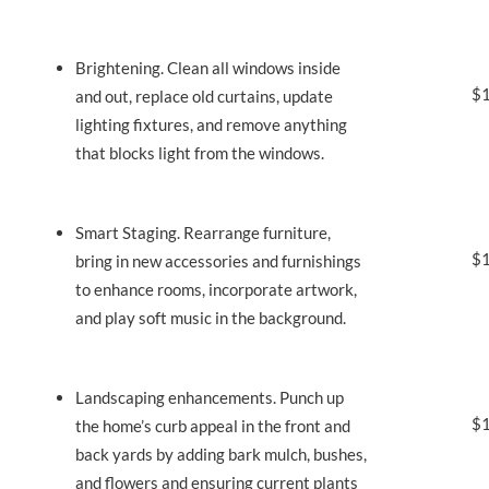
Brightening. Clean all windows inside
$1
and out, replace old curtains, update
lighting fixtures, and remove anything
that blocks light from the windows.
Smart Staging. Rearrange furniture,
$1
bring in new accessories and furnishings
to enhance rooms, incorporate artwork,
and play soft music in the background.
Landscaping enhancements. Punch up
$1
the home’s curb appeal in the front and
back yards by adding bark mulch, bushes,
and flowers and ensuring current plants