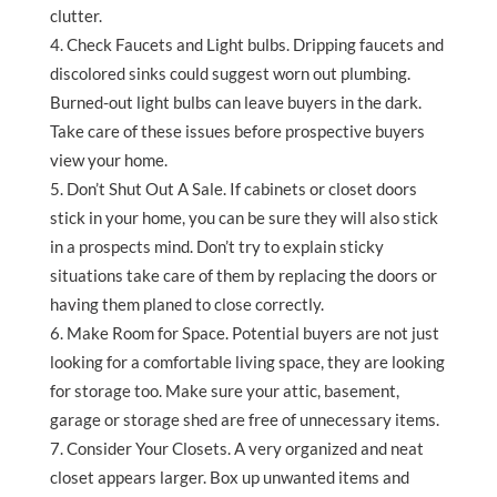
clutter.
Check Faucets and Light bulbs. Dripping faucets and
discolored sinks could suggest worn out plumbing.
Burned-out light bulbs can leave buyers in the dark.
Take care of these issues before prospective buyers
view your home.
Don’t Shut Out A Sale. If cabinets or closet doors
stick in your home, you can be sure they will also stick
in a prospects mind. Don’t try to explain sticky
situations take care of them by replacing the doors or
having them planed to close correctly.
Make Room for Space. Potential buyers are not just
looking for a comfortable living space, they are looking
for storage too. Make sure your attic, basement,
garage or storage shed are free of unnecessary items.
Consider Your Closets. A very organized and neat
closet appears larger. Box up unwanted items and