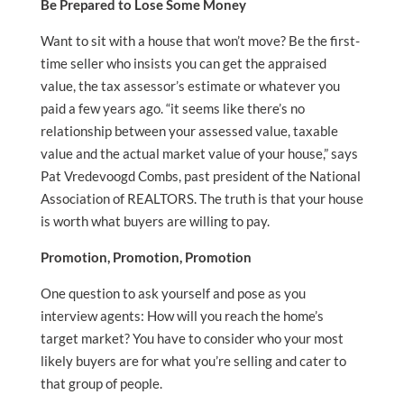
Be Prepared to Lose Some Money
Want to sit with a house that won’t move? Be the first-
time seller who insists you can get the appraised
value, the tax assessor’s estimate or whatever you
paid a few years ago. “it seems like there’s no
relationship between your assessed value, taxable
value and the actual market value of your house,” says
Pat Vredevoogd Combs, past president of the National
Association of REALTORS. The truth is that your house
is worth what buyers are willing to pay.
Promotion, Promotion, Promotion
One question to ask yourself and pose as you
interview agents: How will you reach the home’s
target market? You have to consider who your most
likely buyers are for what you’re selling and cater to
that group of people.