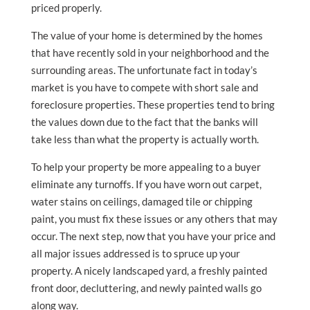
priced properly.
The value of your home is determined by the homes
that have recently sold in your neighborhood and the
surrounding areas. The unfortunate fact in today’s
market is you have to compete with short sale and
foreclosure properties. These properties tend to bring
the values down due to the fact that the banks will
take less than what the property is actually worth.
To help your property be more appealing to a buyer
eliminate any turnoffs. If you have worn out carpet,
water stains on ceilings, damaged tile or chipping
paint, you must fix these issues or any others that may
occur. The next step, now that you have your price and
all major issues addressed is to spruce up your
property. A nicely landscaped yard, a freshly painted
front door, decluttering, and newly painted walls go
along way.