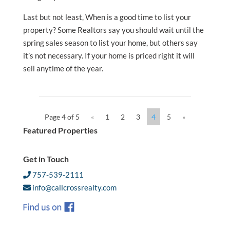
Last but not least, When is a good time to list your
property? Some Realtors say you should wait until the
spring sales season to list your home, but others say
it’s not necessary. If your home is priced right it will
sell anytime of the year.
Page 4 of 5
«
1
2
3
4
5
»
Featured Properties
Get in Touch
757-539-2111
info@callcrossrealty.com