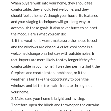
When buyers walk into your home, they should feel
comfortable, they should feel welcome, and they
should feel at home. Although your house, its features
and your staging techniques will go a long way to
accomplish these goals, it also never hurts to help set
the mood. Here’s what you can do:
If the weather is warm, make sure the house is cool
and the windows are closed. A quiet, cool home is a
welcomed change on a hot day with outside noise. In
fact, buyers are more likely to stay longer if they feel
comfortable in your home! If weather permits, light the
fireplace and create instant ambiance, or if the
weather is fair, take the opportunity to open the
windows and let the fresh air circulate throughout
your home.
Make sure your home is bright and inviting.
Therefore, open the blinds and throw open the curtains