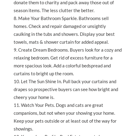
donate them to charity and pack away those out of
season items. The less clutter the better.
Make Your Bathroom Sparkle. Bathrooms sell
homes. Check and repair damaged or unsightly
caulking in the tubs and showers. Display your best
towels, mats & shower curtain for added appeal.
Create Dream Bedrooms. Buyers look for a cozy and
relaxing bedroom. Get rid of excess furniture for a
more spacious look. Add a colorful bedspread and
curtains to bright up the room.
Let The Sun Shine In. Pull back your curtains and
drapes so prospective buyers can see how bright and
cheery your home is.
Watch Your Pets. Dogs and cats are great
companions, but not when your showing your home.
Keep your pets outside or at least out of the way for
showings.