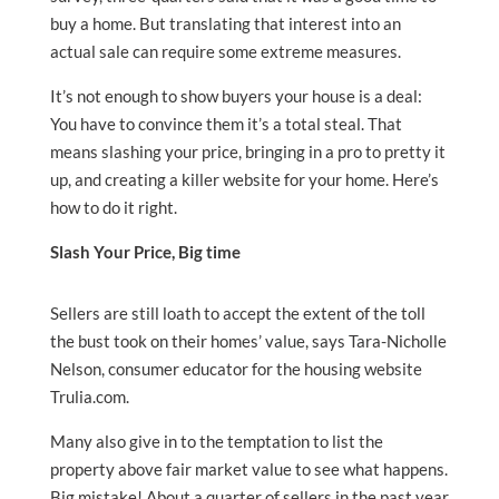
buy a home. But translating that interest into an
actual sale can require some extreme measures.
It’s not enough to show buyers your house is a deal:
You have to convince them it’s a total steal. That
means slashing your price, bringing in a pro to pretty it
up, and creating a killer website for your home. Here’s
how to do it right.
Slash Your Price, Big time
Sellers are still loath to accept the extent of the toll
the bust took on their homes’ value, says Tara-Nicholle
Nelson, consumer educator for the housing website
Trulia.com.
Many also give in to the temptation to list the
property above fair market value to see what happens.
Big mistake! About a quarter of sellers in the past year