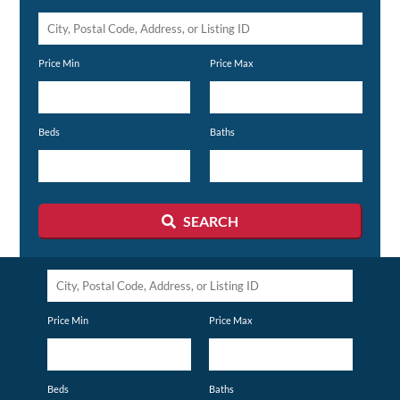
City,
Postal
Price Min
Price Max
Code,
Address,
or
Beds
Baths
Listing
ID
SEARCH
City,
Postal
Price Min
Price Max
Code,
Address,
or
Beds
Baths
Listing