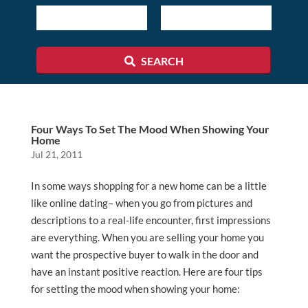
ID
SEARCH
Four Ways To Set The Mood When Showing Your
Home
Jul 21, 2011
In some ways shopping for a new home can be a little
like online dating– when you go from pictures and
descriptions to a real-life encounter, first impressions
are everything. When you are selling your home you
want the prospective buyer to walk in the door and
have an instant positive reaction. Here are four tips
for setting the mood when showing your home: