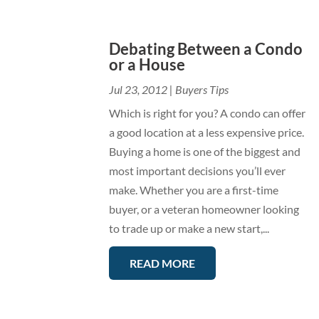
Debating Between a Condo
or a House
Jul 23, 2012
|
Buyers Tips
Which is right for you? A condo can offer
a good location at a less expensive price.
Buying a home is one of the biggest and
most important decisions you’ll ever
make. Whether you are a first-time
buyer, or a veteran homeowner looking
to trade up or make a new start,...
READ MORE