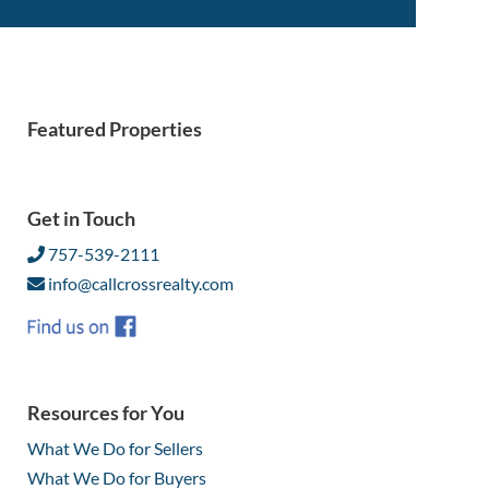
Featured Properties
Get in Touch
757-539-2111
info@callcrossrealty.com
Resources for You
What We Do for Sellers
What We Do for Buyers