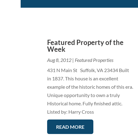
Featured Property of the
Week
Aug 8, 2012
|
Featured Properties
431 N Main St Suffolk, VA 23434 Built
in 1837. This house is an excellent
example of the historic homes of this era.
Unique opportunity to own a truly
Historical home. Fully finished attic.
Listed by: Harry Cross
READ MORE