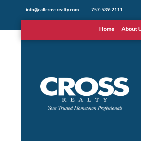
info@callcrossrealty.com
757-539-2111
Home
About 