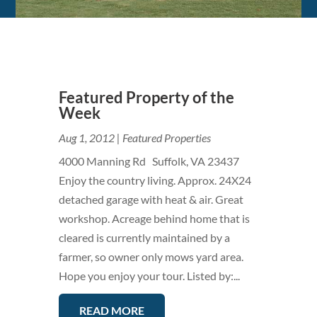
Featured Property of the
Week
Aug 1, 2012
|
Featured Properties
4000 Manning Rd Suffolk, VA 23437
Enjoy the country living. Approx. 24X24
detached garage with heat & air. Great
workshop. Acreage behind home that is
cleared is currently maintained by a
farmer, so owner only mows yard area.
Hope you enjoy your tour. Listed by:...
READ MORE