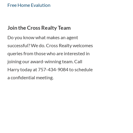
Free Home Evalution
Join the Cross Realty Team
Do you know what makes an agent
successful? We do. Cross Realty welcomes
queries from those who are interested in
joining our award-winning team. Call
Harry today at 757-434-9084 to schedule
a confidential meeting.