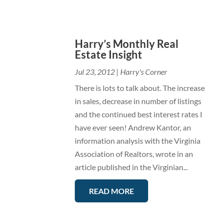
Harry’s Monthly Real
Estate Insight
Jul 23, 2012
|
Harry's Corner
There is lots to talk about. The increase
in sales, decrease in number of listings
and the continued best interest rates I
have ever seen! Andrew Kantor, an
information analysis with the Virginia
Association of Realtors, wrote in an
article published in the Virginian...
READ MORE