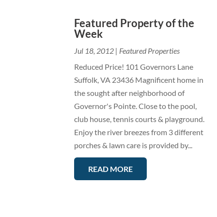
Featured Property of the
Week
Jul 18, 2012
|
Featured Properties
Reduced Price! 101 Governors Lane
Suffolk, VA 23436 Magnificent home in
the sought after neighborhood of
Governor's Pointe. Close to the pool,
club house, tennis courts & playground.
Enjoy the river breezes from 3 different
porches & lawn care is provided by...
READ MORE