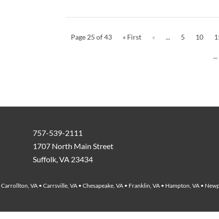
Page 25 of 43
« First
«
...
5
10
1
...
757-539-2111
1707 North Main Street
Suffolk, VA 23434
Carrollton, VA • Carrsville, VA • Chesapeake, VA • Franklin, VA • Hampton, VA • Newp