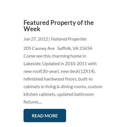
Featured Property of the
Week
Jun 27, 2012
|
Featured Properties
205 Causey Ave Suffolk, VA 23434
Come see this charming home in
Lakeside. Updated in 2010-2011 with
new roof(30-year), new deck(12X14),
refinished hardwood floors, built-in
cabinets in living & dining rooms, custom
kitchen cabinets, updated bathroom
fixtures,...
READ MORE