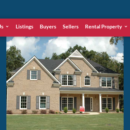
Us
Listings
Buyers
Sellers
Rental Property