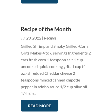
Recipe of the Month
Jul 23, 2012
|
Recipes
Grilled Shrimp and Smoky Grilled-Corn
Grits Makes 4 to 6 servings Ingredients 2
ears fresh corn 1 teaspoon salt 1 cup
uncooked quick-cooking grits 1 cup (4
oz.) shredded Cheddar cheese 2
teaspoons minced canned chipotle
pepper in adobo sauce 1/2 cup olive oil
1/4 cup...
READ MORE