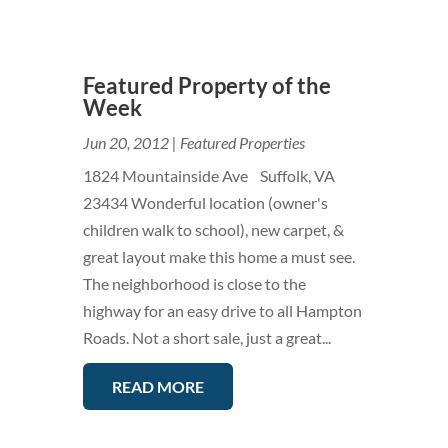
Featured Property of the
Week
Jun 20, 2012
|
Featured Properties
1824 Mountainside Ave Suffolk, VA
23434 Wonderful location (owner's
children walk to school), new carpet, &
great layout make this home a must see.
The neighborhood is close to the
highway for an easy drive to all Hampton
Roads. Not a short sale, just a great...
READ MORE