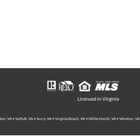
Licensed in Virginia
on, VA • Suffolk, VA • Surry, VA • Virginia Beach, VA • White Marsh, VA • Windsor, VA