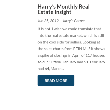
Harry’s Monthly Real
Estate Insight
Jun 25, 2012
|
Harry's Corner
It is hot. I wish we could translate that
into the real estate market, which is still
on the cool side for sellers. Looking at
the sales charts from REIN MLS it shows
a spike of closings in April of 117 houses
sold in Suffolk. January had 51, February
had 64, March...
READ MORE