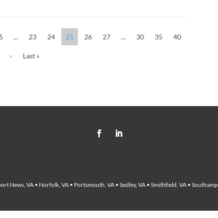
5
...
23
24
25
26
27
...
30
35
40
»
Last »
ort News, VA • Norfolk, VA • Portsmouth, VA • Sedley, VA • Smithfield, VA • Southampt