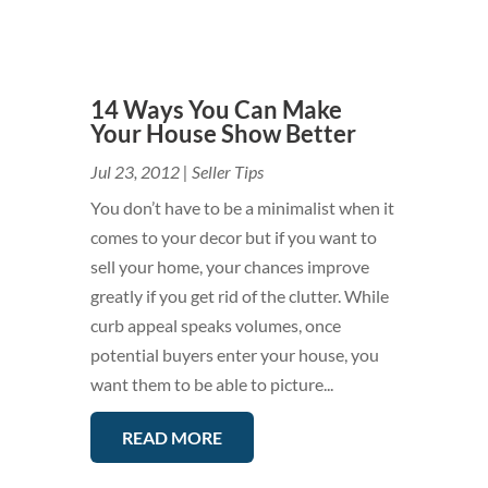
14 Ways You Can Make
Your House Show Better
Jul 23, 2012
|
Seller Tips
You don’t have to be a minimalist when it
comes to your decor but if you want to
sell your home, your chances improve
greatly if you get rid of the clutter. While
curb appeal speaks volumes, once
potential buyers enter your house, you
want them to be able to picture...
READ MORE