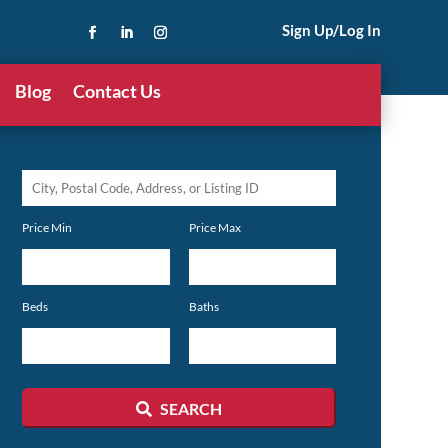
Sign Up/Log In
Blog
Contact Us
City,
Postal
Price Min
Price Max
Code,
Address,
or
Beds
Baths
Listing
ID
SEARCH