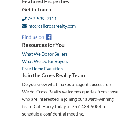
Featured Properties
Get in Touch
757-539-2111
info@callcrossrealty.com
Resources for You
What We Do for Sellers
What We Do for Buyers
Free Home Evalution
Join the Cross Realty Team
Do you know what makes an agent successful?
We do. Cross Realty welcomes queries from those
who are interested in joining our award-winning
team. Call Harry today at 757-434-9084 to
schedule a confidential meeting.