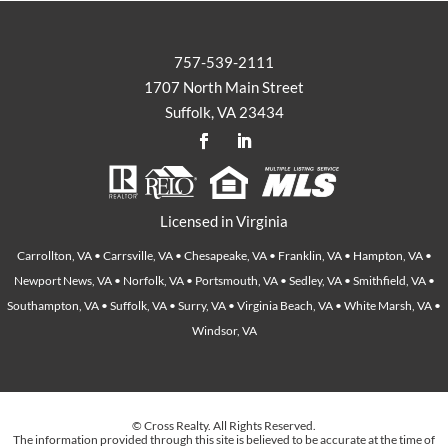
757-539-2111
1707 North Main Street
Suffolk, VA 23434
Licensed in Virginia
Carrollton, VA • Carrsville, VA • Chesapeake, VA • Franklin, VA • Hampton, VA •
Newport News, VA • Norfolk, VA • Portsmouth, VA • Sedley, VA • Smithfield, VA •
Southampton, VA • Suffolk, VA • Surry, VA • Virginia Beach, VA • White Marsh, VA •
Windsor, VA
© Cross Realty. All Rights Reserved.
The information provided through this site is believed to be accurate at the time of