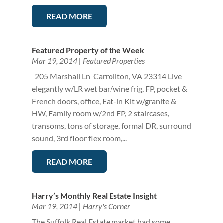
READ MORE
Featured Property of the Week
Mar 19, 2014
|
Featured Properties
205 Marshall Ln Carrollton, VA 23314 Live
elegantly w/LR wet bar/wine frig, FP, pocket &
French doors, office, Eat-in Kit w/granite &
HW, Family room w/2nd FP, 2 staircases,
transoms, tons of storage, formal DR, surround
sound, 3rd floor flex room,...
READ MORE
Harry’s Monthly Real Estate Insight
Mar 19, 2014
|
Harry's Corner
The Suffolk Real Estate market had some