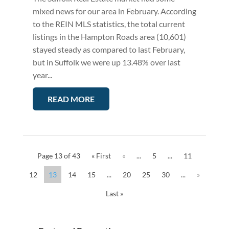
mixed news for our area in February. According
to the REIN MLS statistics, the total current
listings in the Hampton Roads area (10,601)
stayed steady as compared to last February,
but in Suffolk we were up 13.48% over last
year...
READ MORE
Page 13 of 43
« First
«
...
5
...
11
12
13
14
15
...
20
25
30
...
»
Last »