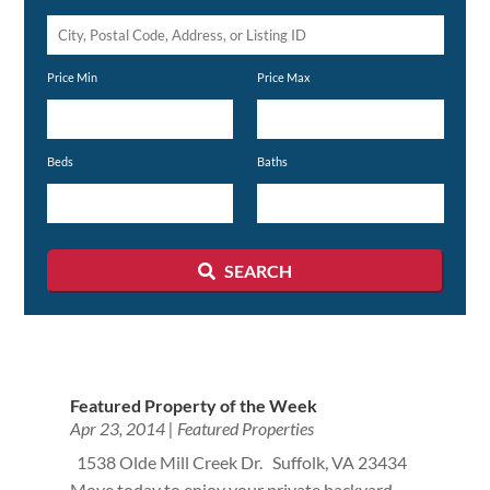
City,
Postal
Price Min
Price Max
Code,
Address,
or
Beds
Baths
Listing
ID
SEARCH
Featured Property of the Week
Apr 23, 2014
|
Featured Properties
1538 Olde Mill Creek Dr. Suffolk, VA 23434
Move today to enjoy your private backyard