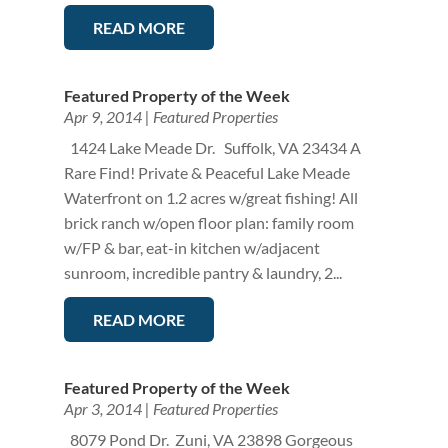
READ MORE
Featured Property of the Week
Apr 9, 2014
|
Featured Properties
1424 Lake Meade Dr. Suffolk, VA 23434 A
Rare Find! Private & Peaceful Lake Meade
Waterfront on 1.2 acres w/great fishing! All
brick ranch w/open floor plan: family room
w/FP & bar, eat-in kitchen w/adjacent
sunroom, incredible pantry & laundry, 2...
READ MORE
Featured Property of the Week
Apr 3, 2014
|
Featured Properties
8079 Pond Dr. Zuni, VA 23898 Gorgeous