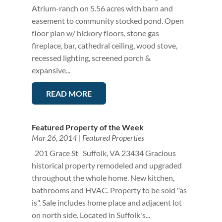
Atrium-ranch on 5.56 acres with barn and
easement to community stocked pond. Open
floor plan w/ hickory floors, stone gas
fireplace, bar, cathedral ceiling, wood stove,
recessed lighting, screened porch &
expansive...
READ MORE
Featured Property of the Week
Mar 26, 2014
|
Featured Properties
201 Grace St Suffolk, VA 23434 Gracious
historical property remodeled and upgraded
throughout the whole home. New kitchen,
bathrooms and HVAC. Property to be sold "as
is". Sale includes home place and adjacent lot
on north side. Located in Suffolk's...