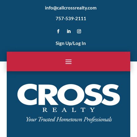
info@callcrossrealty.com
757-539-2111
Sign Up/Log In