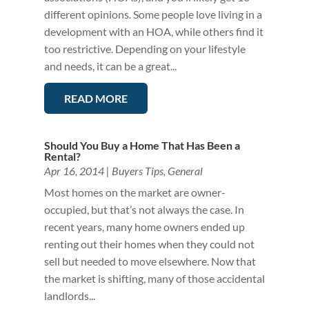
different opinions. Some people love living in a
development with an HOA, while others find it
too restrictive. Depending on your lifestyle
and needs, it can be a great...
READ MORE
Should You Buy a Home That Has Been a
Rental?
Apr 16, 2014
|
Buyers Tips
,
General
Most homes on the market are owner-
occupied, but that’s not always the case. In
recent years, many home owners ended up
renting out their homes when they could not
sell but needed to move elsewhere. Now that
the market is shifting, many of those accidental
landlords...