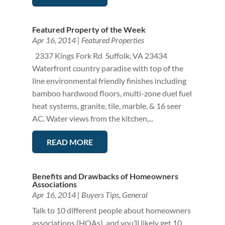
Featured Property of the Week
Apr 16, 2014
|
Featured Properties
2337 Kings Fork Rd Suffolk, VA 23434
Waterfront country paradise with top of the
line environmental friendly finishes including
bamboo hardwood floors, multi-zone duel fuel
heat systems, granite, tile, marble, & 16 seer
AC. Water views from the kitchen,...
READ MORE
Benefits and Drawbacks of Homeowners
Associations
Apr 16, 2014
|
Buyers Tips
,
General
Talk to 10 different people about homeowners
associations (HOAs), and you’ll likely get 10