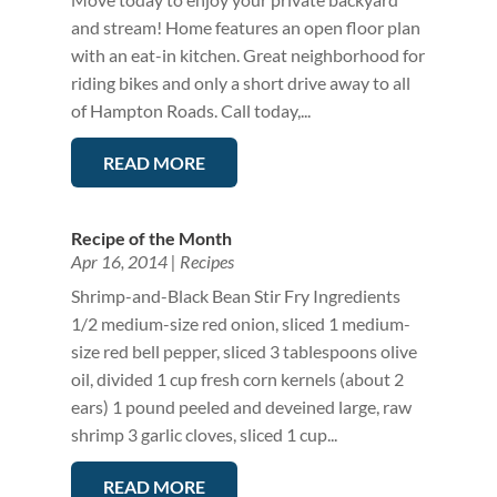
and stream! Home features an open floor plan
with an eat-in kitchen. Great neighborhood for
riding bikes and only a short drive away to all
of Hampton Roads. Call today,...
READ MORE
Recipe of the Month
Apr 16, 2014
|
Recipes
Shrimp-and-Black Bean Stir Fry Ingredients
1/2 medium-size red onion, sliced 1 medium-
size red bell pepper, sliced 3 tablespoons olive
oil, divided 1 cup fresh corn kernels (about 2
ears) 1 pound peeled and deveined large, raw
shrimp 3 garlic cloves, sliced 1 cup...
READ MORE